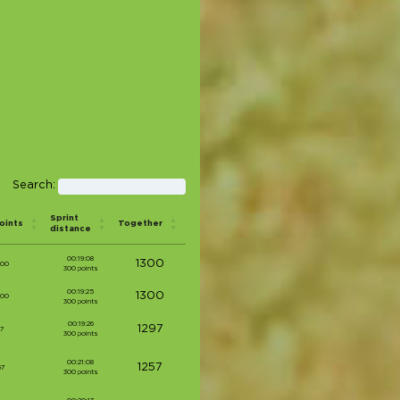
Search:
Sprint
oints
Together
distance
00:19:08
1300
000
300 points
00:19:25
1300
000
300 points
00:19:26
1297
97
300 points
00:21:08
1257
57
300 points