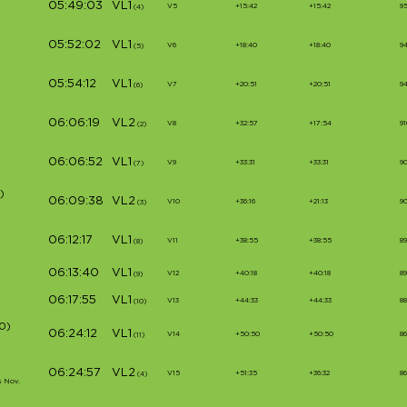
05:49:03
VL1
V5
+15:42
+15:42
9
(4)
05:52:02
VL1
V6
+18:40
+18:40
9
(5)
05:54:12
VL1
V7
+20:51
+20:51
94
(6)
06:06:19
VL2
V8
+32:57
+17:54
91
(2)
06:06:52
VL1
V9
+33:31
+33:31
9
(7)
)
06:09:38
VL2
V10
+36:16
+21:13
9
(3)
06:12:17
VL1
V11
+38:55
+38:55
8
(8)
06:13:40
VL1
V12
+40:18
+40:18
89
(9)
06:17:55
VL1
V13
+44:33
+44:33
88
(10)
0)
06:24:12
VL1
V14
+50:50
+50:50
86
(11)
06:24:57
VL2
V15
+51:35
+36:32
86
(4)
s Nov.