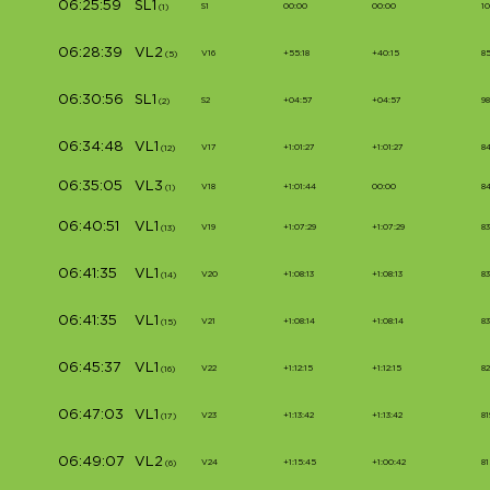
06:25:59
SL1
S1
00:00
00:00
1
(1)
06:28:39
VL2
V16
+55:18
+40:15
8
(5)
06:30:56
SL1
S2
+04:57
+04:57
9
(2)
06:34:48
VL1
V17
+1:01:27
+1:01:27
8
(12)
06:35:05
VL3
V18
+1:01:44
00:00
8
(1)
06:40:51
VL1
V19
+1:07:29
+1:07:29
83
(13)
06:41:35
VL1
V20
+1:08:13
+1:08:13
8
(14)
06:41:35
VL1
V21
+1:08:14
+1:08:14
8
(15)
06:45:37
VL1
V22
+1:12:15
+1:12:15
82
(16)
06:47:03
VL1
V23
+1:13:42
+1:13:42
81
(17)
06:49:07
VL2
V24
+1:15:45
+1:00:42
81
(6)