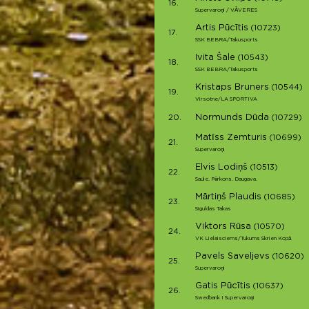
16.
Supervaroņi / VĀVERES
Artis Pūcītis
(10723)
17.
SSK BEBRA/Takusports
Ivita Šale
(10543)
18.
SSK BEBRA/Takusports
Kristaps Bruners
(10544)
19.
Virsotne/LA SPORTIVA
Normunds Dūda
20.
(10729)
Matīss Zemturis
(10699)
21.
Supervaroņi
Elvis Lodiņš
(10513)
22.
Saule. Pērkons. Daugava.
Mārtiņš Plaudis
(10685)
23.
Siguldas Takas
Viktors Rūsa
(10570)
24.
VK Lielaisciems/Tukums Skrien Kopā
Pavels Saveljevs
(10620)
25.
Supervaroņi
Gatis Pūcītis
(10637)
26.
Swedbank I Supervaroņi