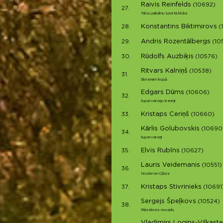
Raivis Reinfelds
(10692)
27.
Talsu pakalnu sporta klubs
Konstantins Biktimirovs
28.
(
Andris Rozentālbergs
29.
(10
Rūdolfs Auzbiķis
30.
(10576)
Ritvars Kalniņš
(10538)
31.
Skrienam kopā
Edgars Dūms
(10606)
32.
Supervaroņu treniņi
Kristaps Ceriņš
33.
(10660)
Kārlis Golubovskis
(10690
34.
Supervaroņi
Elvis Rubīns
35.
(10627)
Lauris Veidemanis
(10551)
36.
Noskrien Cēsis
Kristaps Stivrinieks
37.
(10691
Sergejs Špeļkovs
(10524)
38.
Rēzeknes novads
Vladimirs Logins-Vilkaste