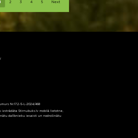
1
2
3
4
5
Next
y
numurs Nr.17.2-5-L-2024/468
izstrādāta Stirnubuks.lv mobilā lietotne,
inātu dalībnieku iesaisti un nodrošinātu