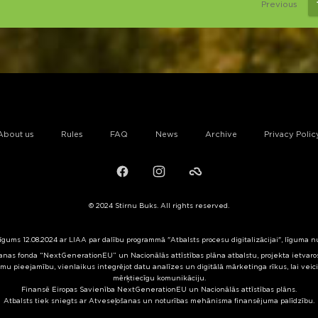
Previous
About us
Rules
FAQ
News
Archive
Privacy Polic
Facebook
Instagram
Failiem.lv
© 2024 Stirnu Buks. All rights reserved.
līgums 12.08.2024 ar LIAA par dalību programmā "Atbalsts procesu digitalizācijai", līguma 
nas fonda “NextGenerationEU” un Nacionālās attīstības plāna atbalstu, projekta ietvaros 
mu pieejamību, vienlaikus integrējot datu analīzes un digitālā mārketinga rīkus, lai veic
mērķtiecīgu komunikāciju.
Finansē Eiropas Savienība NextGenerationEU un Nacionālās attīstības plāns.
Atbalsts tiek sniegts ar Atveseļošanas un noturības mehānisma finansējuma palīdzību.