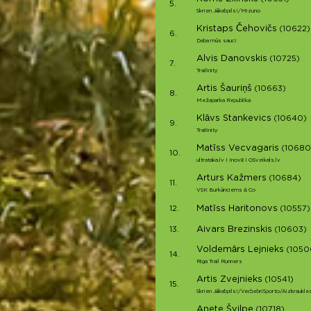
5.
Skrien Jēkabpils!/Mizuno
Kristaps Čehovičs
(10622)
6.
Daba mūs sauc!
Alvis Danovskis
(10725)
7.
Trailinity
Artis Šauriņš
(10663)
8.
Mežaparka Republika
Klāvs Stankevics
(10640)
9.
Trailinity
Matīss Vecvagaris
(10680
10.
ultrataka.lv I Inov8 I OSveikals.lv
Arturs Kažmers
(10684)
11.
VSK Burkānciems & Co
Matīss Haritonovs
12.
(10557)
Aivars Brezinskis
13.
(10603)
Voldemārs Lejnieks
(1050
14.
Riga Trail Runners
Artis Zvejnieks
(10541)
15.
Skrien Jēkabpils!/VecbebriSporto/Aizkraukle
Anete Švilpe
(10718)