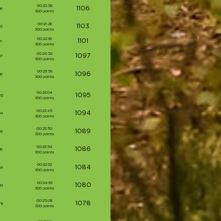
00:22:58
1106
06
300 points
00:21:28
1103
03
300 points
00:22:36
1101
1
300 points
00:24:52
1097
97
300 points
00:23:56
1096
96
300 points
00:23:04
1095
95
300 points
00:22:45
1094
94
300 points
00:22:50
1089
89
300 points
00:23:54
1086
86
300 points
00:22:32
1084
84
300 points
00:24:39
1080
80
300 points
00:25:08
1078
78
300 points