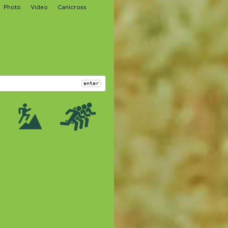
Photo
Video
Canicross
enter