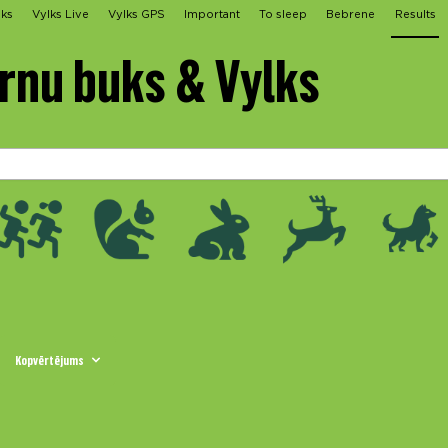
lks
Vylks Live
Vylks GPS
Important
To sleep
Bebrene
Results
irnu buks & Vylks
Kopvērtējums