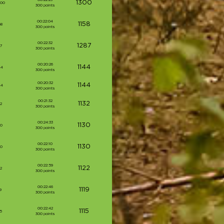
1300
000
300 points
00:22:04
1158
58
300 points
00:22:32
1287
87
300 points
00:20:26
1144
44
300 points
00:20:32
1144
44
300 points
00:21:32
1132
2
300 points
00:24:33
1130
30
300 points
00:22:10
1130
30
300 points
00:22:59
1122
2
300 points
00:22:46
1119
9
300 points
00:22:42
1115
5
300 points