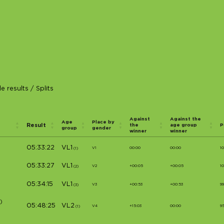
e results
/
Splits
Against
Against the
Age
Place by
Result
the
age group
P
group
gender
winner
winner
05:33:22
VL1
V1
00:00
00:00
1
(1)
05:33:27
VL1
V2
+00:05
+00:05
1
(2)
05:34:15
VL1
V3
+00:53
+00:53
9
(3)
)
05:48:25
VL2
V4
+15:03
00:00
9
(1)