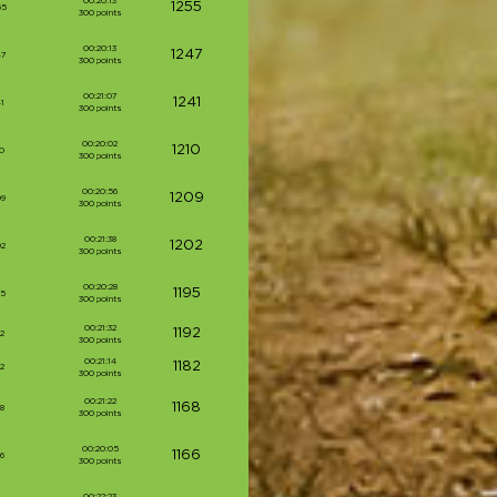
00:20:13
1255
55
300 points
00:20:13
1247
47
300 points
00:21:07
1241
1
300 points
00:20:02
1210
0
300 points
00:20:56
1209
09
300 points
00:21:38
1202
02
300 points
00:20:28
1195
95
300 points
00:21:32
1192
2
300 points
00:21:14
1182
2
300 points
00:21:22
1168
8
300 points
00:20:05
1166
6
300 points
00:22:23