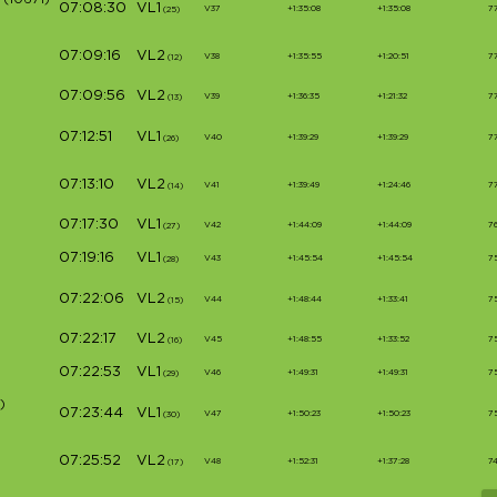
(10671)
07:08:30
VL1
V37
+1:35:08
+1:35:08
7
(25)
07:09:16
VL2
V38
+1:35:55
+1:20:51
7
(12)
07:09:56
VL2
V39
+1:36:35
+1:21:32
7
(13)
07:12:51
VL1
V40
+1:39:29
+1:39:29
7
(26)
07:13:10
VL2
V41
+1:39:49
+1:24:46
7
(14)
07:17:30
VL1
V42
+1:44:09
+1:44:09
7
(27)
07:19:16
VL1
V43
+1:45:54
+1:45:54
7
(28)
07:22:06
VL2
V44
+1:48:44
+1:33:41
7
(15)
07:22:17
VL2
V45
+1:48:55
+1:33:52
7
(16)
07:22:53
VL1
V46
+1:49:31
+1:49:31
7
(29)
)
07:23:44
VL1
V47
+1:50:23
+1:50:23
7
(30)
07:25:52
VL2
V48
+1:52:31
+1:37:28
7
(17)