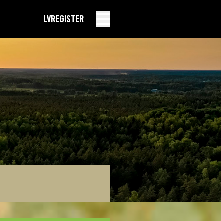
LV
REGISTER