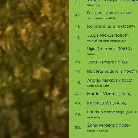
39.
Supervaroņi
Dzintars Kļava
(10704)
40.
Talsu pakalnu sporta klubs
Konstantīns Girs
41.
(10567)
Jurģis Mickus
(10689)
42.
VAS "Latvijas autoceļu uzturētājs"
Uģis Dreimanis
(10630)
43.
Trailinity
Janis Kemers
44.
(10653)
Roberts Sudmalis
45.
(10601)
Andris Markavs
(10522)
46.
Saldus Boksa Klubs
Martins Vizums
47.
(10514)
Kalvis Zuļģis
48.
(10665)
Lauris Norenbergs
(10697
49.
Supervaroņi
Žans Verdens
(10628)
50.
Geišas un samuraji