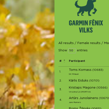
All results
/
Female results
/
Mal
Show
entries
#
Participant
Toms Komass
(10683)
1.
SK Mitauer
Kārlis Eiduks
2.
(10701)
Kristaps Magone
(10566)
3.
Virsotne/LA SPORTIVA
Artūrs Junolainens
(10670
4.
Juno Runners
Roms Žilinsks
(10651)