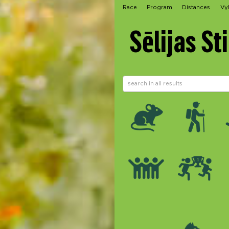
Race
Program
Distances
Vy
Sēlijas St