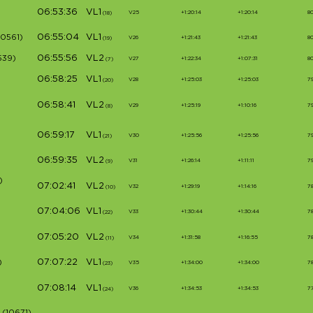
06:53:36
VL1
V25
+1:20:14
+1:20:14
8
(18)
06:55:04
VL1
10561)
V26
+1:21:43
+1:21:43
8
(19)
06:55:56
VL2
539)
V27
+1:22:34
+1:07:31
80
(7)
06:58:25
VL1
V28
+1:25:03
+1:25:03
7
(20)
06:58:41
VL2
V29
+1:25:19
+1:10:16
7
(8)
06:59:17
VL1
V30
+1:25:56
+1:25:56
7
(21)
06:59:35
VL2
V31
+1:26:14
+1:11:11
7
(9)
)
07:02:41
VL2
V32
+1:29:19
+1:14:16
7
(10)
07:04:06
VL1
V33
+1:30:44
+1:30:44
7
(22)
07:05:20
VL2
V34
+1:31:58
+1:16:55
7
(11)
07:07:22
VL1
)
V35
+1:34:00
+1:34:00
7
(23)
07:08:14
VL1
V36
+1:34:53
+1:34:53
7
(24)