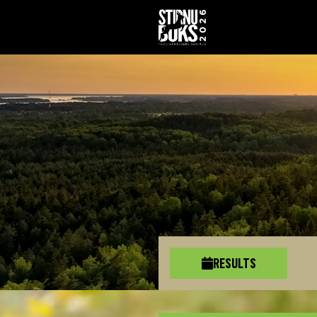
RESULTS