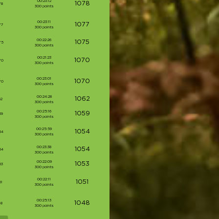
00:23:12
1078
78
300 points
00:23:11
1077
77
300 points
00:22:26
1075
75
300 points
00:21:23
1070
70
300 points
00:23:01
1070
70
300 points
00:24:28
1062
62
300 points
00:25:16
1059
59
300 points
00:25:59
1054
54
300 points
00:23:38
1054
54
300 points
00:22:09
1053
53
300 points
00:22:11
1051
51
300 points
00:25:13
1048
48
300 points