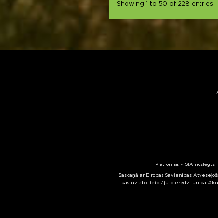
Showing 1 to 50 of 228 entries
Platforma.lv SIA noslēgts 
Saskaņā ar Eiropas Savienības Atveseļoša
kas uzlabo lietotāju pieredzi un pasāku