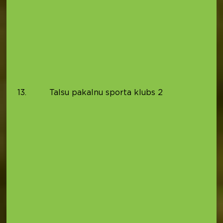
(
0
T
S
(
0
B
(
13.
Talsu pakalnu sporta klubs 2
0
P
(
0
9
P
B
(
0
K
(