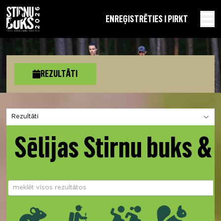
EN
REĢISTRĒTIES I PIRKT
REZULTĀTI
Izvēlies sadaļu
Sēlijas Stirnu buks &