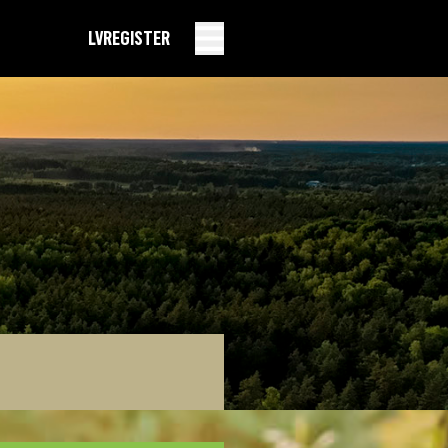
LV
REGISTER