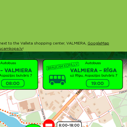
ext to the Valleta shopping center, VALMIERA,
GoogleMap
ucamkopa.lv
!