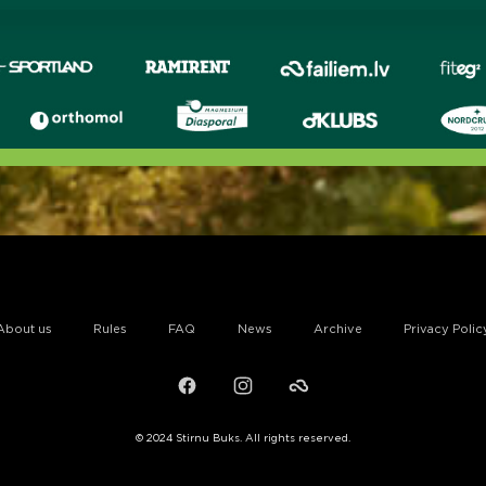
About us
Rules
FAQ
News
Archive
Privacy Polic
Facebook
Instagram
Failiem.lv
© 2024 Stirnu Buks. All rights reserved.