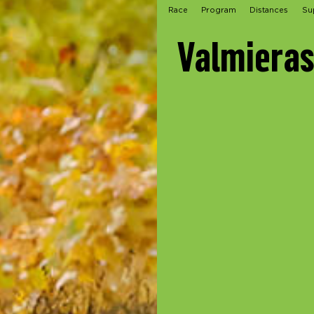
Race
Program
Distances
Su
Valmieras