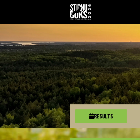
RESULTS