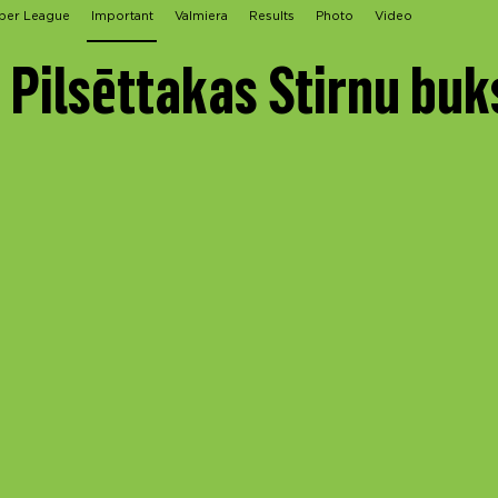
per League
Important
Valmiera
Results
Photo
Video
 Pilsēttakas Stirnu buk