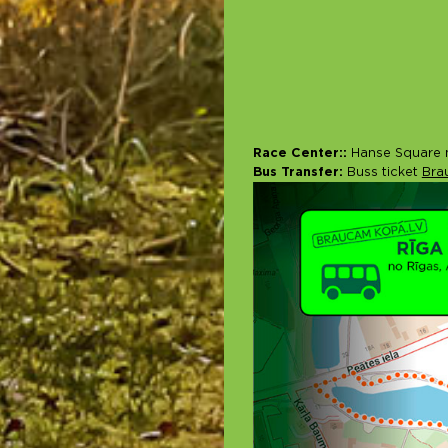
Race Center::
Hanse Square n
Bus Transfer:
Buss ticket
Bra