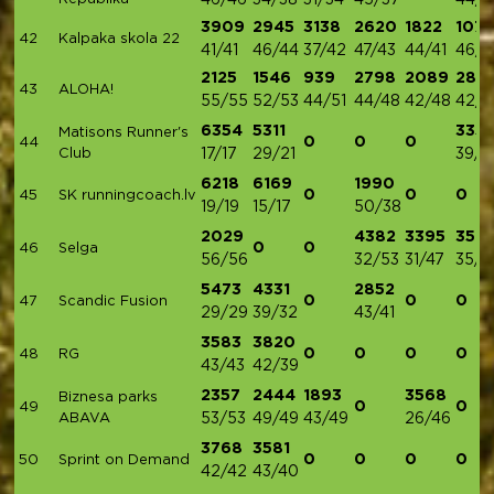
46/46
34/38
31/34
45/37
44/4
3909
2945
3138
2620
1822
1074
42
Kalpaka skola 22
41/41
46/44
37/42
47/43
44/41
46/4
2125
1546
939
2798
2089
289
43
ALOHA!
55/55
52/53
44/51
44/48
42/48
42/4
6354
5311
335
Matisons Runner's
0
0
0
44
Club
17/17
29/21
39/4
6218
6169
1990
0
0
0
45
SK runningcoach.lv
19/19
15/17
50/38
2029
4382
3395
357
0
0
46
Selga
56/56
32/53
31/47
35/4
5473
4331
2852
0
0
0
47
Scandic Fusion
29/29
39/32
43/41
3583
3820
0
0
0
0
48
RG
43/43
42/39
2357
2444
1893
3568
Biznesa parks
0
0
49
ABAVA
53/53
49/49
43/49
26/46
3768
3581
0
0
0
0
50
Sprint on Demand
42/42
43/40