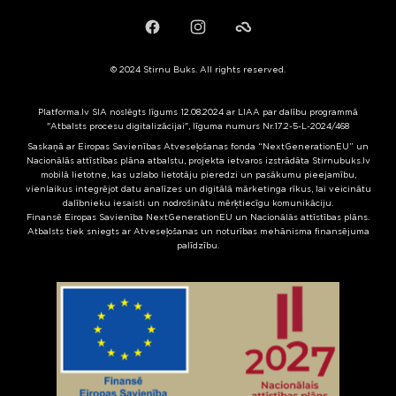
Facebook
Instagram
Failiem.lv
© 2024 Stirnu Buks. All rights reserved.
Platforma.lv SIA noslēgts līgums 12.08.2024 ar LIAA par dalību programmā
"Atbalsts procesu digitalizācijai", līguma numurs Nr.17.2-5-L-2024/468
Saskaņā ar Eiropas Savienības Atveseļošanas fonda “NextGenerationEU” un
Nacionālās attīstības plāna atbalstu, projekta ietvaros izstrādāta Stirnubuks.lv
mobilā lietotne, kas uzlabo lietotāju pieredzi un pasākumu pieejamību,
vienlaikus integrējot datu analīzes un digitālā mārketinga rīkus, lai veicinātu
dalībnieku iesaisti un nodrošinātu mērķtiecīgu komunikāciju.
Finansē Eiropas Savienība NextGenerationEU un Nacionālās attīstības plāns.
Atbalsts tiek sniegts ar Atveseļošanas un noturības mehānisma finansējuma
palīdzību.