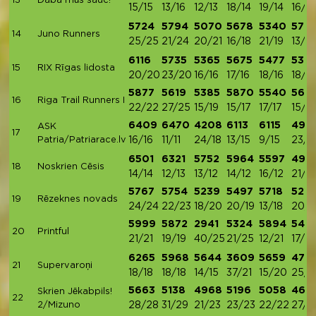
13
Daba mūs sauc!
15/15
13/16
12/13
18/14
19/14
16/14
5724
5794
5070
5678
5340
572
14
Juno Runners
25/25
21/24
20/21
16/18
21/19
13/18
6116
5735
5365
5675
5477
5371
15
RIX Rīgas lidosta
20/20
23/20
16/16
17/16
18/16
18/17
5877
5619
5385
5870
5540
5621
16
Riga Trail Runners I
22/22
27/25
15/19
15/17
17/17
15/16
6409
6470
4208
6113
6115
491
ASK
17
Patria/Patriarace.lv
16/16
11/11
24/18
13/15
9/15
23/1
6501
6321
5752
5964
5597
497
18
Noskrien Cēsis
14/14
12/13
13/12
14/12
16/12
21/13
5767
5754
5239
5497
5718
5210
19
Rēzeknes novads
24/24
22/23
18/20
20/19
13/18
20/1
5999
5872
2941
5324
5894
545
20
Printful
21/21
19/19
40/25
21/25
12/21
17/21
6265
5968
5644
3609
5659
478
21
Supervaroņi
18/18
18/18
14/15
37/21
15/20
25/
5663
5138
4968
5196
5058
466
Skrien Jēkabpils!
22
2/Mizuno
28/28
31/29
21/23
23/23
22/22
27/2