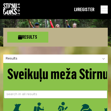
LV
REGISTER
RESULTS
Choose a section
Sveikuļu meža Stirnu