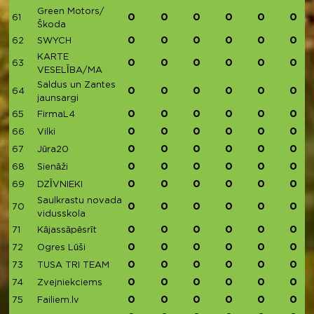
Green Motors/
0
0
0
0
0
0
61
Škoda
0
0
0
0
0
0
62
SWYCH
KARTE
0
0
0
0
0
0
63
VESELĪBA/MA
Saldus un Zantes
0
0
0
0
0
0
64
jaunsargi
0
0
0
0
0
0
65
FirmaL4
0
0
0
0
0
0
66
Vilki
0
0
0
0
0
0
67
Jūra20
0
0
0
0
0
0
68
Sienāži
0
0
0
0
0
0
69
DZĪVNIEKI
Saulkrastu novada
0
0
0
0
0
0
70
vidusskola
0
0
0
0
0
0
71
Kājassāpēsrīt
0
0
0
0
0
0
72
Ogres Lūši
0
0
0
0
0
0
73
TUSA TRI TEAM
0
0
0
0
0
0
74
Zvejniekciems
0
0
0
0
0
0
75
Failiem.lv