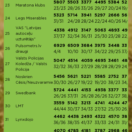
5807
5503
3377
4495
5384
525
23
Maratona klubs
23/23
28/26
33/26
29/27
20/24
19/2
5323
5714
3941
5297
2666
569
24
Legs Miserables
31/31
24/28
28/24
22/24
40/26
14/2
VAS "Latvijas
4338
4912
3147
5063
4893
497
25
autoceļu
37/37
32/34
36/31
25/30
23/28
22/2
uzturētājs"
6929
6509
3684
3975
3448
338
Pulsometrs.lv
26
draugi
4/4
10/10
30/17
34/22
29/25
37/2
Valsts Policijas
5047
4514
4059
4695
3461
489
27
Koledža / Valsts
32/32
36/33
27/29
28/28
28/29
24/2
Policija
5456
5621
5221
5585
2752
372
Noskrien
28
Cēsis/Neuzvaramie
30/30
26/27
19/22
19/20
38/23
34/2
5724
4441
4153
4938
3377
338
29
Swedbank
26/26
37/31
26/28
26/26
32/27
38/2
3559
5142
3213
4741
4244
476
30
LMT
44/44
30/37
34/33
27/32
25/30
26/3
4462
4438
2493
4322
4570
386
31
Lynxdojo
36/36
38/35
41/37
33/33
24/31
31/3
4070
4785
4181
3787
2968
462