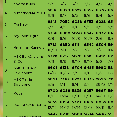
3
sporta klubs
3/3
3/3
3/2
2/2
4/3
4/3
6836
6820
6322
6652
6376
667
4
Virsotne/MARMOT
6/6
8/7
5/5
6/6
6/4
5/4
6815
7052
6058
6753
6228
650
5
Trailinity
7/7
4/5
8/6
5/5
8/5
6/5
6736
6980
5850
6347
6937
614
6
mySport Ogre
8/8
6/6
10/8
10/9
2/6
8/6
6712
6850
6111
6542
6304
594
7
Riga Trail Runners
10/10
7/8
7/7
7/7
7/7
10/7
6728
6717
5878
6385
6412
626
VSK Burkānciems
8
& Co
9/9
9/9
9/10
9/10
5/8
7/8
6601
6138
6704
6485
5980
583
SSK BEBRA /
9
Takusports
13/13
16/15
2/9
8/8
11/9
12/9
6891
7310
6227
6936
2693
7121
ASK Patria
10
Sportland
5/5
1/4
6/4
3/4
39/13
1/10
6700
6056
5839
6257
5667
5914
11
Kocēni
11/11
17/14
11/11
11/11
14/10
11/11
6655
6194
5323
6166
6082
600
12
BALTAIS/SK BULTA
12/12
14/12
17/14
12/13
10/11
9/12
6442
6238
5808
5634
5436
553