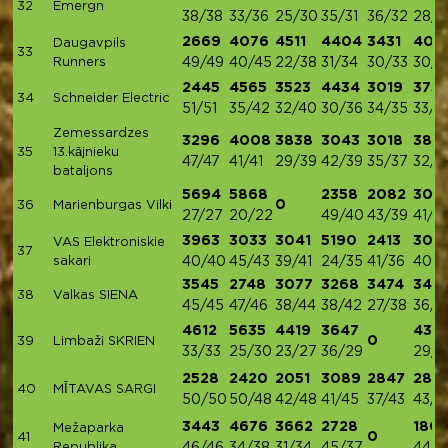
32
Emergn
38/38
33/36
25/30
35/31
36/32
28/3
2669
4076
4511
4404
3431
402
Daugavpils
33
Runners
49/49
40/45
22/38
31/34
30/33
30/3
2445
4565
3523
4434
3019
375
34
Schneider Electric
51/51
35/42
32/40
30/36
34/35
33/3
Zemessardzes
3296
4008
3838
3043
3018
383
35
13.kājnieku
47/47
41/41
29/39
42/39
35/37
32/3
bataljons
5694
5868
2358
2082
303
0
36
Marienburgas Vilki
27/27
20/22
49/40
43/39
41/3
3963
3033
3041
5190
2413
307
VAS Elektroniskie
37
sakari
40/40
45/43
39/41
24/35
41/36
40/3
3545
2748
3077
3268
3474
340
38
Valkas SIENA
45/45
47/46
38/44
38/42
27/38
36/3
4612
5635
4419
3647
434
0
39
Limbaži SKRIEN
33/33
25/30
23/27
36/29
29/3
2528
2420
2051
3089
2847
283
40
MĪTAVAS SARGI
50/50
50/48
42/48
41/45
37/43
43/4
3443
4676
3662
2728
1801
Mežaparka
0
41
Republika