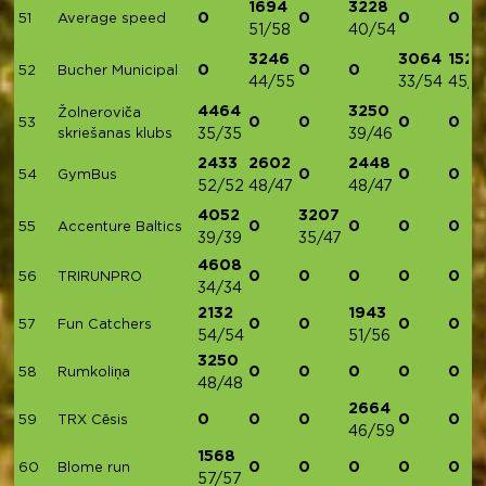
1694
3228
0
0
0
0
51
Average speed
51/58
40/54
3246
3064
1524
0
0
0
52
Bucher Municipal
44/55
33/54
45/4
4464
3250
Žolneroviča
0
0
0
0
53
skriešanas klubs
35/35
39/46
2433
2602
2448
0
0
0
54
GymBus
52/52
48/47
48/47
4052
3207
0
0
0
0
55
Accenture Baltics
39/39
35/47
4608
0
0
0
0
0
56
TRIRUNPRO
34/34
2132
1943
0
0
0
0
57
Fun Catchers
54/54
51/56
3250
0
0
0
0
0
58
Rumkoliņa
48/48
2664
0
0
0
0
0
59
TRX Cēsis
46/59
1568
0
0
0
0
0
60
Blome run
57/57