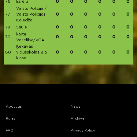
0
0
0
0
0
0
76
Es eju
Valsts Policija /
0
0
0
0
0
0
77
Valsts Policijas
Koledža
0
0
0
0
0
0
78
Saule
karte
0
0
0
0
0
0
79
Veselība/VCA
Ķekavas
0
0
0
0
0
0
80
vidusskolas 8.a
klase
About us
News
Rules
Archive
FAQ
Privacy Policy