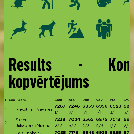
Kop
Results - Kom
kopvērtējums
Place
Team
Saul.
Als.
Dub.
Vev.
Pie.
Sve.
7267
7246
6859
6956
6923
686
1
Rieksti mīl Vāveres
1/1
2/1
1/1
1/1
3/1
3/1
7238
7024
6565
6875
7013
691
Skrien
2
Jēkabpils!/Mizuno
2/2
5/2
4/3
4/3
1/2
2/2
7035
7176
6648
6938
6559
670
Talsu pakalnu