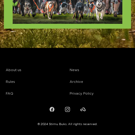
About us
News
Rules
Archive
FAQ
Privacy Policy
Facebook
Instagram
Failiem.lv
© 2024 Stirnu Buks. All rights reserved.