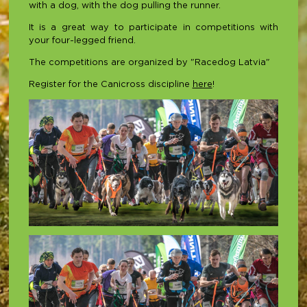
with a dog, with the dog pulling the runner.
It is a great way to participate in competitions with
your four-legged friend.
The competitions are organized by "Racedog Latvia"
Register for the Canicross discipline
here
!