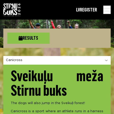
LV
REGISTER
RESULTS
Choose a section
Sveikuļu meža
Stirnu buks
The dogs will also jump in the Sveikuļi forest!
Canicross is a sport where an athlete runs in a harness