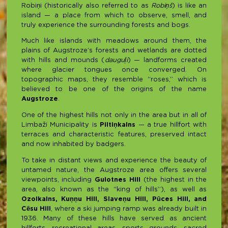
Robiņi (historically also referred to as
Robiņš
) is like an
island — a place from which to observe, smell, and
truly experience the surrounding forests and bogs.
Much like islands with meadows around them, the
plains of Augstroze’s forests and wetlands are dotted
with hills and mounds (
dauguļi
) — landforms created
where glacier tongues once converged. On
topographic maps, they resemble “roses,” which is
believed to be one of the origins of the name
Augstroze
.
One of the highest hills not only in the area but in all of
Limbaži Municipality is
Piltiņkalns
— a true hillfort with
terraces and characteristic features, preserved intact
and now inhabited by badgers.
To take in distant views and experience the beauty of
untamed nature, the Augstroze area offers several
viewpoints, including
Gulotnes Hill
(the highest in the
area, also known as the “king of hills”), as well as
Ozolkalns, Kuņņu Hill, Slaveņu Hill, Pūces Hill, and
Cēsu Hill
, where a ski jumping ramp was already built in
1936. Many of these hills have served as ancient