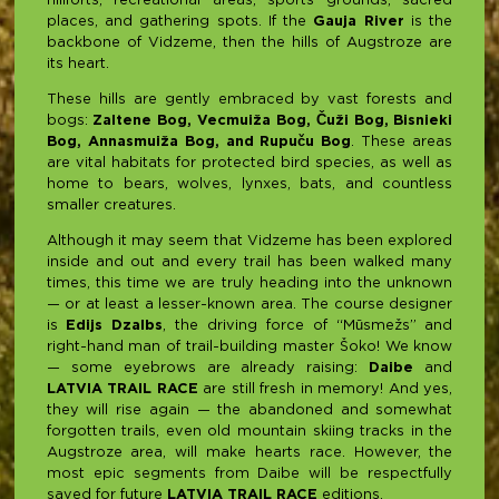
hillforts, recreational areas, sports grounds, sacred
places, and gathering spots. If the
Gauja River
is the
backbone of Vidzeme, then the hills of Augstroze are
its heart.
These hills are gently embraced by vast forests and
bogs:
Zaltene Bog, Vecmuiža Bog, Čuži Bog, Bisnieki
Bog, Annasmuiža Bog, and Rupuču Bog
. These areas
are vital habitats for protected bird species, as well as
home to bears, wolves, lynxes, bats, and countless
smaller creatures.
Although it may seem that Vidzeme has been explored
inside and out and every trail has been walked many
times, this time we are truly heading into the unknown
— or at least a lesser-known area. The course designer
is
Edijs Dzalbs
, the driving force of “Mūsmežs” and
right-hand man of trail-building master Šoko! We know
— some eyebrows are already raising:
Daibe
and
LATVIA TRAIL RACE
are still fresh in memory! And yes,
they will rise again — the abandoned and somewhat
forgotten trails, even old mountain skiing tracks in the
Augstroze area, will make hearts race. However, the
most epic segments from Daibe will be respectfully
saved for future
LATVIA TRAIL RACE
editions.