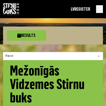
LV
REGISTER
RESULTS
Choose a section
Mežonīgās
Vidzemes Stirnu
buks