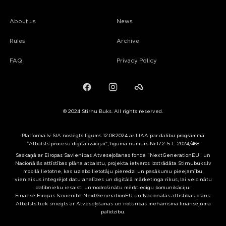
About us
News
Rules
Archive
FAQ
Privacy Policy
Facebook
Instagram
Failiem.lv
© 2024 Stirnu Buks. All rights reserved.
Platforma.lv SIA noslēgts līgums 12.08.2024 ar LIAA par dalību programmā
"Atbalsts procesu digitalizācijai", līguma numurs Nr.17.2-5-L-2024/468
Saskaņā ar Eiropas Savienības Atveseļošanas fonda “NextGenerationEU” un
Nacionālās attīstības plāna atbalstu, projekta ietvaros izstrādāta Stirnubuks.lv
mobilā lietotne, kas uzlabo lietotāju pieredzi un pasākumu pieejamību,
vienlaikus integrējot datu analīzes un digitālā mārketinga rīkus, lai veicinātu
dalībnieku iesaisti un nodrošinātu mērķtiecīgu komunikāciju.
Finansē Eiropas Savienība NextGenerationEU un Nacionālās attīstības plāns.
Atbalsts tiek sniegts ar Atveseļošanas un noturības mehānisma finansējuma
palīdzību.