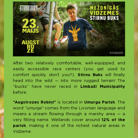
After two relatively comfortable, well-equipped, and
easily accessible race centers (you get used to
comfort quickly, don’t you?),
Stirnu Buks
will finally
head into the wild — into more rugged terrain! The
“bucks” have never raced in
Limbaži Municipality
before.
“Augstrozes Robiņi”
is located in
Umurga Parish
. The
word
“umurga”
comes from the Livonian language and
means a stream flowing through a marshy area — a
very fitting name. Wetlands cover around
12% of the
parish
, making it one of the richest natural areas in
Vidzeme.