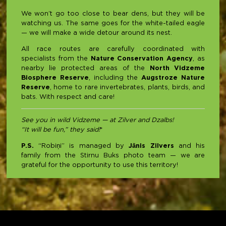
We won’t go too close to bear dens, but they will be
watching us. The same goes for the white-tailed eagle
— we will make a wide detour around its nest.
All race routes are carefully coordinated with
specialists from the
Nature Conservation Agency
, as
nearby lie protected areas of the
North Vidzeme
Biosphere Reserve
, including the
Augstroze Nature
Reserve
, home to rare invertebrates, plants, birds, and
bats. With respect and care!
See you in wild Vidzeme — at Zilver and Dzalbs!
“It will be fun,” they said!
*
P.S.
“Robiņi” is managed by
Jānis Zilvers
and his
family from the Stirnu Buks photo team — we are
grateful for the opportunity to use this territory!