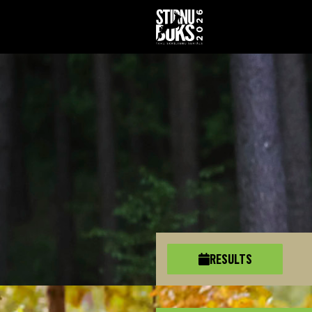
RESULTS