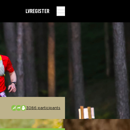
LV
REGISTER
3086 participants