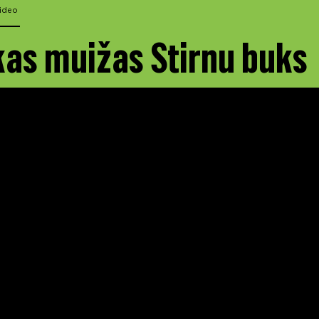
ideo
as muižas Stirnu buks