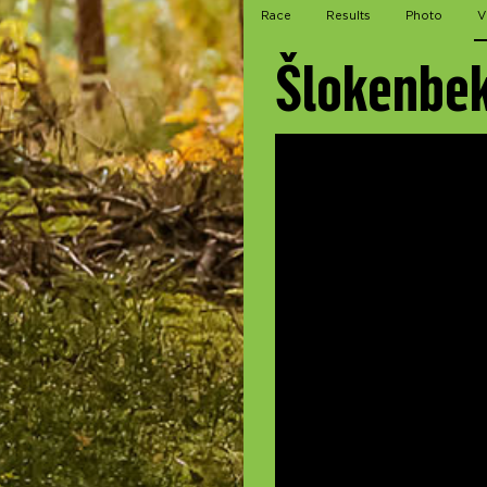
Race
Results
Photo
V
Šlokenbek