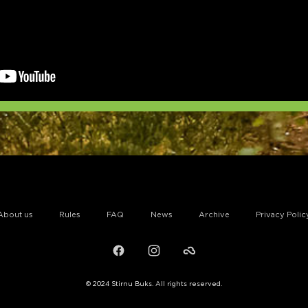
About us
Rules
FAQ
News
Archive
Privacy Polic
Facebook
Instagram
Failiem.lv
© 2024 Stirnu Buks. All rights reserved.