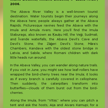
2006.
The Abava River Valley is a well-known tourist
destination. Water tourists begin their journeys along
the Abava here; people always gather at the Abava
Rapids. Picturesque ravines feed the Abava with the
Imula and Amula rivers. Here you’ll find the Imula
Staburags, also known as Ķauķu Hill, the Veģi, Sudmali,
and Īvande waterfalls, the Abava Devil’s Cave and
Devil’s Stone, the Zāģeri Devil’s Stone, Māra’s
Chambers, Kandava with the oldest stone bridge in
Latvia, and Sabile, where Romani children with dark
little heads run around.
In the Abava Valley, you can wander along nature trails.
If you visit in June, you might see how leaf-rollers have
wrapped the bird-cherry trees near the Imula; it looks
as if every branch is carefully covered in cellophane.
Then suddenly, the caterpillars transform into
butterflies—clouds of them burst out from the bird-
cherries.
Along the Imula, from “Vītiņi,” where you can pitch a
tent and ask the hosts, Aija and Aivars Karnupi, for a