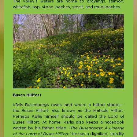
The valley’s waters are home to graylings, salmon,
whitefish, asp, stone loaches, smelt, and mud loaches.
Buses Hillfort
Kārlis Busenbergs owns land where a hillfort stands—
the Buses Hillfort, also known as the Matkule Hillfort.
Perhaps Kārlis himself should be called the Lord of
Buses Hillfort. At home, Kārlis also keeps a notebook
written by his father, titled
“The Busenbergs: A Lineage
of the Lords of Buses Hillfort.”
He has a dignified, sturdily