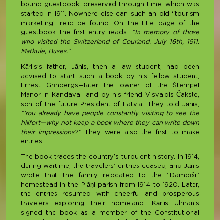
bound guestbook, preserved through time, which was
started in 1911. Nowhere else can such an old “tourism
marketing” relic be found. On the title page of the
guestbook, the first entry reads:
“In memory of those
who visited the Switzerland of Courland. July 16th, 1911.
Matkule, Buses.”
Kārlis’s father, Jānis, then a law student, had been
advised to start such a book by his fellow student,
Ernest Grīnbergs—later the owner of the Štempel
Manor in Kandava—and by his friend Visvaldis Čakste,
son of the future President of Latvia. They told Jānis,
“You already have people constantly visiting to see the
hillfort—why not keep a book where they can write down
their impressions?”
They were also the first to make
entries.
The book traces the country’s turbulent history. In 1914,
during wartime, the travelers’ entries ceased, and Jānis
wrote that the family relocated to the “Dambīši”
homestead in the Plāņi parish from 1914 to 1920. Later,
the entries resumed with cheerful and prosperous
travelers exploring their homeland. Kārlis Ulmanis
signed the book as a member of the Constitutional