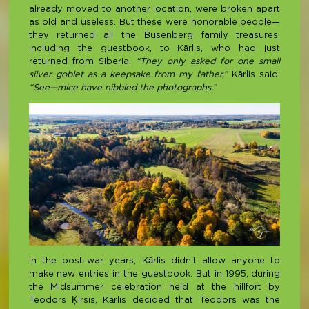
already moved to another location, were broken apart
as old and useless. But these were honorable people—
they returned all the Busenberg family treasures,
including the guestbook, to Kārlis, who had just
returned from Siberia.
“They only asked for one small
silver goblet as a keepsake from my father,”
Kārlis said.
“See—mice have nibbled the photographs.”
In the post-war years, Kārlis didn’t allow anyone to
make new entries in the guestbook. But in 1995, during
the Midsummer celebration held at the hillfort by
Teodors Ķirsis, Kārlis decided that Teodors was the