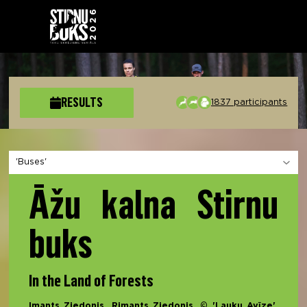
RESULTS
1837 participants
Choose a section
Āžu kalna Stirnu
buks
In the Land of Forests
Imants Ziedonis, Rimants Ziedonis, © 'Lauku Avīze',