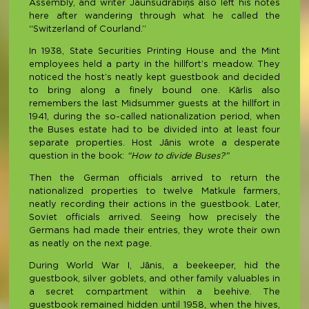
Assembly, and writer Jaunsudrabiņš also left his notes
here after wandering through what he called the
“Switzerland of Courland.”
In 1938, State Securities Printing House and the Mint
employees held a party in the hillfort’s meadow. They
noticed the host’s neatly kept guestbook and decided
to bring along a finely bound one. Kārlis also
remembers the last Midsummer guests at the hillfort in
1941, during the so-called nationalization period, when
the Buses estate had to be divided into at least four
separate properties. Host Jānis wrote a desperate
question in the book:
“How to divide Buses?”
Then the German officials arrived to return the
nationalized properties to twelve Matkule farmers,
neatly recording their actions in the guestbook. Later,
Soviet officials arrived. Seeing how precisely the
Germans had made their entries, they wrote their own
as neatly on the next page.
During World War I, Jānis, a beekeeper, hid the
guestbook, silver goblets, and other family valuables in
a secret compartment within a beehive. The
guestbook remained hidden until 1958, when the hives,