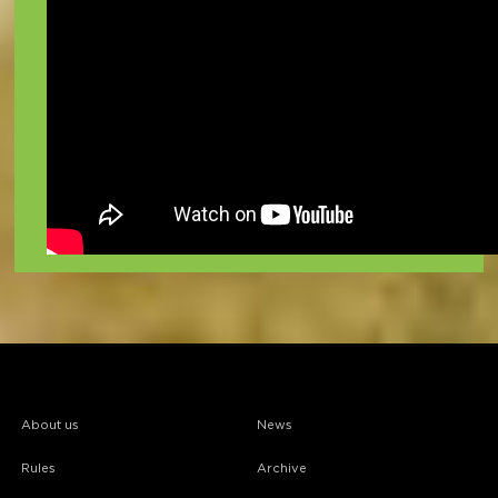
About us
News
Rules
Archive