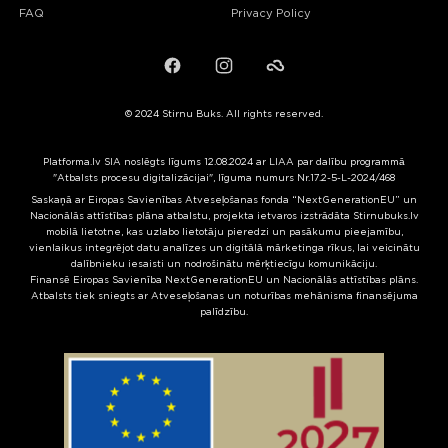
FAQ
Privacy Policy
Facebook
Instagram
Failiem.lv
© 2024 Stirnu Buks. All rights reserved.
Platforma.lv SIA noslēgts līgums 12.08.2024 ar LIAA par dalību programmā
"Atbalsts procesu digitalizācijai", līguma numurs Nr.17.2-5-L-2024/468
Saskaņā ar Eiropas Savienības Atveseļošanas fonda “NextGenerationEU” un
Nacionālās attīstības plāna atbalstu, projekta ietvaros izstrādāta Stirnubuks.lv
mobilā lietotne, kas uzlabo lietotāju pieredzi un pasākumu pieejamību,
vienlaikus integrējot datu analīzes un digitālā mārketinga rīkus, lai veicinātu
dalībnieku iesaisti un nodrošinātu mērķtiecīgu komunikāciju.
Finansē Eiropas Savienība NextGenerationEU un Nacionālās attīstības plāns.
Atbalsts tiek sniegts ar Atveseļošanas un noturības mehānisma finansējuma
palīdzību.