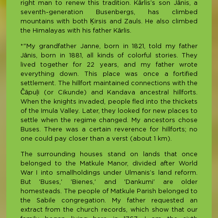
right man to renew this tradition. Kārlis’s son Jānis, a
seventh-generation Busenbergs, has climbed
mountains with both Ķirsis and Zauls. He also climbed
the Himalayas with his father Kārlis.
*"My grandfather Janne, born in 1821, told my father
Jānis, born in 1881, all kinds of colorful stories. They
lived together for 22 years, and my father wrote
everything down. This place was once a fortified
settlement. The hillfort maintained connections with the
Čāpuļi (or Cikunde) and Kandava ancestral hillforts.
When the knights invaded, people fled into the thickets
of the Imula Valley. Later, they looked for new places to
settle when the regime changed. My ancestors chose
Buses. There was a certain reverence for hillforts; no
one could pay closer than a verst (about 1 km).
The surrounding houses stand on lands that once
belonged to the Matkule Manor, divided after World
War I into smallholdings under Ulmanis’s land reform.
But 'Buses,' 'Bienes,' and 'Dankumi' are older
homesteads. The people of Matkule Parish belonged to
the Sabile congregation. My father requested an
extract from the church records, which show that our