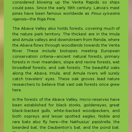
considered blowing up the Venta Rapids so ships
could pass. Since the early 19th century, Latvia’s mast
pines have been famous worldwide as
Pinus sylvestris
rigensis
—the Riga Pine.
The Abava Valley also holds forests, covering much of
the nature park territory. The thickest are in the Imula
and Amula valleys and downstream from Renda, where
the Abava flows through woodlands towards the Venta
River. These include biotopes meeting European
conservation criteria—ancient natural forests, primary
forests in river meanders, slope and ravine forests, wet
broadleaf forests, and oak forests. The beautiful oaks
along the Abava, Imula, and Amula rivers will surely
catch travelers' eyes. These oak groves lead nature
researchers to believe that vast oak forests once grew
here.
In the forests of the Abava Valley, micro-reserves have
been established for black storks, goldeneyes, great
black-backed gulls, white-backed woodpeckers, and
both ospreys and lesser spotted eagles. Noble and
rare bats also fly here—the Nathusius’ pipistrelle, the
bearded bat, the Daubenton’s bat, and the pond bat.