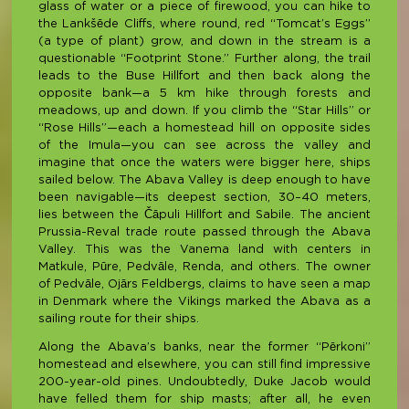
glass of water or a piece of firewood, you can hike to
the Lankšēde Cliffs, where round, red “Tomcat’s Eggs”
(a type of plant) grow, and down in the stream is a
questionable “Footprint Stone.” Further along, the trail
leads to the Buse Hillfort and then back along the
opposite bank—a 5 km hike through forests and
meadows, up and down. If you climb the “Star Hills” or
“Rose Hills”—each a homestead hill on opposite sides
of the Imula—you can see across the valley and
imagine that once the waters were bigger here, ships
sailed below. The Abava Valley is deep enough to have
been navigable—its deepest section, 30–40 meters,
lies between the Čāpuli Hillfort and Sabile. The ancient
Prussia-Reval trade route passed through the Abava
Valley. This was the Vanema land with centers in
Matkule, Pūre, Pedvāle, Renda, and others. The owner
of Pedvāle, Ojārs Feldbergs, claims to have seen a map
in Denmark where the Vikings marked the Abava as a
sailing route for their ships.
Along the Abava’s banks, near the former “Pērkoni”
homestead and elsewhere, you can still find impressive
200-year-old pines. Undoubtedly, Duke Jacob would
have felled them for ship masts; after all, he even