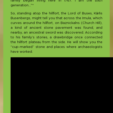
family began living here in 1767. I am the sixth
generation..."*
So, standing atop the hillfort, the Lord of Buses, Kārlis
Busenbergs, might tell you that across the Imula, which
curves around the hillfort, on Baznickalns (Church Hill),
a kind of ancient stone pavement was found, and
nearby, an ancestral sword was discovered. According
to his family’s stories, a drawbridge once connected
the hillfort plateau from the side. He will show you the
“cup-marked” stone and places where archaeologists
have worked.