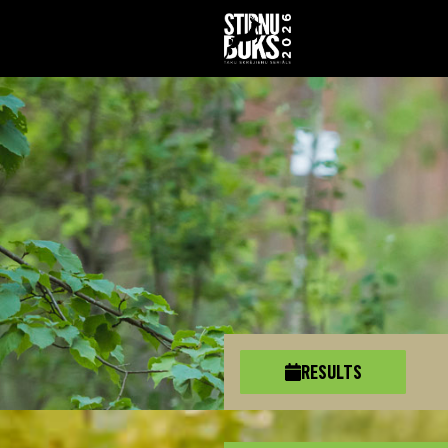
RESULTS