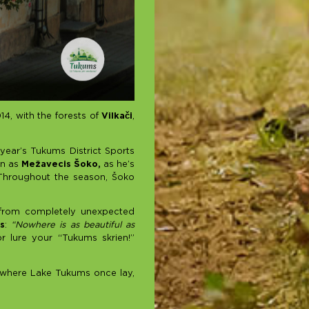
4, with the forests of
Vilkači
,
 year’s Tukums District Sports
wn as
Mežavecis Šoko,
as he’s
 Throughout the season, Šoko
 from completely unexpected
s
:
“Nowhere is as beautiful as
or lure your “Tukums skrien!”
a where Lake Tukums once lay,