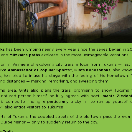
uks
has been jumping nearly every year since the series began in 201
, and
Milzkalns paths
explored in the most unimaginable variations.
tion in Valmiera of exploring city trails, a local from Tukums — last
tive Ambassador of Popular Sports”
,
Gints Konošonoks
, also kno
 has tried to infuse his stage with the feeling of his hometown.
ls and distances — marking, remarking, and sweeping them.
ms area, Gints also plans the trails, promising to show Tukums
-natured person himself, he fully agrees with poet
Imants Ziedoni
t comes to finding a particularly tricky hill to run up yourself 
l also entice visitors to Tukums!
rts of Tukums, the cobbled streets of the old town, pass the are
 Durbe Manor — only to suddenly return to the city.
Trails
!