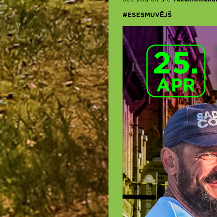
#ESESMUVĒJŠ