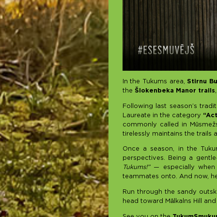
In the Tukums area,
Stirnu B
the
Šlokenbeka Manor trails
Following last season’s tradi
Laureate in the category
“Ac
commonly called in Mūsmežs,
tirelessly maintains the trai
Once a season, in the Tuku
perspectives. Being a gentle
Tukums!”
— especially when i
teammates onto. And now, he’l
Run through the sandy outski
head toward Mālkalns Hill and
See you on the
TukumSmukum