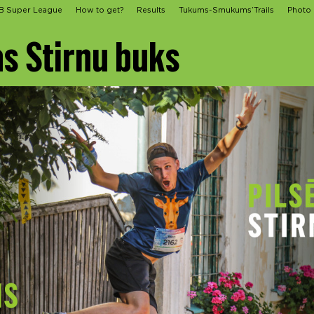
B Super League
How to get?
Results
Tukums-Smukums’Trails
Photo
as Stirnu buks