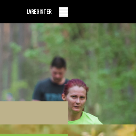
LV
REGISTER