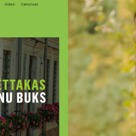
Video
Canicross