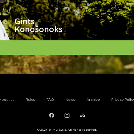
About us
Rules
FAQ
News
Archive
Privacy Polic
Facebook
Instagram
Failiem.lv
© 2024 Stirnu Buks. All rights reserved.