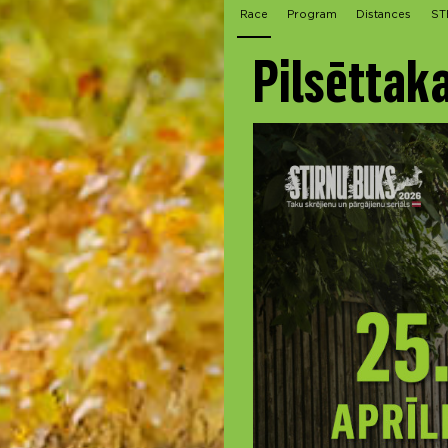
Race
Program
Distances
ST
Pilsēttak