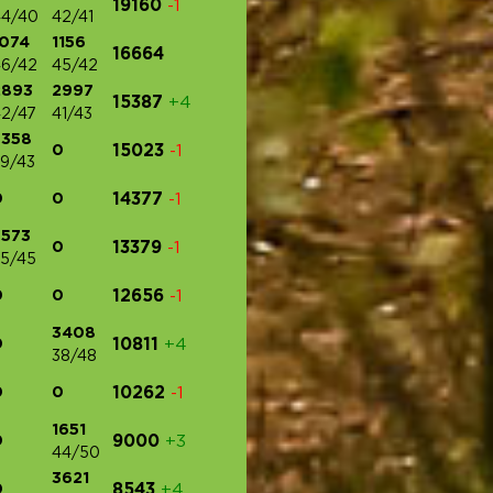
19160
-1
44/40
42/41
1074
1156
16664
6/42
45/42
2893
2997
15387
+4
2/47
41/43
3358
0
15023
-1
9/43
0
0
14377
-1
3573
0
13379
-1
5/45
0
0
12656
-1
3408
0
10811
+4
38/48
0
0
10262
-1
1651
0
9000
+3
44/50
3621
0
8543
+4