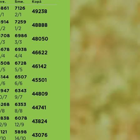
ve.
Sme.
Kopā
6861
7126
49238
/1
2/1
6914
7259
48888
/2
1/2
6708
6986
48050
/3
3/3
6678
6938
46622
/4
4/4
6508
6728
46142
/5
5/5
6144
6507
45501
/6
6/6
5947
6343
44809
0/7
9/7
6268
6353
44741
/8
8/8
5838
6078
43824
2/9
12/9
121
5898
43076
/10
14/10