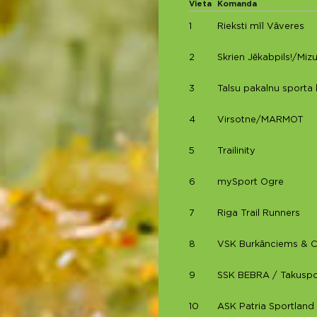
Vieta
Komanda
1
Rieksti mīl Vāveres
2
Skrien Jēkabpils!/Miz
3
Talsu pakalnu sporta 
4
Virsotne/MARMOT
5
Trailinity
6
mySport Ogre
7
Riga Trail Runners
8
VSK Burkānciems & 
9
SSK BEBRA / Takuspo
10
ASK Patria Sportland