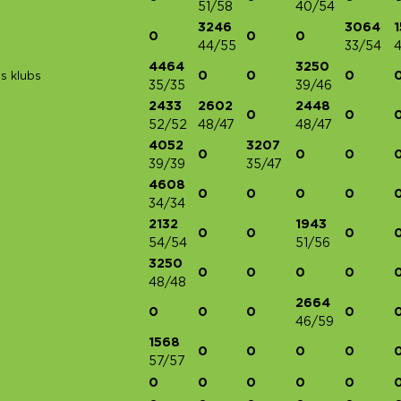
51/58
40/54
3246
3064
0
0
0
44/55
33/54
4
4464
3250
0
0
0
s klubs
35/35
39/46
2433
2602
2448
0
0
52/52
48/47
48/47
4052
3207
0
0
0
39/39
35/47
4608
0
0
0
0
34/34
2132
1943
0
0
0
54/54
51/56
3250
0
0
0
0
48/48
2664
0
0
0
0
46/59
1568
0
0
0
0
57/57
0
0
0
0
0