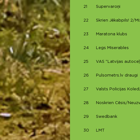
21
Supervaroņi
22
Skrien Jēkabpils! 2/M
23
Maratona klubs
24
Legs Miserables
25
VAS "Latvijas autoceļ
26
Pulsometrs.lv draugi
27
Valsts Policijas Koledž
28
Noskrien Cēsis/Neuz
29
Swedbank
30
LMT