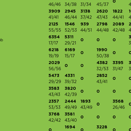
0
46/46
34/38
31/34
45/37
3909
2945
3138
2620
1822
41/41
46/44
37/42
47/43
44/41
4
2125
1546
939
2798
2089
55/55
52/53
44/51
44/48
42/48
4
6354
5311
0
0
0
ub
17/17
29/21
3
6218
6169
1990
0
0
19/19
15/17
50/38
2029
4382
3395
0
0
56/56
32/53
31/47
3
5473
4331
2852
0
0
29/29
39/32
43/41
3583
3820
0
0
0
43/43
42/39
2357
2444
1893
3568
0
53/53
49/49
43/49
26/46
3768
3581
0
0
0
42/42
43/40
1694
3228
0
0
0