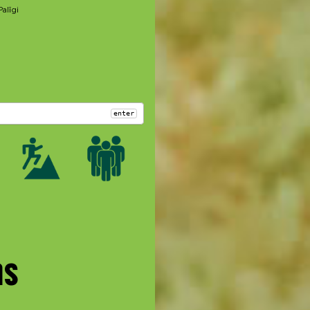
Palīgi
enter
ms