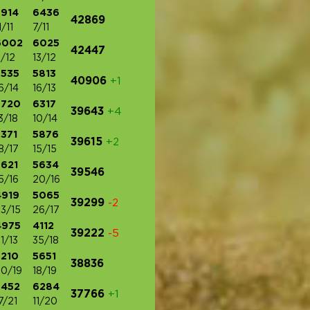
5914
6436
42869
1/11
7/11
6002
6025
42447
/12
13/12
5535
5813
40906
+1
6/14
16/13
5720
6317
39643
+4
3/18
10/14
371
5876
39615
+2
8/17
15/15
5621
5634
39546
5/16
20/16
4919
5065
39299
-2
3/15
26/17
4975
4112
39222
-5
1/13
35/18
5210
5651
38836
0/19
18/19
5452
6284
37766
+1
7/21
11/20