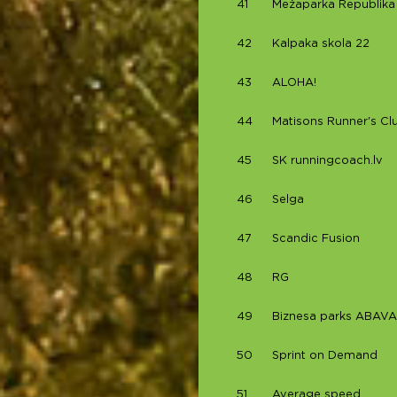
41
Mežaparka Republika
42
Kalpaka skola 22
43
ALOHA!
44
Matisons Runner's Cl
45
SK runningcoach.lv
46
Selga
47
Scandic Fusion
48
RG
49
Biznesa parks ABAVA
50
Sprint on Demand
51
Average speed