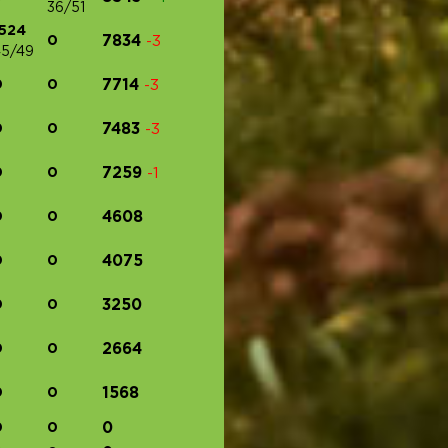
36/51
1524
0
7834
-3
5/49
0
0
7714
-3
0
0
7483
-3
0
0
7259
-1
0
0
4608
0
0
4075
0
0
3250
0
0
2664
0
0
1568
0
0
0