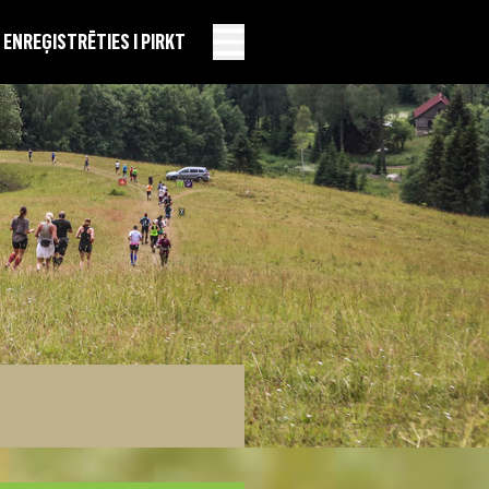
EN
REĢISTRĒTIES I PIRKT