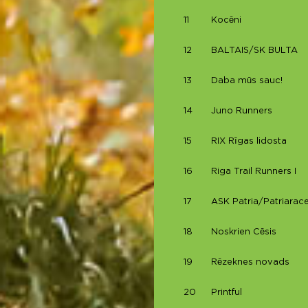
11
Kocēni
12
BALTAIS/SK BULTA
13
Daba mūs sauc!
14
Juno Runners
15
RIX Rīgas lidosta
16
Riga Trail Runners I
17
ASK Patria/Patriarace
18
Noskrien Cēsis
19
Rēzeknes novads
20
Printful