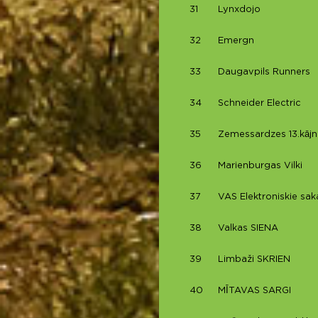
31
Lynxdojo
32
Emergn
33
Daugavpils Runners
34
Schneider Electric
35
Zemessardzes 13.kājn
36
Marienburgas Vilki
37
VAS Elektroniskie saka
38
Valkas SIENA
39
Limbaži SKRIEN
40
MĪTAVAS SARGI