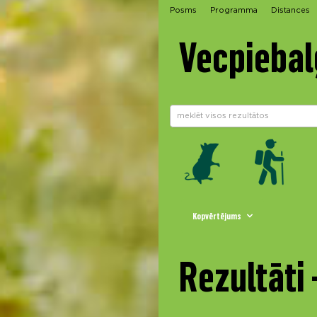
Posms
Programma
Distances
Vecpiebal
Kopvērtējums
Rezultāti