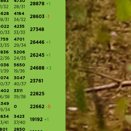
3863
4730
28878
+1
1/32
28/31
4628
4184
28603
-1
8/31
34/32
4022
4235
27348
0/33
33/33
3759
4701
26446
+1
3/35
29/34
3836
5206
26245
+1
2/36
24/35
3036
5650
24688
+3
1/39
19/36
3074
3047
23761
40/37
40/37
3402
3311
22825
6/38
39/38
4349
0
22662
-5
9/34
2834
3423
19192
+1
3/41
37/40
801
2850