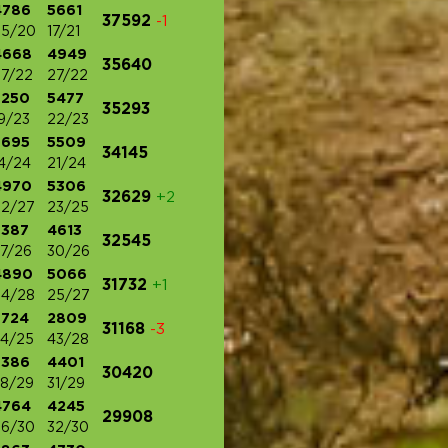
4786
5661
37592
-1
25/20
17/21
4668
4949
35640
7/22
27/22
5250
5477
35293
9/23
22/23
5695
5509
34145
4/24
21/24
4970
5306
32629
+2
22/27
23/25
3387
4613
32545
7/26
30/26
4890
5066
31732
+1
24/28
25/27
3724
2809
31168
-3
4/25
43/28
3386
4401
30420
8/29
31/29
4764
4245
29908
26/30
32/30