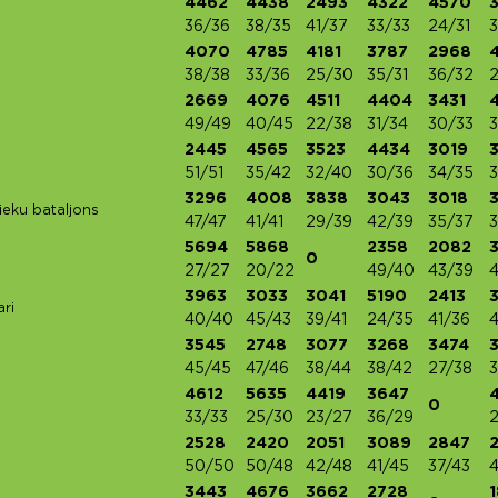
4462
4438
2493
4322
4570
36/36
38/35
41/37
33/33
24/31
3
4070
4785
4181
3787
2968
38/38
33/36
25/30
35/31
36/32
2
2669
4076
4511
4404
3431
49/49
40/45
22/38
31/34
30/33
3
2445
4565
3523
4434
3019
51/51
35/42
32/40
30/36
34/35
3
3296
4008
3838
3043
3018
ieku bataljons
47/47
41/41
29/39
42/39
35/37
3
5694
5868
2358
2082
0
27/27
20/22
49/40
43/39
4
3963
3033
3041
5190
2413
ri
40/40
45/43
39/41
24/35
41/36
3545
2748
3077
3268
3474
45/45
47/46
38/44
38/42
27/38
3
4612
5635
4419
3647
0
33/33
25/30
23/27
36/29
2
2528
2420
2051
3089
2847
50/50
50/48
42/48
41/45
37/43
4
3443
4676
3662
2728
1