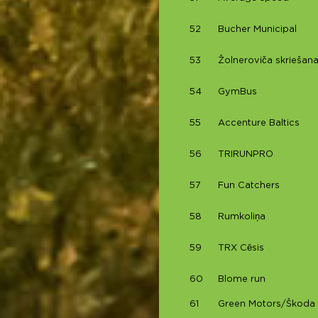
52
Bucher Municipal
53
Žolneroviča skriešana
54
GymBus
55
Accenture Baltics
56
TRIRUNPRO
57
Fun Catchers
58
Rumkoliņa
59
TRX Cēsis
60
Blome run
61
Green Motors/Škoda