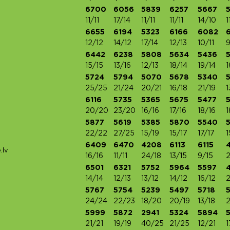
6700
6056
5839
6257
5667
11/11
17/14
11/11
11/11
14/10
1
6655
6194
5323
6166
6082
12/12
14/12
17/14
12/13
10/11
9
6442
6238
5808
5634
5436
15/15
13/16
12/13
18/14
19/14
1
5724
5794
5070
5678
5340
25/25
21/24
20/21
16/18
21/19
1
6116
5735
5365
5675
5477
5
20/20
23/20
16/16
17/16
18/16
1
5877
5619
5385
5870
5540
22/22
27/25
15/19
15/17
17/17
1
6409
6470
4208
6113
6115
.lv
16/16
11/11
24/18
13/15
9/15
2
6501
6321
5752
5964
5597
14/14
12/13
13/12
14/12
16/12
2
5767
5754
5239
5497
5718
24/24
22/23
18/20
20/19
13/18
2
5999
5872
2941
5324
5894
21/21
19/19
40/25
21/25
12/21
1