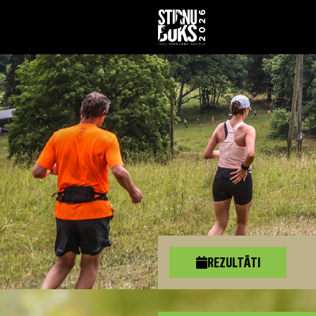
REZULTĀTI