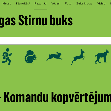
Meteo
Kā nokļūt?
Rezultāti
Vēveri
Foto
Zelta krogs
Video
gas Stirnu buks
 - Komandu kopvērtēju