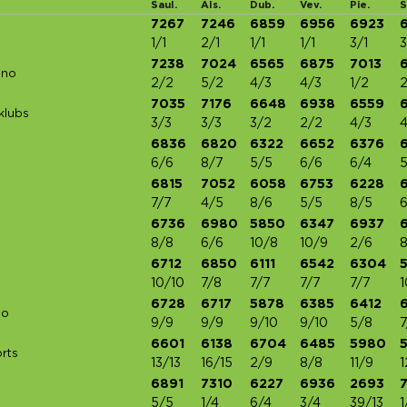
Saul.
Als.
Dub.
Vev.
Pie.
S
7267
7246
6859
6956
6923
1/1
2/1
1/1
1/1
3/1
3
7238
7024
6565
6875
7013
uno
2/2
5/2
4/3
4/3
1/2
2
7035
7176
6648
6938
6559
klubs
3/3
3/3
3/2
2/2
4/3
4
6836
6820
6322
6652
6376
6/6
8/7
5/5
6/6
6/4
5
6815
7052
6058
6753
6228
7/7
4/5
8/6
5/5
8/5
6
6736
6980
5850
6347
6937
8/8
6/6
10/8
10/9
2/6
8
6712
6850
6111
6542
6304
10/10
7/8
7/7
7/7
7/7
1
6728
6717
5878
6385
6412
Co
9/9
9/9
9/10
9/10
5/8
7
6601
6138
6704
6485
5980
rts
13/13
16/15
2/9
8/8
11/9
1
6891
7310
6227
6936
2693
7
5/5
1/4
6/4
3/4
39/13
1