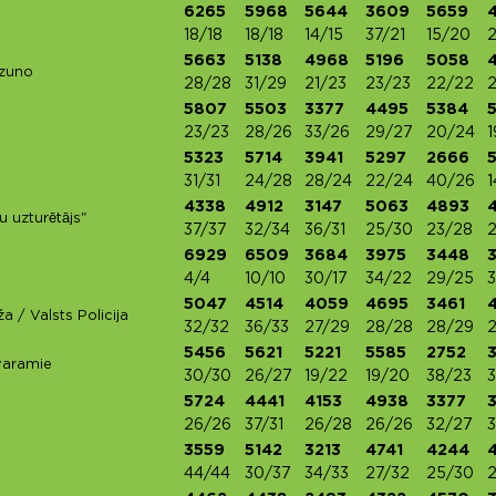
6265
5968
5644
3609
5659
18/18
18/18
14/15
37/21
15/20
5663
5138
4968
5196
5058
izuno
28/28
31/29
21/23
23/23
22/22
2
5807
5503
3377
4495
5384
23/23
28/26
33/26
29/27
20/24
1
5323
5714
3941
5297
2666
31/31
24/28
28/24
22/24
40/26
1
4338
4912
3147
5063
4893
u uzturētājs"
37/37
32/34
36/31
25/30
23/28
6929
6509
3684
3975
3448
4/4
10/10
30/17
34/22
29/25
3
5047
4514
4059
4695
3461
a / Valsts Policija
32/32
36/33
27/29
28/28
28/29
5456
5621
5221
5585
2752
varamie
30/30
26/27
19/22
19/20
38/23
3
5724
4441
4153
4938
3377
26/26
37/31
26/28
26/26
32/27
3
3559
5142
3213
4741
4244
44/44
30/37
34/33
27/32
25/30