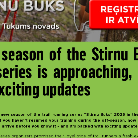
season of the Stirnu B
series is approaching, 
xciting updates
new season of the trail running series “Stirnu Buks” 2025 in the
 you haven’t resumed your training during the off-season, now i
, arrive before you know it – and it’s packed with exciting updat
 series organizers promised their loyal tribe of trail runners a fresh