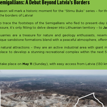
emigallians: A Debut Beyond Latvia’s Borders
on will mark a historic moment for the “Stirnu Buks” series – for th
he borders of Latvia!
o trace the footsteps of the Semigallians who fled to present-day L
ssure, it’s only fitting to delve deeper into Lithuanian territory – to
J
arries are a treasure for nature and geology enthusiasts, resem
que sandstone formations blend with a peaceful atmosphere, offering 
 natural attractions – they are an active industrial area with giant
place to develop a stunning recreational complex within the next 5
 take place on
May 11
(Sunday), with easy access from Latvia (130 k