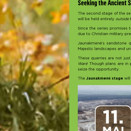
Seeking the Ancient S
The second stage of the seas
will be held entirely
outside
t
Since the series promises t
due to Christian military pre
Jaunakmenė’s sandstone qu
Majestic landscapes and uni
These quarries are not just
Wars
! Though plans are in 
seize the opportunity.
The
Jaunakmenė stage
will