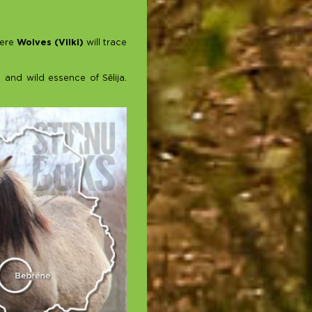
here
Wolves (Vilki)
will trace
 and wild essence of Sēlija.