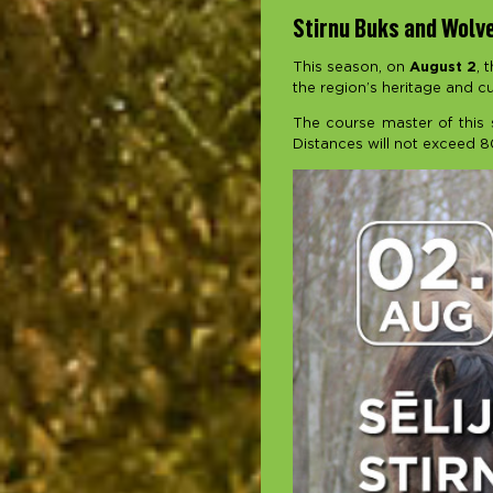
Stirnu Buks and Wolves
This season, on
August 2
, 
the region’s heritage and cu
The course master of this s
Distances will not exceed 8