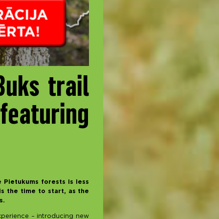
uks trail
featuring
 Pietukums forests is less
s the time to start, as the
es.
 experience – introducing new