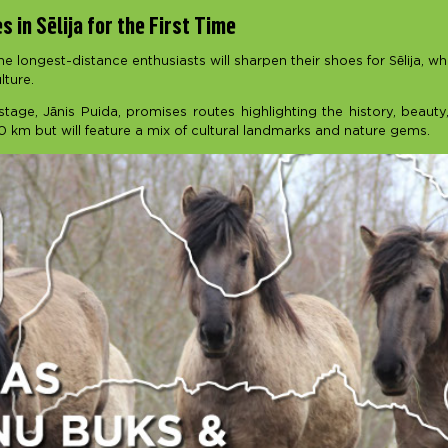
 in Sēlija for the First Time
the longest-distance enthusiasts will sharpen their shoes for Sēlija, w
lture.
tage, Jānis Puida, promises routes highlighting the history, beauty,
0 km but will feature a mix of cultural landmarks and nature gems.