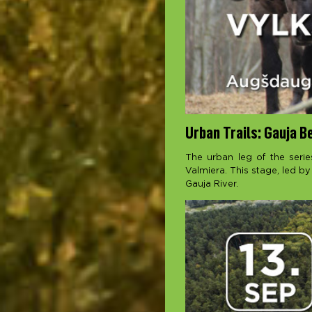
Urban Trails: Gauja B
The urban leg of the serie
Valmiera. This stage, led by
Gauja River.