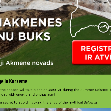
ge in Kurzeme
 the season will take place on
June 21
, during the Summer Solstice, 
t day with energy and enthusiasm!
a secret to avoid invoking the envy of the mythical
Spīganas
.