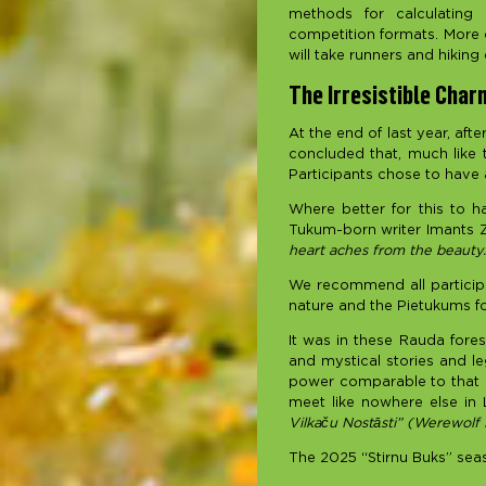
methods for calculating 
competition formats. More de
will take runners and hiking 
The Irresistible Charm
At the end of last year, aft
concluded that, much like t
Participants chose to have a
Where better for this to h
Tukum-born writer Imants Z
heart aches from the beauty.
We recommend all participa
nature and the Pietukums fo
It was in these Rauda fores
and mystical stories and le
power comparable to that of
meet like nowhere else in 
Vilkaču Nostāsti” (Werewolf
The 2025 “Stirnu Buks” seas