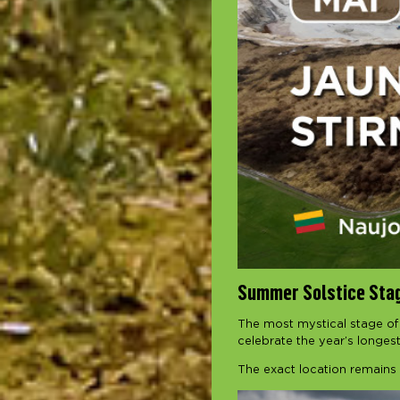
Summer Solstice Sta
The most mystical stage of
celebrate the year’s longes
The exact location remains 