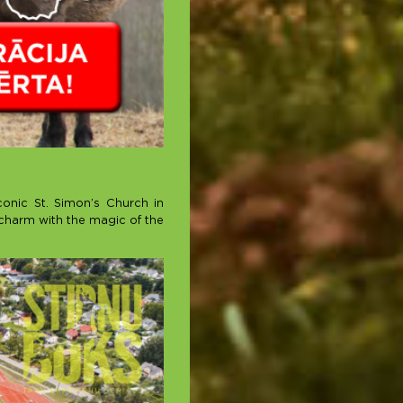
conic St. Simon’s Church in
s charm with the magic of the