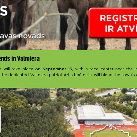
ends in Valmiera
s will take place on
September 13
, with a race center near the i
 the dedicated Valmiera patriot Artis Ločmelis, will blend the town’