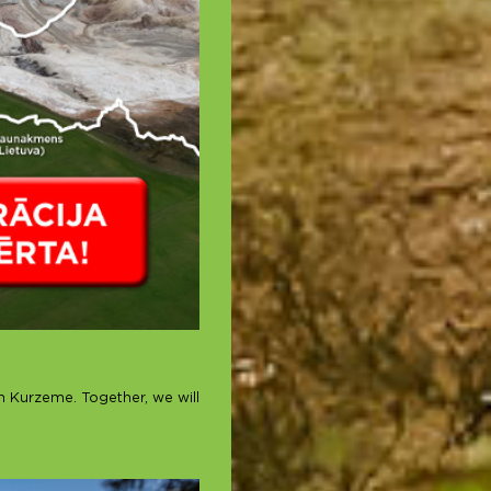
in Kurzeme. Together, we will