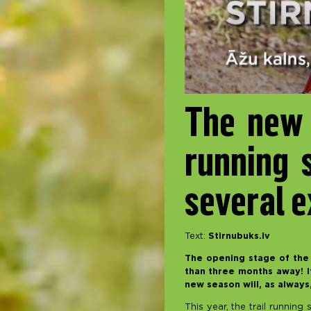
The new 
running 
several e
Text:
Stirnubuks.lv
The opening stage of the 
than three months away! If
new season will, as always
This year, the trail running