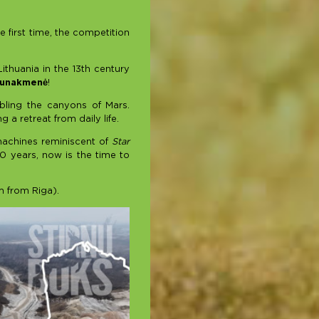
e first time, the competition
ithuania in the 13th century
aunakmenė
!
bling the canyons of Mars.
a retreat from daily life.
 machines reminiscent of
Star
0 years, now is the time to
m from Riga).