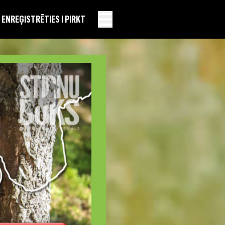
EN
REĢISTRĒTIES I PIRKT