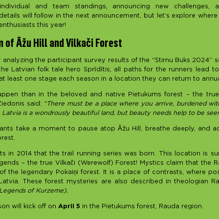
individual and team standings, announcing new challenges, a
tails will follow in the next announcement, but let’s explore where t
enthusiasts this year!
 of Āžu Hill and Vilkači Forest
er analyzing the participant survey results of the “Stirnu Buks 2024” s
he Latvian folk tale hero Sprīdītis, all paths for the runners lead 
t least one stage each season in a location they can return to annua
appen than in the beloved and native Pietukums forest – the tru
iedonis said:
“There must be a place where you arrive, burdened wit
 Latvia is a wondrously beautiful land, but beauty needs help to be seen
nts take a moment to pause atop Āžu Hill, breathe deeply, and a
rest.
ts in 2014 that the trail running series was born. This location is 
gends – the true Vilkači (Werewolf) Forest! Mystics claim that the 
 the legendary Pokaiņi forest. It is a place of contrasts, where po
Latvia. These forest mysteries are also described in theologian R
 Legends of Kurzeme).
on will kick off on
April 5
in the Pietukums forest, Rauda region.