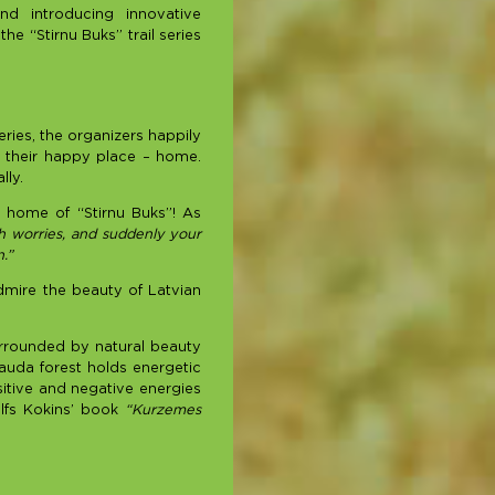
nd introducing innovative
he “Stirnu Buks” trail series
eries, the organizers happily
to their happy place – home.
lly.
e home of “Stirnu Buks”! As
h worries, and suddenly your
.”
dmire the beauty of Latvian
surrounded by natural beauty
Rauda forest holds energetic
sitive and negative energies
alfs Kokins’ book
“Kurzemes