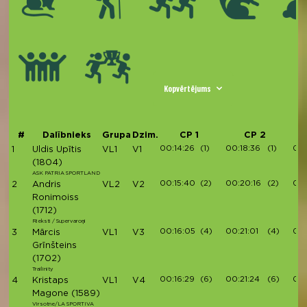
Kopvērtējums
#
Dalībnieks
Grupa
Dzim.
CP 1
CP 2
00:14:26
(1)
00:18:36
(1)
00:
1
Uldis Upītis
VL1
V1
(1804)
ASK PATRIA SPORTLAND
00:15:40
(2)
00:20:16
(2)
00:
2
Andris
VL2
V2
Ronimoiss
(1712)
Rieksti / Supervaroņi
00:16:05
(4)
00:21:01
(4)
00:
3
Mārcis
VL1
V3
Grīnšteins
(1702)
Trailinity
00:16:29
(6)
00:21:24
(6)
00:
4
Kristaps
VL1
V4
Magone
(1589)
Virsotne/LA SPORTIVA