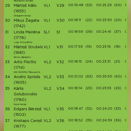
Rēzeknes novads
00:19:48
(53)
00:25:29
(50)
00:
29
Mārtiņš Kālis
VL1
V29
(1655)
Draugiem Group
00:18:11
(22)
00:23:30
(20)
00:
30
Mikus Žagata
VL1
V30
(1742)
00:18:59
(39)
00:24:41
(37)
00:
31
Linda Meirēna
SL1
S1
(1778)
Legs Miserables
00:17:59
(19)
00:23:16
(18)
00:
32
Mārtiņš Strušels
VL1
V31
(1681)
Skrien Jēkabpils!
00:18:15
(24)
00:23:31
(21)
00:
33
Artis Pūcītis
VL2
V32
(1714)
SSK BEBRA/Takusports
00:21:02
(63)
00:26:50
(60)
00:
34
Andris Sprūds
VL2
V33
(1605)
00:18:14
(23)
00:23:55
(26)
00:
35
Kārlis
VL2
V34
Golubovskis
(1780)
Supervaroņi
00:18:47
(32)
00:24:20
(33)
00:
36
Edgars Bērziņš
VL1
V35
(1502)
00:18:52
(35)
00:24:39
(36)
00:
37
Kristaps Ceriņš
VL2
V36
(1677)