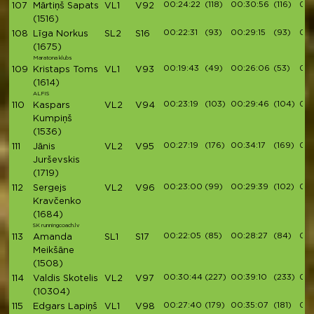
00:24:22
(118)
00:30:56
(116)
00:
107
Mārtiņš Sapats
VL1
V92
(1516)
00:22:31
(93)
00:29:15
(93)
00:
108
Līga Norkus
SL2
S16
(1675)
Maratona klubs
00:19:43
(49)
00:26:06
(53)
00:
109
Kristaps Toms
VL1
V93
(1614)
ALFIS
00:23:19
(103)
00:29:46
(104)
00:
110
Kaspars
VL2
V94
Kumpiņš
(1536)
00:27:19
(176)
00:34:17
(169)
00:
111
Jānis
VL2
V95
Jurševskis
(1719)
00:23:00
(99)
00:29:39
(102)
00:
112
Sergejs
VL2
V96
Kravčenko
(1684)
SK runningcoach.lv
00:22:05
(85)
00:28:27
(84)
00:
113
Amanda
SL1
S17
Meikšāne
(1508)
00:30:44
(227)
00:39:10
(233)
00:
114
Valdis Skotelis
VL2
V97
(10304)
00:27:40
(179)
00:35:07
(181)
00:
115
Edgars Lapiņš
VL1
V98