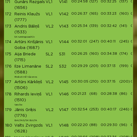
00:24:58
(127)
00:32:25
(137)
00:
171
Gunārs Razgals
VL1
V141
(1656)
00:26:37
(165)
00:33:23
(160)
00:
172
Reinis Klaužs
VL1
V142
(1777)
00:25:34
(139)
00:32:42
(141)
00:
173
Andris Bāliņš
VL2
V143
(1533)
SK runningcoach.lv
00:32:01
(247)
00:40:11
(245)
00:
174
Artūrs Krišjānis
VL1
V144
Goba
(1687)
00:26:25
(160)
00:34:38
(174)
00:
175
Aija Briede
SL2
S31
(1715)
00:29:29
(201)
00:37:13
(199)
00:
176
Ilze Limanāne
SL2
S32
(1588)
Rieksti mīl Vāveres
00:30:05
(210)
00:37:15
(200)
00:
177
Artūrs Kārkliņš
VL2
V145
(1506)
00:21:23
(68)
00:28:38
(86)
00:
178
Rihards Ieviņš
VL1
V146
(1510)
Vaivīte
00:32:54
(253)
00:40:17
(246)
00:
179
Jānis Griķis
VL2
V147
(1776)
BALTAIS/SK BULTA
00:22:20
(88)
00:29:30
(96)
00:
180
Valts Zvirgzds
VL1
V148
(1628)