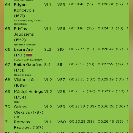
00:19:46
(51)
00:26:00
(52)
00:
64
Edgars
VL1
V55
Koncevojs
(1671)
VK Lielaisciems/Tukums
skrien kopā
00:18:16
(25)
00:24:10
(30)
00:
65
Edvīns
VL1
V56
Jaudzems
(1557)
Pļaviņu SK "Skanste"
00:22:33
(95)
00:28:42
(87)
00:
66
Laura Arė
SL2
S10
(1701)
FLOW TEAM KLAIPĖDA
00:21:35
(70)
00:27:55
(72)
00:
67
Baiba Gabrāne
SL1
S11
(1731)
Noskrien Cēsis
00:23:35
(107)
00:29:39
(101)
00:
68
Viktors Lācis
VL2
V57
(1698)
00:25:52
(147)
00:32:07
(130)
00:
69
Mārtiņš Herings
VL2
V58
(1754)
SEB
00:23:38
(109)
00:30:06
(106)
00:
70
Oskars
VL2
V59
Oleksivs
(1797)
LMT
00:20:29
(59)
00:26:46
(58)
00:
71
Romans
VL1
V60
Fadejevs
(1517)