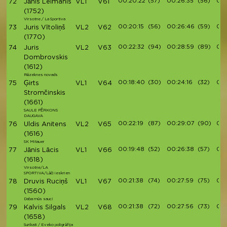
00:20:22
(57)
00:26:35
(56)
00:
72
Jānis Leimanis
VL1
V61
(1752)
Virsotne / La Sportiva
00:20:15
(56)
00:26:46
(59)
00:
73
Juris Vītoliņš
VL2
V62
(1770)
00:22:32
(94)
00:28:59
(89)
00:
74
Juris
VL2
V63
Dombrovskis
(1612)
Rēzeknes novads
00:18:40
(30)
00:24:16
(32)
00:
75
Ģirts
VL1
V64
Stromčinskis
(1661)
SAULE PĒRKONS
DAUGAVA
00:22:19
(87)
00:29:07
(90)
00:
76
Uldis Anitens
VL2
V65
(1616)
SK Mitauer
00:19:48
(52)
00:26:38
(57)
00:
77
Jānis Lācis
VL1
V66
(1618)
Virsotne/LA
SPORTIVA/Lāči ieskrien
00:21:38
(74)
00:27:59
(75)
00:
78
Druvis Ruciņš
VL1
V67
(1560)
Daba mūs sauc!
00:21:38
(72)
00:27:56
(73)
00:
79
Kalvis Silgals
VL2
V68
(1658)
Surikati / Eveko poligrāfija