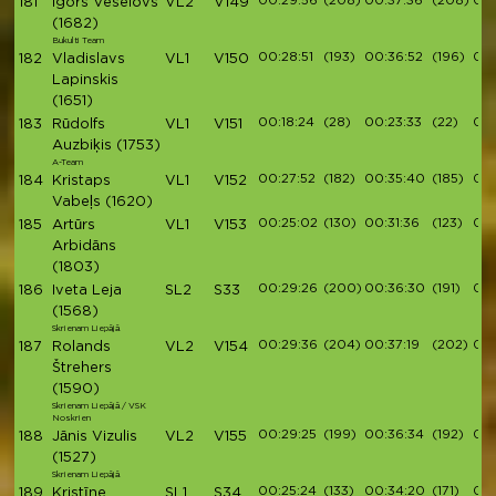
00:29:56
(208)
00:37:36
(208)
00:
181
Igors Veselovs
VL2
V149
(1682)
Bukulti Team
00:28:51
(193)
00:36:52
(196)
00:
182
Vladislavs
VL1
V150
Lapinskis
(1651)
00:18:24
(28)
00:23:33
(22)
00:
183
Rūdolfs
VL1
V151
Auzbiķis
(1753)
A-Team
00:27:52
(182)
00:35:40
(185)
00:
184
Kristaps
VL1
V152
Vabeļs
(1620)
00:25:02
(130)
00:31:36
(123)
00:
185
Artūrs
VL1
V153
Arbidāns
(1803)
00:29:26
(200)
00:36:30
(191)
00:
186
Iveta Leja
SL2
S33
(1568)
Skrienam Liepājā
00:29:36
(204)
00:37:19
(202)
00:
187
Rolands
VL2
V154
Štrehers
(1590)
Skrienam Liepājā / VSK
Noskrien
00:29:25
(199)
00:36:34
(192)
00:
188
Jānis Vizulis
VL2
V155
(1527)
Skrienam Liepājā
00:25:24
(133)
00:34:20
(171)
00:
189
Kristīne
SL1
S34