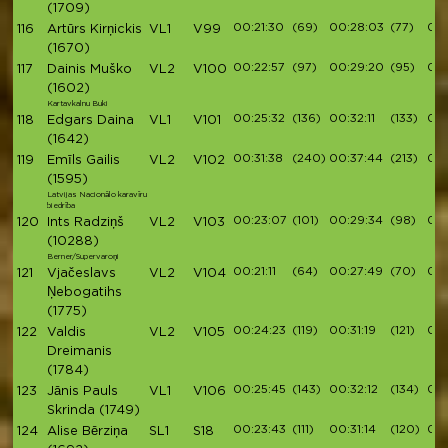
(1709)
00:21:30
(69)
00:28:03
(77)
00:
116
Artūrs Kirņickis
VL1
V99
(1670)
00:22:57
(97)
00:29:20
(95)
00:
117
Dainis Muško
VL2
V100
(1602)
Kartavkalnu Buki
00:25:32
(136)
00:32:11
(133)
00:
118
Edgars Daina
VL1
V101
(1642)
00:31:38
(240)
00:37:44
(213)
00
119
Emīls Gailis
VL2
V102
(1595)
Latvijas Nacionālo karavīru
biedrība
00:23:07
(101)
00:29:34
(98)
00:
120
Ints Radziņš
VL2
V103
(10288)
Berner/Supervaroņi
00:21:11
(64)
00:27:49
(70)
00:
121
Vjačeslavs
VL2
V104
Ņebogatihs
(1775)
00:24:23
(119)
00:31:19
(121)
00:
122
Valdis
VL2
V105
Dreimanis
(1784)
00:25:45
(143)
00:32:12
(134)
00:
123
Jānis Pauls
VL1
V106
Skrinda
(1749)
00:23:43
(111)
00:31:14
(120)
00:
124
Alise Bērziņa
SL1
S18