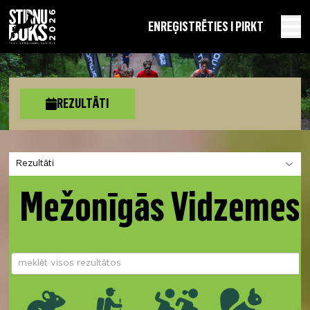
EN
REĢISTRĒTIES I PIRKT
REZULTĀTI
Izvēlies sadaļu
Mežonīgās Vidzemes 