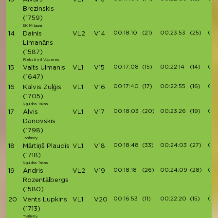
Brezinskis
(1759)
SK Mitauer
00:18:10
(21)
00:23:53
(25)
00:
14
Dainis
VL2
V14
Limanāns
(1587)
Rieksti mīl Vāveres
00:17:08
(15)
00:22:14
(14)
00:
15
Valts Ulmanis
VL1
V15
(1647)
00:17:40
(17)
00:22:55
(16)
00:
16
Kalvis Zuļģis
VL1
V16
(1705)
Siguldas Takas
00:18:03
(20)
00:23:26
(19)
00:
17
Alvis
VL1
V17
Danovskis
(1798)
Trailinity
00:18:48
(33)
00:24:03
(27)
00:
18
Mārtiņš Plaudis
VL1
V18
(1718)
Siguldas Takas
00:18:18
(26)
00:24:09
(28)
00:
19
Andris
VL2
V19
Rozentālbergs
(1580)
00:16:53
(11)
00:22:20
(15)
00:
20
Vents Lupkins
VL1
V20
(1713)
Trailinity