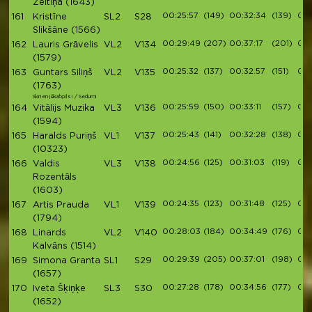
Zeltiņa
(1643)
00:25:57
(149)
00:32:34
(139)
00:
161
Kristīne
SL2
S28
Slikšāne
(1566)
00:29:49
(207)
00:37:17
(201)
00:
162
Lauris Grāvelis
VL2
V134
(1579)
00:25:32
(137)
00:32:57
(151)
00:
163
Guntars Siliņš
VL2
V135
(1763)
Skrien jēkabpils! / Sedumi
00:25:59
(150)
00:33:11
(157)
00:
164
Vitālijs Muzika
VL3
V136
(1594)
00:25:43
(141)
00:32:28
(138)
00:
165
Haralds Puriņš
VL1
V137
(10323)
00:24:56
(125)
00:31:03
(119)
00:
166
Valdis
VL3
V138
Rozentāls
(1603)
00:24:35
(123)
00:31:48
(125)
00:
167
Artis Prauda
VL1
V139
(1794)
00:28:03
(184)
00:34:49
(176)
00:
168
Linards
VL2
V140
Kalvāns
(1514)
00:29:39
(205)
00:37:01
(198)
00:
169
Simona Granta
SL1
S29
(1657)
00:27:28
(178)
00:34:56
(177)
00:
170
Iveta Šķiņķe
SL3
S30
(1652)