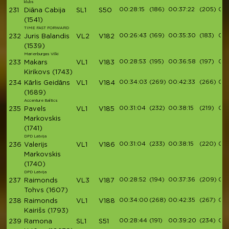
klubs
00:28:15
(186)
00:37:22
(205)
00:
231
Diāna Cabija
SL1
S50
(1541)
TIME FAST FORWARD
00:26:43
(169)
00:35:30
(183)
00:
232
Juris Balandis
VL2
V182
(1539)
Marienburgas Vilki
00:28:53
(195)
00:36:58
(197)
00:
233
Makars
VL1
V183
Kirikovs
(1743)
00:34:03
(269)
00:42:33
(266)
00:
234
Kārlis Geidāns
VL1
V184
(1689)
Accenture Baltics
00:31:04
(232)
00:38:15
(219)
00:
235
Pavels
VL1
V185
Markovskis
(1741)
DPD Latvija
00:31:04
(233)
00:38:15
(220)
00:
236
Valerijs
VL1
V186
Markovskis
(1740)
DPD Latvija
00:28:52
(194)
00:37:36
(209)
00:
237
Raimonds
VL3
V187
Tohvs
(1607)
00:34:00
(268)
00:42:35
(267)
00:
238
Raimonds
VL1
V188
Kairišs
(1793)
00:28:44
(191)
00:39:20
(234)
00:
239
Ramona
SL1
S51