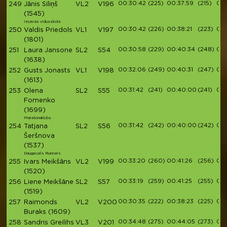
00:30:42
(225)
00:37:59
(215)
00:
249
Jānis Siliņš
VL2
V196
(1545)
Iecavas vidusskola
00:30:42
(226)
00:38:21
(223)
00:
250
Valdis Priedols
VL1
V197
(1801)
00:30:58
(229)
00:40:34
(248)
00:
251
Laura Jansone
SL2
S54
(1638)
00:32:06
(249)
00:40:31
(247)
00:
252
Gusts Jonasts
VL1
V198
(1613)
00:31:42
(241)
00:40:00
(241)
00:
253
Olena
SL2
S55
Fomenko
(1699)
Maratonaklubs
00:31:42
(242)
00:40:00
(242)
00:
254
Tatjana
SL2
S56
Šeršnova
(1537)
Daugavpils Runners
00:33:20
(260)
00:41:26
(256)
00:
255
Ivars Meikšāns
VL2
V199
(1520)
00:33:19
(259)
00:41:25
(255)
00:
256
Liene Meikšāne
SL2
S57
(1519)
00:30:35
(222)
00:38:23
(225)
00:
257
Raimonds
VL2
V200
Buraks
(1609)
00:34:48
(275)
00:44:05
(273)
00:
258
Sandris Greilihs
VL3
V201