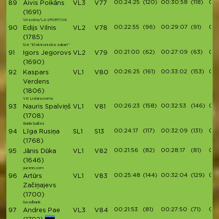
00:24:25
(120)
00:30:58
(118)
00:
89
Aivis Poikāns
VL3
V77
(1691)
Virsotne/LA SPORTIVA
00:22:55
(96)
00:29:07
(91)
00:
90
Edijs Vilnis
VL2
V78
(1785)
SIA "Elektroniskie sakari"
00:21:00
(62)
00:27:09
(63)
00:
91
Igors Jegorovs
VL2
V79
(1690)
00:26:25
(161)
00:33:02
(153)
00:
92
Kaspars
VL1
V80
Verdens
(1806)
VK Lielaisciems
00:26:23
(158)
00:32:53
(146)
00:
93
Nauris Spalviņš
VL1
V81
(1708)
Bada Spēles
00:24:17
(117)
00:32:09
(131)
00:
94
Līga Rusiņa
SL1
S13
(1768)
00:21:56
(82)
00:28:17
(81)
00:
95
Jānis Dūka
VL1
V82
(1646)
purenn.com
00:25:48
(144)
00:32:04
(129)
00:
96
Artūrs
VL1
V83
Začiņajevs
(1700)
Swedbank
00:21:53
(81)
00:27:50
(71)
00:
97
Andres Pae
VL3
V84