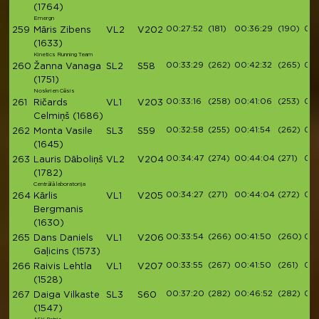
(1764)
Emergn
00:27:52
(181)
00:36:29
(190)
00:
259
Māris Zibens
VL2
V202
(1633)
Kinetics Running Team
00:33:29
(262)
00:42:32
(265)
00:
260
Žanna Vanaga
SL2
S58
(1751)
Noskrien Cēsis
00:33:16
(258)
00:41:06
(253)
00:
261
Ričards
VL1
V203
Celmiņš
(1686)
00:32:58
(255)
00:41:54
(262)
00:
262
Monta Vasile
SL3
S59
(1645)
00:34:47
(274)
00:44:04
(271)
00:
263
Lauris Dāboliņš
VL2
V204
(1782)
Centrālā laboratorija
00:34:27
(271)
00:44:04
(272)
00:
264
Kārlis
VL1
V205
Bergmanis
(1630)
00:33:54
(266)
00:41:50
(260)
00:
265
Dans Daniels
VL1
V206
Gaļicins
(1573)
00:33:55
(267)
00:41:50
(261)
00:
266
Raivis Lehtla
VL1
V207
(1528)
00:37:20
(282)
00:46:52
(282)
00:
267
Daiga Vilkaste
SL3
S60
(1547)