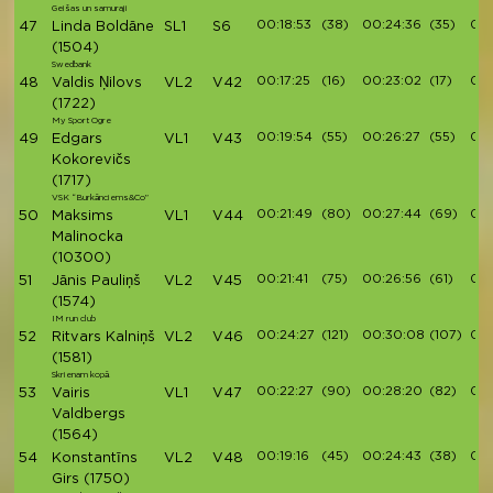
Geišas un samuraji
00:18:53
(38)
00:24:36
(35)
00:
47
Linda Boldāne
SL1
S6
(1504)
Swedbank
00:17:25
(16)
00:23:02
(17)
00:
48
Valdis Ņilovs
VL2
V42
(1722)
My Sport Ogre
00:19:54
(55)
00:26:27
(55)
00:
49
Edgars
VL1
V43
Kokorevičs
(1717)
VSK “Burkānciems&Co”
00:21:49
(80)
00:27:44
(69)
00:
50
Maksims
VL1
V44
Malinocka
(10300)
00:21:41
(75)
00:26:56
(61)
00:
51
Jānis Pauliņš
VL2
V45
(1574)
IM run club
00:24:27
(121)
00:30:08
(107)
00:
52
Ritvars Kalniņš
VL2
V46
(1581)
Skrienam kopā
00:22:27
(90)
00:28:20
(82)
00:
53
Vairis
VL1
V47
Valdbergs
(1564)
00:19:16
(45)
00:24:43
(38)
00:
54
Konstantīns
VL2
V48
Girs
(1750)