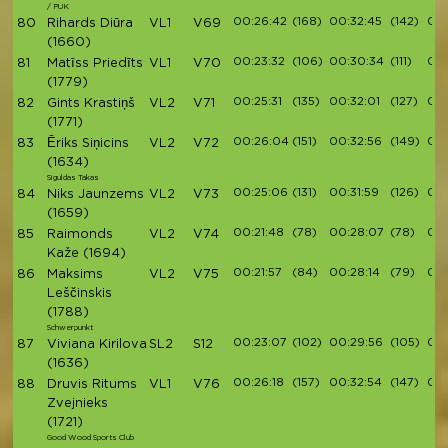
/ PUK
00:26:42
(168)
00:32:45
(142)
00:
80
Rihards Diūra
VL1
V69
(1660)
00:23:32
(106)
00:30:34
(111)
00:
81
Matīss Priedīts
VL1
V70
(1779)
00:25:31
(135)
00:32:01
(127)
00:
82
Gints Krastiņš
VL2
V71
(1771)
00:26:04
(151)
00:32:56
(149)
00:
83
Ēriks Siņicins
VL2
V72
(1634)
Siguldas Takas
00:25:06
(131)
00:31:59
(126)
00:
84
Niks Jaunzems
VL2
V73
(1659)
00:21:48
(78)
00:28:07
(78)
00:
85
Raimonds
VL2
V74
Kaže
(1694)
00:21:57
(84)
00:28:14
(79)
00:
86
Maksims
VL2
V75
Leščinskis
(1788)
Schwerpunkt
00:23:07
(102)
00:29:56
(105)
00:
87
Viviana Kirilova
SL2
S12
(1636)
00:26:18
(157)
00:32:54
(147)
00:
88
Druvis Ritums
VL1
V76
Zvejnieks
(1721)
Good Wood Sports Club