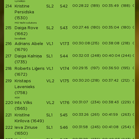
Lynxdojo
00:28:22
(189)
00:35:49
(188)
00:
214
Kristine
SL2
S42
Persidska
(1530)
MD Yacht solutions
00:27:46
(180)
00:35:04
(180)
00:
215
Daiga Rove
SL2
S43
(1662)
Swedbank
00:30:08
(215)
00:38:08
(218)
00:
216
Adrians Abele
VL1
V173
(1679)
00:32:03
(248)
00:40:04
(244)
00:
217
Daiga Kalniņa
SL1
S44
(1735)
00:29:15
(197)
00:36:50
(195)
00:
218
Roberts Liģeris
VL1
V174
(1672)
00:30:20
(218)
00:37:42
(212)
00:
219
Kristaps
VL2
V175
Lavenieks
(1758)
KGK
00:31:07
(234)
00:38:43
(229)
00:
220
Ints Vilks
VL2
V176
(1565)
00:33:26
(261)
00:41:59
(263)
00:
221
Kristīne
SL1
S45
Kirilova
(1649)
00:31:58
(245)
00:41:08
(254)
00:
222
Ieva Ziriuse
SL1
S46
(1650)