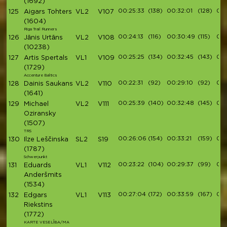
(1692)
00:25:33
(138)
00:32:01
(128)
00:
125
Aigars Tohters
VL2
V107
(1604)
Riga Trail Runners
00:24:13
(116)
00:30:49
(115)
00:
126
Jānis Urtāns
VL2
V108
(10238)
00:25:25
(134)
00:32:45
(143)
00:
127
Artis Spertals
VL1
V109
(1729)
Accenture Baltics
00:22:31
(92)
00:29:10
(92)
00:
128
Dainis Saukans
VL2
V110
(1641)
00:25:39
(140)
00:32:48
(145)
00:
129
Michael
VL2
V111
Oziransky
(1507)
TRS
00:26:06
(154)
00:33:21
(159)
00:
130
Ilze Leščinska
SL2
S19
(1787)
Schwerpunkt
00:23:22
(104)
00:29:37
(99)
00:
131
Eduards
VL1
V112
Anderšmits
(1534)
00:27:04
(172)
00:33:59
(167)
00:
132
Edgars
VL1
V113
Riekstins
(1772)
KARTE VESELĪBA/MA