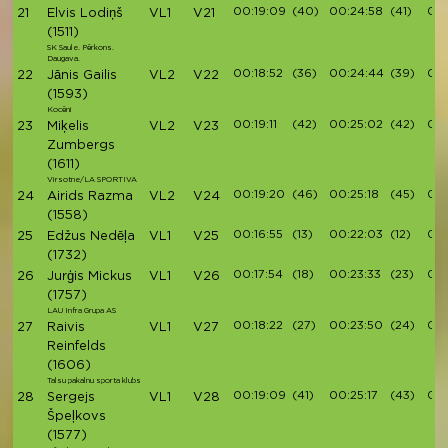
00:19:09
(40)
00:24:58
(41)
00
21
Elvis Lodiņš
VL1
V21
(1511)
SK Saule. Pērkons.
Daugava.
00:18:52
(36)
00:24:44
(39)
00:
22
Jānis Gailis
VL2
V22
(1593)
Kocēni
00:19:11
(42)
00:25:02
(42)
00:
23
Miķelis
VL2
V23
Zumbergs
(1611)
Virsotne/LA SPORTIVA
00:19:20
(46)
00:25:18
(45)
00:
24
Airids Razma
VL2
V24
(1558)
00:16:55
(13)
00:22:03
(12)
00:
25
Edžus Nedēļa
VL1
V25
(1732)
00:17:54
(18)
00:23:33
(23)
00:
26
Jurģis Mickus
VL1
V26
(1757)
LAU Infra Grupa AS
00:18:22
(27)
00:23:50
(24)
00:
27
Raivis
VL1
V27
Reinfelds
(1606)
Talsu pakalnu sporta klubs
00:19:09
(41)
00:25:17
(43)
00:
28
Sergejs
VL1
V28
Špeļkovs
(1577)