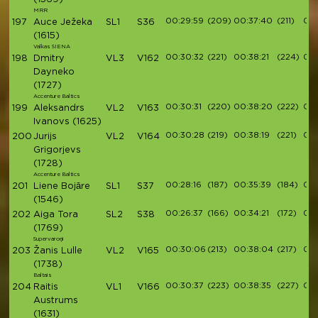
MRR
00:29:59
(209)
00:37:40
(211)
00:
197
Auce Ježeka
SL1
S36
(1615)
Valkas SIENA
00:30:32
(221)
00:38:21
(224)
00:
198
Dmitry
VL3
V162
Dayneko
(1727)
Accenture Baltics
00:30:31
(220)
00:38:20
(222)
00:
199
Aleksandrs
VL2
V163
Ivanovs
(1625)
00:30:28
(219)
00:38:19
(221)
00:
200
Jurijs
VL2
V164
Grigorjevs
(1728)
Accenture Baltics
00:28:16
(187)
00:35:39
(184)
00:
201
Liene Bojāre
SL1
S37
(1546)
00:26:37
(166)
00:34:21
(172)
00:
202
Aiga Tora
SL2
S38
(1769)
Supervaroņi
00:30:06
(213)
00:38:04
(217)
00:
203
Žanis Lulle
VL2
V165
(1738)
Baltais
00:30:37
(223)
00:38:35
(227)
00:
204
Raitis
VL1
V166
Austrums
(1631)