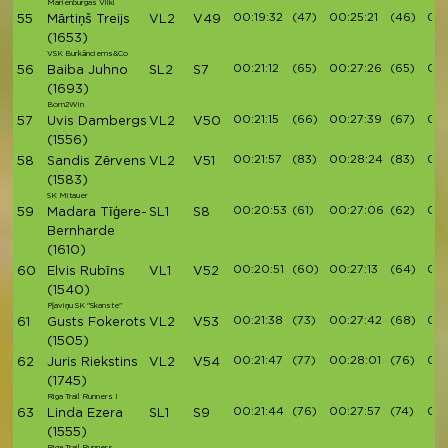
Marienburgas Vilki
00:19:32
(47)
00:25:21
(46)
00:
55
Mārtiņš Treijs
VL2
V49
(1653)
VSK Burkānciems&Co
00:21:12
(65)
00:27:26
(65)
00:
56
Baiba Juhno
SL2
S7
(1693)
Born2Win
00:21:15
(66)
00:27:39
(67)
00:
57
Uvis Dambergs
VL2
V50
(1556)
00:21:57
(83)
00:28:24
(83)
00:
58
Sandis Zērvens
VL2
V51
(1583)
SK Mitauer
00:20:53
(61)
00:27:06
(62)
00:
59
Madara Tīģere-
SL1
S8
Bernharde
(1610)
00:20:51
(60)
00:27:13
(64)
00:
60
Elvis Rubīns
VL1
V52
(1540)
Pļaviņu SK "Skanste"
00:21:38
(73)
00:27:42
(68)
00:
61
Gusts Fokerots
VL2
V53
(1505)
00:21:47
(77)
00:28:01
(76)
00:
62
Juris Riekstins
VL2
V54
(1745)
Riga Trail Runners I
00:21:44
(76)
00:27:57
(74)
00:
63
Linda Ezera
SL1
S9
(1555)
Riga Trail Runners