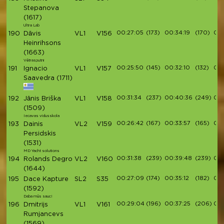
Stepanova
(1617)
Ultra Lab
00:27:05
(173)
00:34:19
(170)
00:
190
Dāvis
VL1
V156
Heinrihsons
(1663)
Vētrasputni
00:25:50
(145)
00:32:10
(132)
00:
191
Ignacio
VL1
V157
Saavedra
(1711)
00:31:34
(237)
00:40:36
(249)
00:
192
Jānis Briška
VL1
V158
(1509)
Iecavas vidusskola
00:26:42
(167)
00:33:57
(165)
00:
193
Dainis
VL2
V159
Persidskis
(1531)
MD Yacht solutions
00:31:38
(239)
00:39:48
(239)
00:
194
Rolands Degro
VL2
V160
(1644)
00:27:09
(174)
00:35:12
(182)
00
195
Dace Kapture
SL2
S35
(1592)
Daba mūs sauc!
00:29:04
(196)
00:37:25
(206)
00:
196
Dmitrijs
VL1
V161
Rumjancevs
(1569)