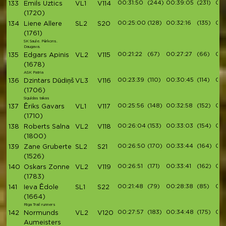
00:31:50
(244)
00:39:05
(231)
00:
133
Emils Uztics
VL1
V114
(1720)
00:25:00
(128)
00:32:16
(135)
00:
134
Liene Allere
SL2
S20
(1761)
SK Saule. Pērkons.
Daugava.
00:21:22
(67)
00:27:27
(66)
00:
135
Edgars Apinis
VL2
V115
(1678)
ASK Patria
00:23:39
(110)
00:30:45
(114)
00:
136
Dzintars Dūdiņš
VL3
V116
(1706)
Siguldas takas
00:25:56
(148)
00:32:58
(152)
00:
137
Ēriks Gavars
VL1
V117
(1710)
00:26:04
(153)
00:33:03
(154)
00:
138
Roberts Salna
VL2
V118
(1800)
00:26:50
(170)
00:33:44
(164)
00:
139
Zane Gruberte
SL2
S21
(1526)
00:26:51
(171)
00:33:41
(162)
00:
140
Oskars Zonne
VL2
V119
(1783)
00:21:48
(79)
00:28:38
(85)
00:
141
Ieva Ēdole
SL1
S22
(1664)
Riga Trail runners
00:27:57
(183)
00:34:48
(175)
00:
142
Normunds
VL2
V120
Aumeisters