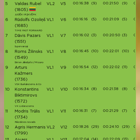
00:16:38
(9)
00:21:50
(9)
00:
5
Valdas Rubel
VL2
V5
(1805)
JUDĖK IR ĮKVĖPK
00:16:16
(5)
00:21:09
(5)
00:
6
Rūdolfs Ozoliņš
VL1
V6
(1685)
TIME FAST FORWARD
00:16:02
(3)
00:20:50
(3)
00:
7
Dāvis Pazars
VL1
V7
(1551)
Supervaroņi
00:16:45
(10)
00:22:01
(10)
00:
8
Roms Žilinsks
VL1
V8
(1549)
Skrien Jēkabpils!/Mizuno
00:16:54
(12)
00:22:02
(11)
00:
9
Arturs
VL1
V9
Kažmers
(1736)
VSK Burkānciems & Co
00:16:34
(8)
00:21:38
(8)
00:
10
Konstantins
VL1
V10
Biktimirovs
(1572)
VK Lielaisciems
00:16:31
(7)
00:21:29
(7)
00:
11
Modris Trūlis
VL1
V11
(1734)
Rēzeknes novads
00:18:26
(29)
00:24:10
(29)
00:
12
Agris Hermanis
VL2
V12
(1799)
00:17:04
(14)
00:22:09
(13)
00:
13
Aivars
VL1
V13