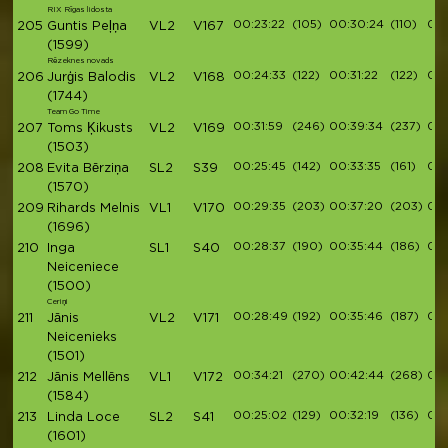
RIX Rīgas lidosta
00:23:22
(105)
00:30:24
(110)
00:
205
Guntis Peļņa
VL2
V167
(1599)
Rēzeknes novads
00:24:33
(122)
00:31:22
(122)
00:
206
Jurģis Balodis
VL2
V168
(1744)
Team Go Time
00:31:59
(246)
00:39:34
(237)
00:
207
Toms Ķikusts
VL2
V169
(1503)
00:25:45
(142)
00:33:35
(161)
00:
208
Evita Bērziņa
SL2
S39
(1570)
00:29:35
(203)
00:37:20
(203)
00:
209
Rihards Melnis
VL1
V170
(1696)
00:28:37
(190)
00:35:44
(186)
00:
210
Inga
SL1
S40
Neiceniece
(1500)
Ceriņi
00:28:49
(192)
00:35:46
(187)
00:
211
Jānis
VL2
V171
Neicenieks
(1501)
00:34:21
(270)
00:42:44
(268)
00:
212
Jānis Mellēns
VL1
V172
(1584)
00:25:02
(129)
00:32:19
(136)
00:
213
Linda Loce
SL2
S41
(1601)