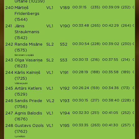
Urtāne
(10239)
00:31:15
(235)
00:39:09
(232)
00:
240
Mārtiņš
VL1
V189
Frīdenbergs
(1544)
00:33:48
(265)
00:42:29
(264)
00:
241
Jānis
VL1
V190
Straukmanis
(1542)
00:30:54
(228)
00:39:02
(230)
00:
242
Randa Misāne
SL2
S52
(1575)
Skrienam Liepājā
00:30:13
(216)
00:37:55
(214)
00:
243
Olga Vasariņa
SL2
S53
(1623)
00:28:19
(188)
00:35:58
(189)
00:
244
Kārlis Kalniņš
VL1
V191
(1725)
Vētrasputni
00:26:24
(159)
00:34:36
(173)
00:
245
Artūrs Ketlers
VL1
V192
(1529)
00:30:15
(217)
00:38:40
(228)
00:
246
Sandis Priede
VL2
V193
(1756)
00:32:30
(251)
00:41:05
(252)
00
247
Agnis Balodis
VL1
V194
(1676)
00:33:35
(263)
00:41:30
(257)
00:
248
Gustavs Ozols
VL1
V195
(1762)
Lynxdojo