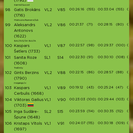
(1792)
Karmid Sussid
00:26:16
(155)
00:33:04
(155)
00:
98
Gatis Brokāns
VL2
V85
(1716)
MatisonsRunnersClub
00:21:37
(71)
00:28:15
(80)
00:
99
Aleksandrs
VL2
V86
Antonovs
(1622)
BALTAIS/SK BULTA
00:22:57
(98)
00:29:37
(100)
00:
100
Kaspars
VL1
V87
Šetlers
(1733)
00:22:30
(91)
00:30:10
(108)
00:
101
Sanita Roze
SL1
S14
(1608)
Trailinity
00:22:15
(86)
00:28:57
(88)
00:
102
Gints Berzins
VL2
V88
(1790)
megango.lv
00:19:12
(43)
00:25:24
(47)
00:
103
Kaspars
VL1
V89
Cerbulis
(1668)
00:23:03
(100)
00:29:44
(103)
00:
104
Viktoras Gailius
VL1
V90
(1703)
00:23:59
(114)
00:30:35
(112)
00:
105
Inga Sudāre-
SL2
S15
Špune
(1648)
00:24:07
(115)
00:30:18
(109)
00:
106
Kristaps Vītols
VL1
V91
(1697)