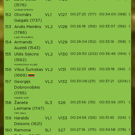
(1576)
Limbaži SKRIEN
00:27:23
(177)
00:34:00
(168)
00:
152
Otomārs
VL1
V127
Gaigals
(1737)
00:26:18
(156)
00:33:07
(156)
00:
153
Andis Meirēns
VL2
V128
(1786)
Legs Miserables
00:26:04
(152)
00:33:16
(158)
00:
154
Armands
VL3
V129
Auziņš
(1543)
00:29:30
(202)
00:36:46
(194)
00:
155
Uldis Siņicins
VL2
V130
(1562)
MARATONA KLUBS
00:22:23
(89)
00:29:18
(94)
00:
156
Vilius Šumskas
VL2
V131
(1669)
00:30:06
(211)
00:37:21
(204)
00:
157
Georgijs
VL2
V132
Dobrovoļskis
(1765)
Haralds VAR
00:23:56
(113)
00:30:56
(117)
00:
158
Žanete
SL3
S26
Leimane
(1747)
TRX Cēsis
00:24:56
(126)
00:31:45
(124)
00:
159
Haralds
VL1
V133
Deisons
(1621)
00:27:16
(175)
00:34:58
(178)
00:
160
Ramona
SL1
S27