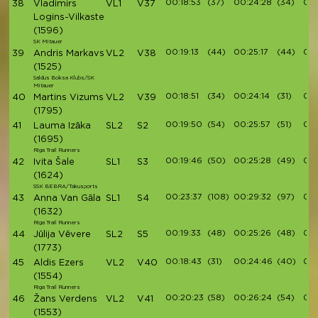
00:18:53
(37)
00:24:28
(34)
00:
38
Vladimirs
VL1
V37
Logins-Vilkaste
(1596)
SK Mitauer
00:19:13
(44)
00:25:17
(44)
00:
39
Andris Markavs
VL2
V38
(1525)
Saldus Boksa Klubs/SK
Mitauer
00:18:51
(34)
00:24:14
(31)
00:
40
Martins Vizums
VL2
V39
(1795)
00:19:50
(54)
00:25:57
(51)
00:
41
Lauma Izāka
SL2
S2
(1695)
Riga Trail Runners
00:19:46
(50)
00:25:28
(49)
00:
42
Ivita Šale
SL1
S3
(1624)
SSK BEBRA/Takusports
00:23:37
(108)
00:29:32
(97)
00:
43
Anna Van Gāla
SL1
S4
(1632)
Riga Trail Runners
00:19:33
(48)
00:25:26
(48)
00:
44
Jūlija Vēvere
SL2
S5
(1773)
00:18:43
(31)
00:24:46
(40)
00:
45
Aldis Ezers
VL2
V40
(1554)
Riga Trail Runners
00:20:23
(58)
00:26:24
(54)
00:
46
Žans Verdens
VL2
V41
(1553)