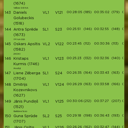
(1674)
Valkas SIENA
00:28:05
(185)
00:35:02
(179)
00:
143
Daniels
VL1
V121
Golubeckis
(1518)
00:25:51
(146)
00:32:55
(148)
00:
144
Antra Sprēde
SL1
S23
(1673)
IM run club
00:23:45
(112)
00:30:36
(113)
00:
145
Oskars Apsītis
VL2
V122
(1582)
2KOKI
00:25:23
(132)
00:32:36
(140)
00:
146
Kristaps
VL1
V123
Kurmis
(1746)
Printful
00:26:35
(164)
00:33:43
(163)
00:
147
Liene Zēberga
SL1
S24
(1704)
00:26:29
(163)
00:33:58
(166)
00:
148
Dmitrijs
VL1
V124
Kozevnikovs
(1627)
00:30:06
(212)
00:37:27
(207)
00:
149
Jānis Pundiņš
VL1
V125
(1521)
Baldone bizo
00:29:18
(198)
00:36:43
(193)
00:
150
Guna Sprūde
SL2
S25
(1707)
00:26:26
(162)
00:32:47
(144)
00:
151
Jānis Osītis
VL1
V126