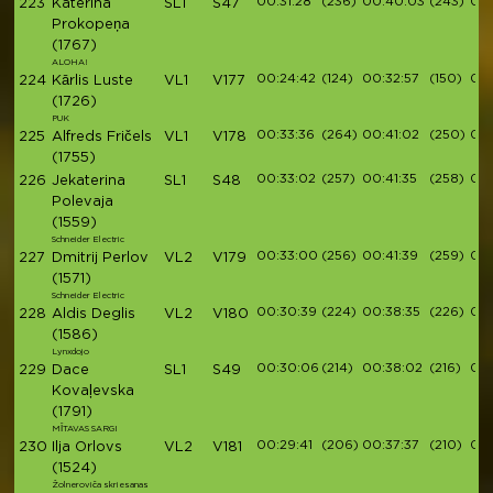
00:31:28
(236)
00:40:03
(243)
00
223
Katerina
SL1
S47
Prokopeņa
(1767)
ALOHA!
00:24:42
(124)
00:32:57
(150)
00:
224
Kārlis Luste
VL1
V177
(1726)
PUK
00:33:36
(264)
00:41:02
(250)
00:
225
Alfreds Fričels
VL1
V178
(1755)
00:33:02
(257)
00:41:35
(258)
00:
226
Jekaterina
SL1
S48
Polevaja
(1559)
Schneider Electric
00:33:00
(256)
00:41:39
(259)
00:
227
Dmitrij Perlov
VL2
V179
(1571)
Schneider Electric
00:30:39
(224)
00:38:35
(226)
00:
228
Aldis Deglis
VL2
V180
(1586)
Lynxdojo
00:30:06
(214)
00:38:02
(216)
00:
229
Dace
SL1
S49
Kovaļevska
(1791)
MĪTAVAS SARGI
00:29:41
(206)
00:37:37
(210)
00:
230
Ilja Orlovs
VL2
V181
(1524)
Žolneroviča skriesanas