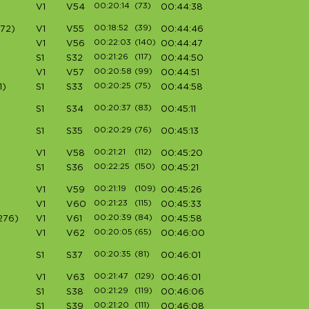
00:20:14
(73)
V1
V54
00:44:38
00:18:52
(39)
72)
V1
V55
00:44:46
00:22:03
(140)
V1
V56
00:44:47
00:21:26
(117)
S1
S32
00:44:50
00:20:58
(99)
V1
V57
00:44:51
00:20:25
(75)
1)
S1
S33
00:44:58
00:20:37
(83)
S1
S34
00:45:11
00:20:29
(76)
S1
S35
00:45:13
00:21:21
(112)
V1
V58
00:45:20
00:22:25
(150)
S1
S36
00:45:21
00:21:19
(109)
V1
V59
00:45:26
00:21:23
(115)
V1
V60
00:45:33
00:20:39
(84)
276)
V1
V61
00:45:58
00:20:05
(65)
V1
V62
00:46:00
00:20:35
(81)
S1
S37
00:46:01
00:21:47
(129)
V1
V63
00:46:01
00:21:29
(119)
S1
S38
00:46:06
00:21:20
(111)
S1
S39
00:46:08