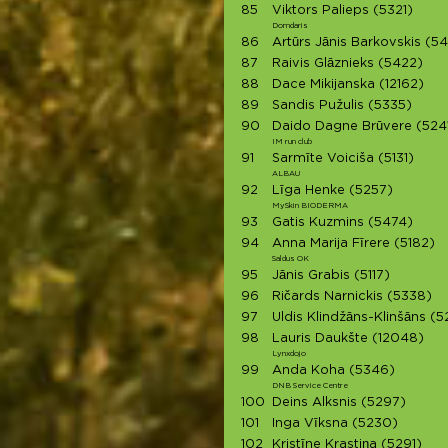
85
Viktors Palieps
(5321)
Domdaris
86
Artūrs Jānis Barkovskis
(54
87
Raivis Glāznieks
(5422)
88
Dace Mikijanska
(12162)
89
Sandis Pužulis
(5335)
90
Daido Dagne Brūvere
(524
IM run club
91
Sarmīte Voiciša
(5131)
ALBAU
92
Līga Henke
(5257)
MySkin BIODERMA
93
Gatis Kuzmins
(5474)
94
Anna Marija Fīrere
(5182)
Saldus OK
95
Jānis Grabis
(5117)
96
Ričards Narnickis
(5338)
97
Uldis Klindžāns-Klinšāns
(5
98
Lauris Daukšte
(12048)
Lynxdojo
99
Anda Koha
(5346)
DNB Service Centre
100
Deins Alksnis
(5297)
101
Inga Vīksna
(5230)
102
Kristīne Krastiņa
(5291)