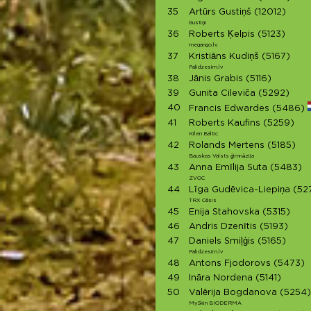
35
Artūrs Gustiņš
(12012)
Gustiņi
36
Roberts Ķelpis
(5123)
megango.lv
37
Kristiāns Kudiņš
(5167)
Palidzesim.lv
38
Jānis Grabis
(5116)
39
Gunita Cileviča
(5292)
40
Francis Edwardes
(5486)
41
Roberts Kaufins
(5259)
Kilen Baltic
42
Rolands Mertens
(5185)
Bauskas Valsts ģimnāzija
43
Anna Emīlija Suta
(5483)
ZVOC
44
Līga Gudēvica-Liepiņa
(52
TRX Cēsis
45
Enija Stahovska
(5315)
46
Andris Dzenītis
(5193)
47
Daniels Smiļģis
(5165)
Palidzesim.lv
48
Antons Fjodorovs
(5473)
49
Ināra Nordena
(5141)
50
Valērija Bogdanova
(5254)
MySkin BIODERMA