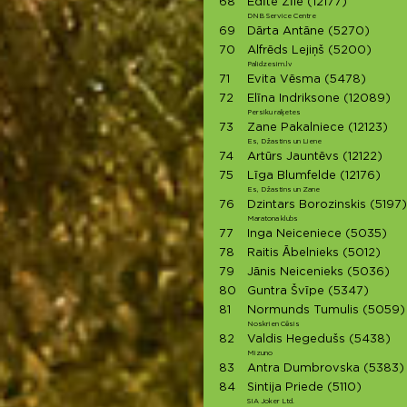
68
Edīte Zīle
(12177)
DNB Service Centre
69
Dārta Antāne
(5270)
70
Alfrēds Lejiņš
(5200)
Palidzesim.lv
71
Evita Vēsma
(5478)
72
Elīna Indriksone
(12089)
Persiku raķetes
73
Zane Pakalniece
(12123)
Es, Džastins un Liene
74
Artūrs Jauntēvs
(12122)
75
Līga Blumfelde
(12176)
Es, Džastins un Zane
76
Dzintars Borozinskis
(5197)
Maratona klubs
77
Inga Neiceniece
(5035)
78
Raitis Ābelnieks
(5012)
79
Jānis Neicenieks
(5036)
80
Guntra Švīpe
(5347)
81
Normunds Tumulis
(5059)
Noskrien Cēsis
82
Valdis Hegedušs
(5438)
Mizuno
83
Antra Dumbrovska
(5383)
84
Sintija Priede
(5110)
SIA Joker Ltd.