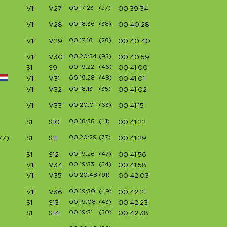
00:17:23
(27)
V1
V27
00:39:34
00:18:36
(38)
V1
V28
00:40:28
00:17:16
(26)
V1
V29
00:40:40
00:20:54
(95)
V1
V30
00:40:59
00:19:22
(46)
S1
S9
00:41:00
00:19:28
(48)
V1
V31
00:41:01
00:18:13
(35)
V1
V32
00:41:02
00:20:01
(63)
V1
V33
00:41:15
00:18:58
(41)
S1
S10
00:41:22
00:20:29
(77)
77)
S1
S11
00:41:29
00:19:26
(47)
S1
S12
00:41:56
00:19:33
(54)
V1
V34
00:41:58
00:20:48
(91)
V1
V35
00:42:03
00:19:30
(49)
V1
V36
00:42:21
00:19:08
(43)
S1
S13
00:42:23
00:19:31
(50)
S1
S14
00:42:38