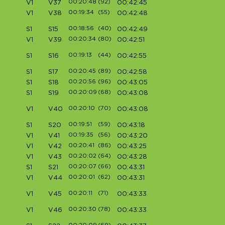
00:20:48
(92)
V1
V37
00:42:45
00:19:34
(55)
V1
V38
00:42:48
00:18:56
(40)
S1
S15
00:42:49
00:20:34
(80)
V1
V39
00:42:51
00:19:13
(44)
S1
S16
00:42:55
00:20:45
(89)
S1
S17
00:42:58
00:20:56
(96)
S1
S18
00:43:05
00:20:09
(68)
S1
S19
00:43:08
00:20:10
(70)
V1
V40
00:43:08
00:19:51
(59)
S1
S20
00:43:18
00:19:35
(56)
V1
V41
00:43:20
00:20:41
(86)
V1
V42
00:43:25
00:20:02
(64)
V1
V43
00:43:28
00:20:07
(66)
S1
S21
00:43:31
00:20:01
(62)
V1
V44
00:43:31
00:20:11
(71)
V1
V45
00:43:33
00:20:30
(78)
V1
V46
00:43:33