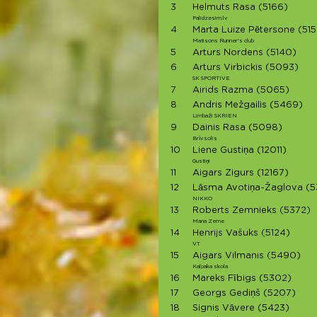
3
Helmuts Rasa
(5166)
Palidzesim.lv
4
Marta Luize Pētersone
(515
Matisons Runner's club
5
Arturs Nordens
(5140)
6
Arturs Virbickis
(5093)
SK SPORTIVE
7
Airids Razma
(5065)
8
Andris Mežgailis
(5469)
Limbaži SKRIEN
9
Dainis Rasa
(5098)
Brīvsolis
10
Liene Gustiņa
(12011)
Gustiņi
11
Aigars Zigurs
(12167)
12
Lāsma Avotiņa-Žaglova
(5
NIKKO
13
Roberts Zemnieks
(5372)
Mana Zeme
14
Henrijs Vašuks
(5124)
VT
15
Aigars Vilmanis
(5490)
Kalpaka skola
16
Mareks Fībigs
(5302)
17
Georgs Gediņš
(5207)
18
Signis Vāvere
(5423)