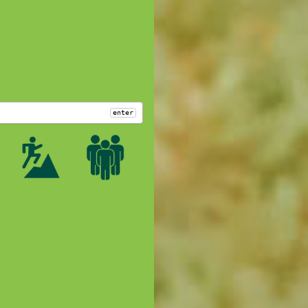
enter