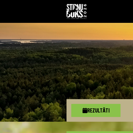
REZULTĀTI