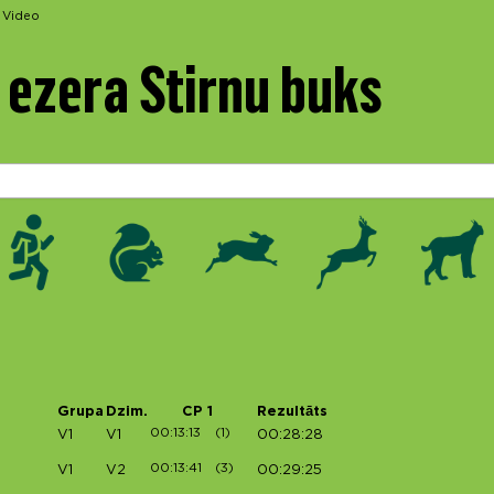
Video
ezera Stirnu buks
Grupa
Dzim.
CP 1
Rezultāts
00:13:13
(1)
V1
V1
00:28:28
00:13:41
(3)
V1
V2
00:29:25