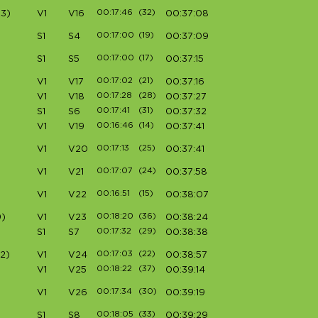
00:17:46
(32)
3)
V1
V16
00:37:08
00:17:00
(19)
S1
S4
00:37:09
00:17:00
(17)
S1
S5
00:37:15
00:17:02
(21)
V1
V17
00:37:16
00:17:28
(28)
V1
V18
00:37:27
00:17:41
(31)
S1
S6
00:37:32
00:16:46
(14)
V1
V19
00:37:41
00:17:13
(25)
V1
V20
00:37:41
00:17:07
(24)
V1
V21
00:37:58
00:16:51
(15)
V1
V22
00:38:07
00:18:20
(36)
)
V1
V23
00:38:24
00:17:32
(29)
S1
S7
00:38:38
00:17:03
(22)
2)
V1
V24
00:38:57
00:18:22
(37)
V1
V25
00:39:14
00:17:34
(30)
V1
V26
00:39:19
00:18:05
(33)
S1
S8
00:39:29