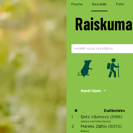
Posms
Rezultāti
Foto
Raiskuma 
Kopvērtējums
#
Dalībnieks
1
Ģirts Viļumovs
(5195)
GREEN MOTORS/ ŠKODA
2
Mareks Zālītis
(5072)
Ķekava