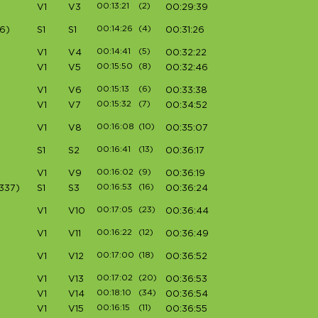
00:13:21
(2)
V1
V3
00:29:39
00:14:26
(4)
6)
S1
S1
00:31:26
00:14:41
(5)
V1
V4
00:32:22
00:15:50
(8)
V1
V5
00:32:46
00:15:13
(6)
V1
V6
00:33:38
00:15:32
(7)
V1
V7
00:34:52
00:16:08
(10)
V1
V8
00:35:07
00:16:41
(13)
S1
S2
00:36:17
00:16:02
(9)
V1
V9
00:36:19
00:16:53
(16)
337)
S1
S3
00:36:24
00:17:05
(23)
V1
V10
00:36:44
00:16:22
(12)
V1
V11
00:36:49
00:17:00
(18)
V1
V12
00:36:52
00:17:02
(20)
V1
V13
00:36:53
00:18:10
(34)
V1
V14
00:36:54
00:16:15
(11)
V1
V15
00:36:55