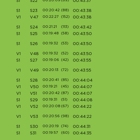
00:20:09
(69)
S1
S22
00:43:37
00:20:42
(88)
S1
S23
00:43:38
00:22:27
(152)
V1
V47
00:43:38
00:21:21
(113)
S1
S24
00:43:42
00:19:48
(58)
S1
S25
00:43:50
00:19:32
(53)
S1
S26
00:43:50
00:19:32
(52)
V1
V48
00:43:50
00:19:06
(42)
S1
S27
00:43:55
00:20:13
(72)
V1
V49
00:43:55
00:20:41
(85)
S1
S28
00:44:04
00:19:21
(45)
V1
V50
00:44:07
00:20:42
(87)
V1
V51
00:44:07
00:19:31
(51)
S1
S29
00:44:08
00:20:08
(67)
V1
V52
00:44:22
00:20:56
(98)
V1
V53
00:44:22
00:20:19
(74)
S1
S30
00:44:31
00:19:57
(60)
S1
S31
00:44:35