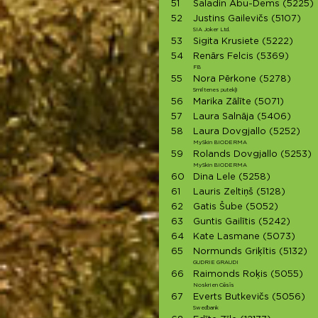
51
Saladin Abu-Dems
(5225)
52
Justins Gailevičs
(5107)
SIA Joker Ltd.
53
Sigita Krusiete
(5222)
54
Renārs Felcis
(5369)
FB
55
Nora Pērkone
(5278)
Smiltenes putekļi
56
Marika Zālīte
(5071)
57
Laura Salnāja
(5406)
58
Laura Dovgjallo
(5252)
MySkin BIODERMA
59
Rolands Dovgjallo
(5253)
MySkin BIODERMA
60
Dina Lele
(5258)
61
Lauris Zeltiņš
(5128)
62
Gatis Šube
(5052)
63
Guntis Gailītis
(5242)
64
Kate Lasmane
(5073)
65
Normunds Griķītis
(5132)
GUDRIE GRAUDI
66
Raimonds Roķis
(5055)
Noskrien Cēsīs
67
Everts Butkevičs
(5056)
Swedbank