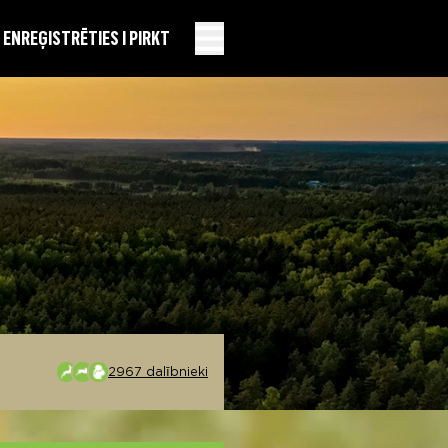
EN
REĢISTRĒTIES I PIRKT
2967 dalībnieki