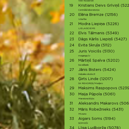
VSK Noskrien
19
Kristians Deivs Grīviņš
(522
Centrālā laboratorija
20
Elēna Bremze
(12156)
Izturība
21
Modra Liepiņa
(5226)
LIELAISCIEMS
22
Elvis Tālmanis
(5349)
23
Dāgs Kārlis Liepiņš
(5427)
24
Evita Skruļa
(5112)
25
Juris Voicišs
(5130)
megango.lv
26
Mārtiņš Spalva
(5202)
Swedbank
27
Jānis Bisters
(5424)
Kalpaka skola 21
28
Ģirts Linde
(12017)
SK REKORDS/Medpro
29
Maksims Raspopovs
(5239
30
Maija Pūpola
(5061)
Maratona klubs
31
Aleksandrs Makarovs
(506
32
Māris Robežnieks
(5431)
Mizuno
33
Aigars Soms
(5194)
SOMIEŠI
34
Līga Ludborža
(5078)