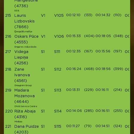
Mangelsone
(4736)
SEB
00:12:10
(133)
00:14:32
(110)
215
Lauris
V1
V105
00:5
Lizbovskis
(7866)
Ģeogrāfu mafija
00:15:33
(404)
00:18:05
(348)
216
Oskars Pūce
V1
V106
00:5
(4555)
Engures vidusskola
00:12:35
(167)
00:15:56
(197)
217
Videga
S1
S111
00:5
Liepiņa
(4256)
00:16:24
(468)
00:18:56
(399)
218
Zane
S1
S112
00:5
Ivanova
(4561)
Draugiem Group
00:13:31
(229)
00:16:11
(214)
219
Madara
S1
S113
00:5
Mozenova
(4644)
DNB Service Centre
00:14:06
(285)
00:16:51
(255)
220
Rūta Abaja
S1
S114
00:5
(4316)
Minkas
00:11:27
(79)
00:14:51
(124)
221
Dana Puidze
S1
S115
00:5
(4203)