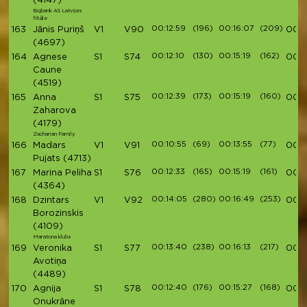
(4147)
Bigbank AS Latvijas
filiāle
00:12:59
(196)
00:16:07
(209)
163
Jānis Puriņš
V1
V90
00:5
(4697)
00:12:10
(130)
00:15:19
(162)
164
Agnese
S1
S74
00:5
Caune
(4519)
00:12:39
(173)
00:15:19
(160)
165
Anna
S1
S75
00:5
Zaharova
(4179)
Zacharian Family
00:10:55
(69)
00:13:55
(77)
166
Madars
V1
V91
00:5
Pujats
(4713)
00:12:33
(165)
00:15:19
(161)
167
Marina Peliha
S1
S76
00:5
(4364)
00:14:05
(280)
00:16:49
(253)
168
Dzintars
V1
V92
00:5
Borozinskis
(4109)
Maratona klubs
00:13:40
(238)
00:16:13
(217)
169
Veronika
S1
S77
00:5
Avotiņa
(4489)
00:12:40
(176)
00:15:27
(168)
170
Agnija
S1
S78
00:5
Onukrāne