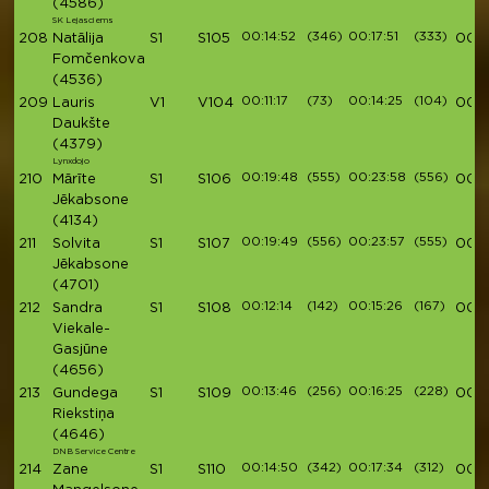
(4586)
SK Lejasciems
00:14:52
(346)
00:17:51
(333)
208
Natālija
S1
S105
00:5
Fomčenkova
(4536)
00:11:17
(73)
00:14:25
(104)
209
Lauris
V1
V104
00:5
Daukšte
(4379)
Lynxdojo
00:19:48
(555)
00:23:58
(556)
210
Mārīte
S1
S106
00:5
Jēkabsone
(4134)
00:19:49
(556)
00:23:57
(555)
211
Solvita
S1
S107
00:5
Jēkabsone
(4701)
00:12:14
(142)
00:15:26
(167)
212
Sandra
S1
S108
00:5
Viekale-
Gasjūne
(4656)
00:13:46
(256)
00:16:25
(228)
213
Gundega
S1
S109
00:5
Riekstiņa
(4646)
DNB Service Centre
00:14:50
(342)
00:17:34
(312)
214
Zane
S1
S110
00:5