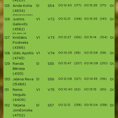
(4220)
00:12:40
(177)
00:15:28
(171)
125
Anda Koha
S1
S54
00:
(4634)
DNB Service Centre
00:12:21
(148)
00:15:05
(141)
126
Justins
V1
V72
00:
Gailevičs
(4582)
SIA Joker Ltd.
00:12:27
(156)
00:15:14
(154)
127
Kristiāns
V1
V73
00:5
Podnieks
(4366)
00:10:05
(38)
00:13:08
(58)
128
Uldis Apsītis
V1
V74
00:5
(4743)
00:13:47
(257)
00:16:08
(210)
129
Randa
S1
S55
00:5
Bērziņa
(4133)
00:12:08
(127)
00:14:39
(116)
130
Jeļena Reva
S1
S56
00:5
(15486)
00:10:40
(62)
00:13:19
(65)
131
Reinis
V1
V75
00:5
Veigulis
(4406)
00:12:12
(138)
00:15:04
(138)
132
Tatjana
S1
S57
00:5
Joničonoka
(4702)