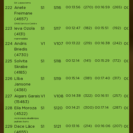
SK Lejasciems
00:13:56
(270)
00:16:59
(265)
222
Anete
S1
S116
00:5
Freimane
(4657)
DNB Service Centre
00:12:47
(182)
00:15:51
(192)
223
Ieva Ozola
S1
S117
00:5
(4131)
mammadaba
00:13:22
(219)
00:16:38
(242)
224
Andris
V1
V107
00:5
Briedis
(4730)
00:12:14
(141)
00:15:29
(172)
225
Solvita
S1
S118
00:5
Skrabe
(4185)
00:15:14
(381)
00:17:40
(317)
226
Lība
S1
S119
00:5
Jansone
(4381)
00:14:38
(322)
00:16:51
(257)
227
Aigars Garais
V1
V108
00:5
(15483)
00:14:21
(300)
00:17:14
(287)
228
Eila Moroza
S1
S120
00:5
(4522)
Astronautu akadēmijas
jauktais koris
00:13:16
(214)
00:16:06
(207)
229
Dace Lāce
S1
S121
00:5
(4655)