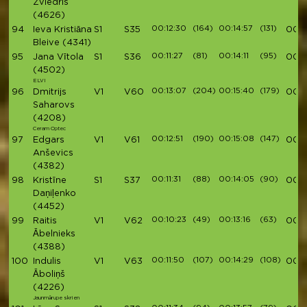
Zviedris
(4626)
00:12:30
(164)
00:14:57
(131)
94
Ieva Kristiāna
S1
S35
00:4
Bleive
(4341)
00:11:27
(81)
00:14:11
(95)
95
Jana Vītola
S1
S36
00:4
(4502)
ELVI
00:13:07
(204)
00:15:40
(179)
96
Dmitrijs
V1
V60
00:4
Saharovs
(4208)
Ceram Optec
00:12:51
(190)
00:15:08
(147)
97
Edgars
V1
V61
00:4
Anševics
(4382)
00:11:31
(88)
00:14:05
(90)
98
Kristīne
S1
S37
00:4
Daņiļenko
(4452)
00:10:23
(49)
00:13:16
(63)
99
Raitis
V1
V62
00:4
Ābelnieks
(4388)
00:11:50
(107)
00:14:29
(108)
100
Indulis
V1
V63
00:
Āboliņš
(4226)
Jaunmārupe skrien