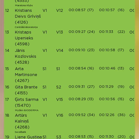
(4553)
Maratona Klubs
00:08:57
(17)
00:10:57
(16)
12
Kristians
V1
V12
00:3
Deivs Grīviņš
(4126)
Centrālā laboratorija
00:09:27
(24)
00:11:33
(22)
13
Kristaps
V1
V13
00:3
Upenieks
(4598)
00:09:10
(23)
00:10:58
(17)
14
Jānis
V1
V14
00:3
Kozlovskis
(4528)
00:08:54
(16)
00:10:46
(13)
15
Arta
S1
S1
00:3
Martinsone
(4267)
00:09:31
(27)
00:11:29
(19)
16
Gita Brante
S1
S2
00:3
(4155)
00:08:29
(13)
00:10:56
(15)
17
Ģirts Sarma
V1
V15
00:4
(15470)
MySkin BIODERMA
00:09:52
(34)
00:12:26
(36)
18
Artūrs
V1
V16
00:4
Kalniņš
(4268)
Swedbank
00:08:53
(15)
00:11:30
(20)
19
Liene Gustiņa
S1
S3
00:4