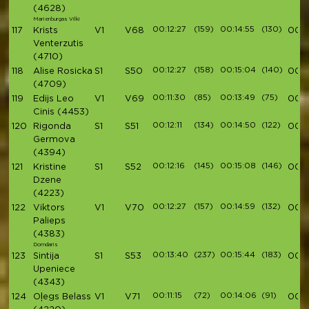
(4628)
Marienburgas Vilki
00:12:27
(159)
00:14:55
(130)
117
Krists
V1
V68
00:4
Venterzutis
(4710)
00:12:27
(158)
00:15:04
(140)
118
Alise Rosicka
S1
S50
00:4
(4709)
00:11:30
(85)
00:13:49
(75)
119
Edijs Leo
V1
V69
00:4
Cinis
(4453)
00:12:11
(134)
00:14:50
(122)
120
Rigonda
S1
S51
00:4
Germova
(4394)
00:12:16
(145)
00:15:08
(146)
121
Kristine
S1
S52
00:4
Dzene
(4223)
00:12:27
(157)
00:14:59
(132)
122
Viktors
V1
V70
00:4
Palieps
(4383)
Domdaris
00:13:40
(237)
00:15:44
(183)
123
Sintija
S1
S53
00:4
Upeniece
(4343)
00:11:15
(72)
00:14:06
(91)
124
Oļegs Belass
V1
V71
00:4