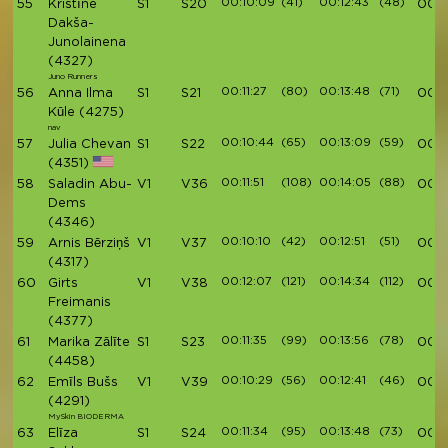
00:10:09
(41)
00:12:43
(48)
55
Kristīne
S1
S20
00:4
Dakša-
Junolainena
(4327)
Juno Runners
00:11:27
(80)
00:13:48
(71)
56
Anna Ilma
S1
S21
00:4
Kūle
(4275)
nav
00:10:44
(65)
00:13:09
(59)
57
Julia Chevan
S1
S22
00:4
(4351)
00:11:51
(108)
00:14:05
(88)
58
Saladin Abu-
V1
V36
00:4
Dems
(4346)
00:10:10
(42)
00:12:51
(51)
59
Arnis Bērziņš
V1
V37
00:4
(4317)
00:12:07
(121)
00:14:34
(112)
60
Girts
V1
V38
00:4
Freimanis
(4377)
00:11:35
(99)
00:13:56
(78)
61
Marika Zālīte
S1
S23
00:4
(4458)
00:10:29
(56)
00:12:41
(46)
62
Emīls Bušs
V1
V39
00:4
(4291)
MySkin BIODERMA
00:11:34
(95)
00:13:48
(73)
63
Elīza
S1
S24
00:4