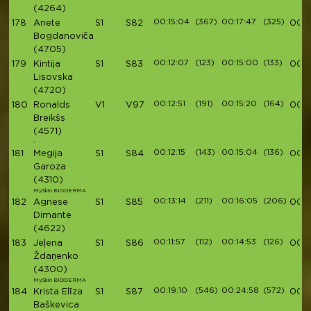
(4264)
00:15:04
(367)
00:17:47
(325)
178
Anete
S1
S82
00:5
Bogdanoviča
(4705)
00:12:07
(123)
00:15:00
(133)
179
Kintija
S1
S83
00:5
Lisovska
(4720)
00:12:51
(191)
00:15:20
(164)
180
Ronalds
V1
V97
00:5
Breikšs
(4571)
-
00:12:15
(143)
00:15:04
(136)
181
Megija
S1
S84
00:5
Garoza
(4310)
MySkin BIODERMA
00:13:14
(211)
00:16:05
(206)
182
Agnese
S1
S85
00:5
Dimante
(4622)
00:11:57
(112)
00:14:53
(126)
183
Jeļena
S1
S86
00:5
Ždaņenko
(4300)
MySkin BIODERMA
00:19:10
(546)
00:24:58
(572)
184
Krista Elīza
S1
S87
00:5
Baškevica