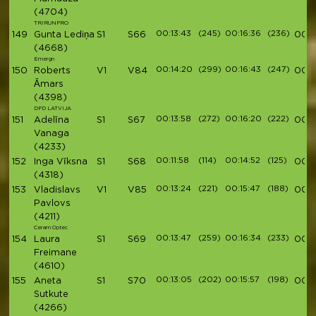
(4704)
TRIRUNPRO
00:13:43
(245)
00:16:36
(236)
149
Gunta Lediņa
S1
S66
00:5
(4668)
Emergn
00:14:20
(299)
00:16:43
(247)
150
Roberts
V1
V84
00:5
Āmars
(4398)
DPD LATVIJA
00:13:58
(272)
00:16:20
(222)
151
Adelīna
S1
S67
00:5
Vanaga
(4233)
00:11:58
(114)
00:14:52
(125)
152
Inga Vīksna
S1
S68
00:5
(4318)
00:13:24
(221)
00:15:47
(188)
153
Vladislavs
V1
V85
00:5
Pavlovs
(4211)
Ceram Optec
00:13:47
(259)
00:16:34
(233)
154
Laura
S1
S69
00:5
Freimane
(4610)
00:13:05
(202)
00:15:57
(198)
155
Aneta
S1
S70
00:5
Sutkute
(4266)