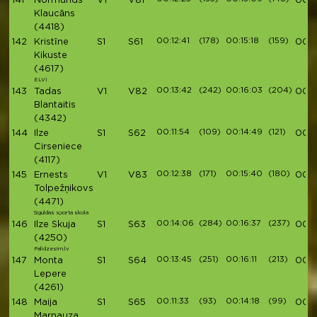
141
Normunds
V1
V81
00:5
Klaucāns
(4418)
00:12:41
(178)
00:15:18
(159)
142
Kristīne
S1
S61
00:5
Kikuste
(4617)
ELVI
00:13:42
(242)
00:16:03
(204)
143
Tadas
V1
V82
00:5
Blantaitis
(4342)
00:11:54
(109)
00:14:49
(121)
144
Ilze
S1
S62
00:5
Cirseniece
(4117)
00:12:38
(171)
00:15:40
(180)
145
Ernests
V1
V83
00:5
Tolpežņikovs
(4471)
Siguldas sporta skola
00:14:06
(284)
00:16:37
(237)
146
Ilze Skuja
S1
S63
00:5
(4250)
Palidzesim.lv
00:13:45
(251)
00:16:11
(213)
147
Monta
S1
S64
00:5
Lepere
(4261)
00:11:33
(93)
00:14:18
(99)
148
Maija
S1
S65
00:5
Marnauza