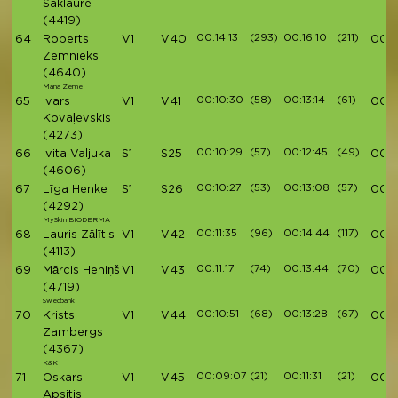
Saklaure
(4419)
00:14:13
(293)
00:16:10
(211)
64
Roberts
V1
V40
00:4
Zemnieks
(4640)
Mana Zeme
00:10:30
(58)
00:13:14
(61)
65
Ivars
V1
V41
00:4
Kovaļevskis
(4273)
00:10:29
(57)
00:12:45
(49)
66
Ivita Valjuka
S1
S25
00:4
(4606)
00:10:27
(53)
00:13:08
(57)
67
Līga Henke
S1
S26
00:4
(4292)
MySkin BIODERMA
00:11:35
(96)
00:14:44
(117)
68
Lauris Zālītis
V1
V42
00:4
(4113)
00:11:17
(74)
00:13:44
(70)
69
Mārcis Heniņš
V1
V43
00:4
(4719)
Swedbank
00:10:51
(68)
00:13:28
(67)
70
Krists
V1
V44
00:4
Zambergs
(4367)
K&K
00:09:07
(21)
00:11:31
(21)
71
Oskars
V1
V45
00:4
Apsitis