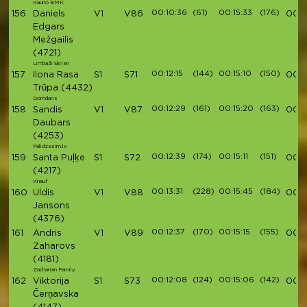
Kauno BMK
00:10:36
(61)
00:15:33
(176)
156
Daniels
V1
V86
00:5
Edgars
Mežgailis
(4721)
Limbaži Skrien
00:12:15
(144)
00:15:10
(150)
157
Ilona Rasa
S1
S71
00:5
Trūpa
(4432)
Domdaris
00:12:29
(161)
00:15:20
(163)
158
Sandis
V1
V87
00:5
Daubars
(4253)
Palidzesim.lv
00:12:39
(174)
00:15:11
(151)
159
Santa Puļķe
S1
S72
00:5
(4217)
Knauf
00:13:31
(228)
00:15:45
(184)
160
Uldis
V1
V88
00:5
Jansons
(4376)
00:12:37
(170)
00:15:15
(155)
161
Andris
V1
V89
00:5
Zaharovs
(4181)
Zacharian Family
00:12:08
(124)
00:15:06
(142)
162
Viktorija
S1
S73
00:5
Čerņavska