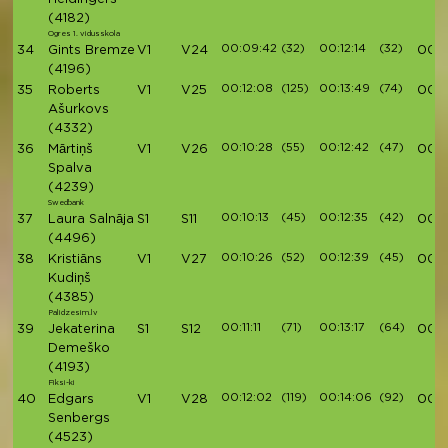
(4182)
Ogres 1. vidusskola
00:09:42
(32)
00:12:14
(32)
34
Gints Bremze
V1
V24
00:4
(4196)
00:12:08
(125)
00:13:49
(74)
35
Roberts
V1
V25
00:4
Ašurkovs
(4332)
00:10:28
(55)
00:12:42
(47)
36
Mārtiņš
V1
V26
00:4
Spalva
(4239)
Swedbank
00:10:13
(45)
00:12:35
(42)
37
Laura Salnāja
S1
S11
00:4
(4496)
00:10:26
(52)
00:12:39
(45)
38
Kristiāns
V1
V27
00:
Kudiņš
(4385)
Palidzesim.lv
00:11:11
(71)
00:13:17
(64)
39
Jekaterina
S1
S12
00:4
Demeško
(4193)
Fiksi-ki
00:12:02
(119)
00:14:06
(92)
40
Edgars
V1
V28
00:4
Senbergs
(4523)