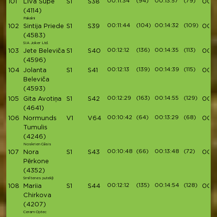
00:11:34
(94)
00:13:57
(79)
101
Līva Supe
S1
S38
00:4
(4114)
Pakalni
00:11:44
(104)
00:14:32
(109)
102
Sintija Priede
S1
S39
00:4
(4583)
SIA Joker Ltd.
00:12:12
(136)
00:14:35
(113)
103
Jete Beleviča
S1
S40
00:4
(4596)
00:12:13
(139)
00:14:39
(115)
104
Jolanta
S1
S41
00:4
Beleviča
(4593)
00:12:29
(163)
00:14:55
(129)
105
Gita Avotiņa
S1
S42
00:4
(4641)
00:10:42
(64)
00:13:29
(68)
106
Normunds
V1
V64
00:4
Tumulis
(4246)
Noskrien Cēsis
00:10:48
(66)
00:13:48
(72)
107
Nora
S1
S43
00:4
Pērkone
(4352)
Smiltenes putekļi
00:12:12
(135)
00:14:54
(128)
108
Mariia
S1
S44
00:4
Chirkova
(4207)
Ceram Optec