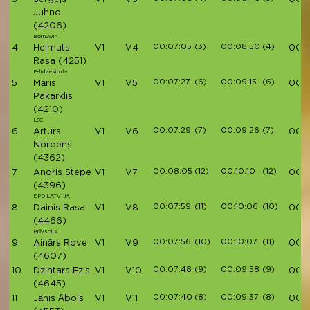
Juhno
(4206)
Born2win
00:07:05
(3)
00:08:50
(4)
4
Helmuts
V1
V4
00:3
Rasa
(4251)
Palidzesim.lv
00:07:27
(6)
00:09:15
(6)
5
Māris
V1
V5
00:3
Pakarklis
(4210)
LSC
00:07:29
(7)
00:09:26
(7)
6
Arturs
V1
V6
00:3
Nordens
(4362)
00:08:05
(12)
00:10:10
(12)
7
Andris Stepe
V1
V7
00:3
(4396)
DPD LATVIJA
00:07:59
(11)
00:10:06
(10)
8
Dainis Rasa
V1
V8
00:3
(4466)
Brīvsolis
00:07:56
(10)
00:10:07
(11)
9
Ainārs Rove
V1
V9
00:3
(4607)
00:07:48
(9)
00:09:58
(9)
10
Dzintars Ezis
V1
V10
00:3
(4645)
00:07:40
(8)
00:09:37
(8)
11
Jānis Ābols
V1
V11
00:3