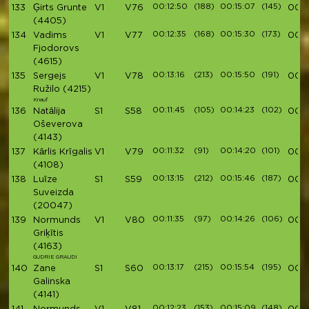
00:12:50
(188)
00:15:07
(145)
133
Ģirts Grunte
V1
V76
00:5
(4405)
00:12:35
(168)
00:15:30
(173)
134
Vadims
V1
V77
00:5
Fjodorovs
(4615)
00:13:16
(213)
00:15:50
(191)
135
Sergejs
V1
V78
00:5
Ružilo
(4215)
Knauf
00:11:45
(105)
00:14:23
(102)
136
Natālija
S1
S58
00:5
Oševerova
(4143)
00:11:32
(91)
00:14:20
(101)
137
Kārlis Krīgalis
V1
V79
00:5
(4108)
00:13:15
(212)
00:15:46
(187)
138
Luīze
S1
S59
00:5
Suveizda
(20047)
00:11:35
(97)
00:14:26
(106)
139
Normunds
V1
V80
00:5
Griķītis
(4163)
GUDRIE GRAUDI
00:13:17
(215)
00:15:54
(195)
140
Zane
S1
S60
00:5
Galinska
(4141)
00:12:23
(153)
00:15:09
(148)