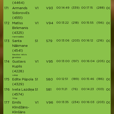
(4464)
00:14:49
(339)
00:17:15
(288)
171
Armands
V1
V93
00:5
Sidorovičs
(4551)
00:13:22
(218)
00:15:55
(196)
172
Matīss
V1
V94
00:5
Birkmanis
(4325)
mammadaba
00:13:06
(203)
00:16:12
(216)
173
Santa
S1
S79
00:5
Nākmane
(4541)
Bauskas Valsts
ģimnāzija
00:13:00
(197)
00:16:04
(205)
174
Gustavs
V1
V95
00:5
Kuplis
(4228)
Lidoņi
00:12:51
(189)
00:15:46
(186)
175
Edīte Pūpola
S1
S80
00:5
(4329)
00:11:21
(76)
00:14:23
(103)
176
Iveta Lazdiņa
S1
S81
00:5
(4574)
Tiltiņi
00:13:35
(234)
00:16:03
(203)
177
Emīls
V1
V96
00:5
Klindžāns-
Klinšāns