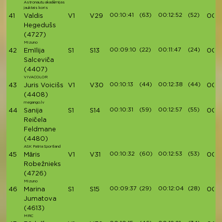
Astronautu akadēmijas
jauktais koris
00:10:41
(63)
00:12:52
(52)
41
Valdis
V1
V29
00:
Hegedušs
(4727)
Mizuno
00:09:10
(22)
00:11:47
(24)
42
Emīlija
S1
S13
00:4
Salceviča
(4407)
VIVACOLOR
00:10:13
(44)
00:12:38
(44)
43
Juris Voicišs
V1
V30
00:4
(4408)
megango.lv
00:10:31
(59)
00:12:57
(55)
44
Sanija
S1
S14
00:4
Reičela
Feldmane
(4480)
ASK Patria Sportland
00:10:32
(60)
00:12:53
(53)
45
Māris
V1
V31
00:4
Robežnieks
(4726)
Mizuno
00:09:37
(29)
00:12:04
(28)
46
Marina
S1
S15
00:4
Jumatova
(4613)
MRC