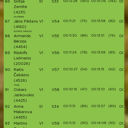
00:12:28
(160)
00:15:06
(143)
86
Sintija
S1
S33
00:4
Zemīte
(4231)
Swedbank
00:11:21
(75)
00:13:58
(82)
87
Jānis Pikšens
V1
V54
00:4
(4160)
GUDRIE GRAUDI
00:11:30
(86)
00:13:51
(76)
88
Armands
V1
V55
00:4
Bērziņs
(4454)
00:11:24
(78)
00:13:58
(83)
89
Rūdolfs
V1
V56
00:4
Lielmanis
(20026)
00:10:27
(54)
00:13:15
(62)
90
Raitis
V1
V57
00:4
Čebikins
(4526)
Tiltiņi
00:10:16
(47)
00:13:10
(60)
91
Oskars
V1
V58
00:
Jankovskis
(4425)
00:11:31
(89)
00:13:57
(80)
92
Anna
S1
S34
00:4
Makarova
(4455)
00:11:31
(90)
00:14:08
(93)
93
Martins
V1
V59
00:4