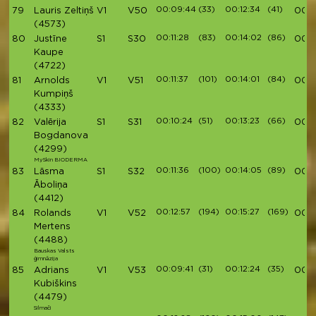
00:09:44
(33)
00:12:34
(41)
79
Lauris Zeltiņš
V1
V50
00:4
(4573)
00:11:28
(83)
00:14:02
(86)
80
Justīne
S1
S30
00:4
Kaupe
(4722)
00:11:37
(101)
00:14:01
(84)
81
Arnolds
V1
V51
00:4
Kumpiņš
(4333)
00:10:24
(51)
00:13:23
(66)
82
Valērija
S1
S31
00:4
Bogdanova
(4299)
MySkin BIODERMA
00:11:36
(100)
00:14:05
(89)
83
Lāsma
S1
S32
00:4
Āboliņa
(4412)
00:12:57
(194)
00:15:27
(169)
84
Rolands
V1
V52
00:4
Mertens
(4488)
Bauskas Valsts
ģimnāzija
00:09:41
(31)
00:12:24
(35)
85
Adrians
V1
V53
00:4
Kubiškins
(4479)
Silmači