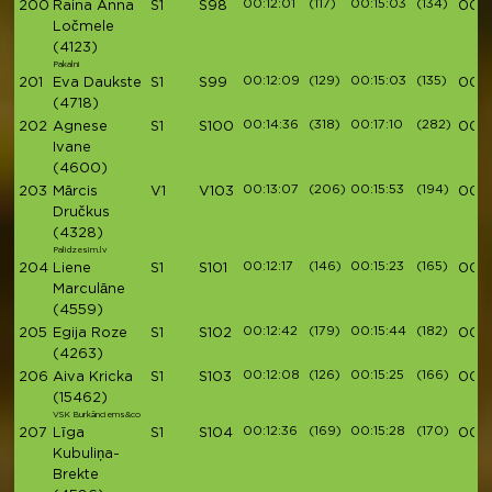
00:12:01
(117)
00:15:03
(134)
200
Raina Anna
S1
S98
00:5
Ločmele
(4123)
Pakalni
00:12:09
(129)
00:15:03
(135)
201
Eva Daukste
S1
S99
00:5
(4718)
00:14:36
(318)
00:17:10
(282)
202
Agnese
S1
S100
00:5
Ivane
(4600)
00:13:07
(206)
00:15:53
(194)
203
Mārcis
V1
V103
00:5
Dručkus
(4328)
Palidzesim.lv
00:12:17
(146)
00:15:23
(165)
204
Liene
S1
S101
00:5
Marculāne
(4559)
00:12:42
(179)
00:15:44
(182)
205
Egija Roze
S1
S102
00:5
(4263)
00:12:08
(126)
00:15:25
(166)
206
Aiva Kricka
S1
S103
00:5
(15462)
VSK Burkānciems&co
00:12:36
(169)
00:15:28
(170)
207
Līga
S1
S104
00:5
Kubuliņa-
Brekte