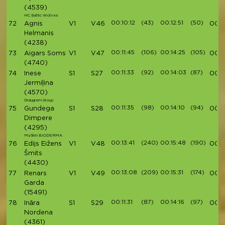
(4539)
HC Baltic Wolves
00:10:12
(43)
00:12:51
(50)
72
Agnis
V1
V46
00:4
Helmanis
(4238)
00:11:45
(106)
00:14:25
(105)
73
Aigars Soms
V1
V47
00:4
(4740)
00:11:33
(92)
00:14:03
(87)
74
Inese
S1
S27
00:4
Jermiļina
(4570)
Draugiem Group
00:11:35
(98)
00:14:10
(94)
75
Gundega
S1
S28
00:4
Dimpere
(4295)
MySkin BIODERMA
00:13:41
(240)
00:15:48
(190)
76
Edijs Eižens
V1
V48
00:4
Šmits
(4430)
00:13:08
(209)
00:15:31
(174)
77
Renars
V1
V49
00:4
Garda
(15491)
00:11:31
(87)
00:14:16
(97)
78
Ināra
S1
S29
00:4
Nordena
(4361)