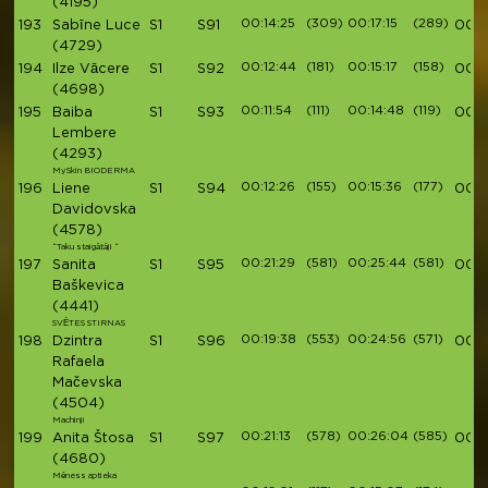
(4195)
00:14:25
(309)
00:17:15
(289)
193
Sabīne Luce
S1
S91
00:5
(4729)
00:12:44
(181)
00:15:17
(158)
194
Ilze Vācere
S1
S92
00:5
(4698)
00:11:54
(111)
00:14:48
(119)
195
Baiba
S1
S93
00:5
Lembere
(4293)
MySkin BIODERMA
00:12:26
(155)
00:15:36
(177)
196
Liene
S1
S94
00:5
Davidovska
(4578)
“Taku staigātāji “
00:21:29
(581)
00:25:44
(581)
197
Sanita
S1
S95
00:5
Baškevica
(4441)
SVĒTES STIRNAS
00:19:38
(553)
00:24:56
(571)
198
Dzintra
S1
S96
00:5
Rafaela
Mačevska
(4504)
Machinji
00:21:13
(578)
00:26:04
(585)
199
Anita Štosa
S1
S97
00:5
(4680)
Mēness aptieka