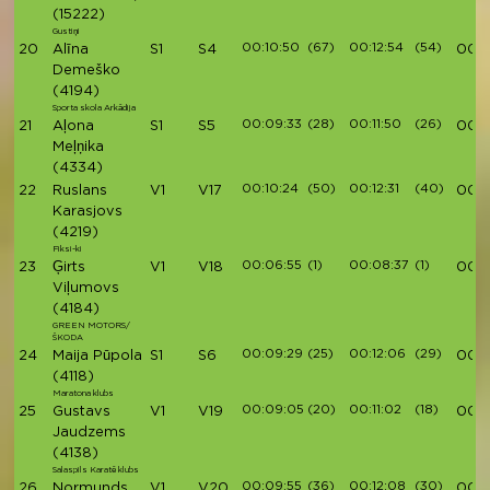
(15222)
Gustiņi
00:10:50
(67)
00:12:54
(54)
20
Alīna
S1
S4
00:41
Demeško
(4194)
Sporta skola Arkādija
00:09:33
(28)
00:11:50
(26)
21
Aļona
S1
S5
00:4
Meļņika
(4334)
00:10:24
(50)
00:12:31
(40)
22
Ruslans
V1
V17
00:4
Karasjovs
(4219)
Fiksi-ki
00:06:55
(1)
00:08:37
(1)
23
Ģirts
V1
V18
00:4
Viļumovs
(4184)
GREEN MOTORS/
ŠKODA
00:09:29
(25)
00:12:06
(29)
24
Maija Pūpola
S1
S6
00:4
(4118)
Maratona klubs
00:09:05
(20)
00:11:02
(18)
25
Gustavs
V1
V19
00:4
Jaudzems
(4138)
Salaspils Karatē klubs
00:09:55
(36)
00:12:08
(30)
26
Normunds
V1
V20
00:4