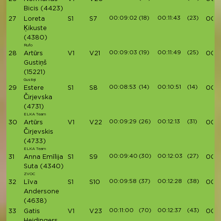
Bicis
(4423)
00:09:02
(18)
00:11:43
(23)
27
Loreta
S1
S7
00:4
Ķikuste
(4380)
Rufo
00:09:03
(19)
00:11:49
(25)
28
Artūrs
V1
V21
00:4
Gustiņš
(15221)
Gustiņi
00:08:53
(14)
00:10:51
(14)
29
Estere
S1
S8
00:4
Čirjevska
(4731)
ELKA Team
00:09:29
(26)
00:12:13
(31)
30
Artūrs
V1
V22
00:4
Čirjevskis
(4733)
ELKA Team
00:09:40
(30)
00:12:03
(27)
31
Anna Emīlija
S1
S9
00:4
Suta
(4340)
ZVOC
00:09:58
(37)
00:12:28
(38)
32
Līva
S1
S10
00:4
Andersone
(4638)
00:11:00
(70)
00:12:37
(43)
33
Gatis
V1
V23
00:4
Heidingers