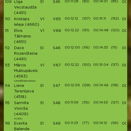
00:11:28
(82)
00:14:01
(85)
109
Līga
S1
S45
00:4
Vecstaudža
(4451)
00:12:12
(137)
00:15:11
(152)
110
Kristaps
V1
V65
00:4
Ieleja
(4660)
00:12:22
(151)
00:14:48
(120)
111
Elvis
V1
V66
00:4
Tālmanis
(4651)
00:12:00
(116)
00:14:33
(111)
112
Dace
S1
S46
00:4
Rozenšteina
(4491)
00:12:22
(150)
00:15:04
(137)
113
Mārcis
V1
V67
00:4
Muktupāvels
(4563)
Centrālā laboratorija
00:12:09
(128)
00:14:46
(118)
114
Liene
S1
S47
00:4
Terentjeva
(4518)
00:11:59
(115)
00:14:53
(127)
115
Sarmīte
S1
S48
00:4
Voiciša
(4409)
ALBAU
00:11:23
(77)
00:14:12
(96)
116
Everita
S1
S49
00:4
Balande