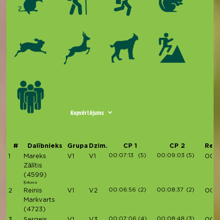
Kopvērtējums
#
Dalībnieks
Grupa
Dzim.
CP 1
CP 2
Rezu
00:07:13
(5)
00:09:03
(5)
1
Mareks
V1
V1
00:3
Zālītis
(4599)
Ķekava
00:06:56
(2)
00:08:37
(2)
2
Reinis
V1
V2
00:3
Markvarts
(4723)
00:07:06
(4)
00:08:48
(3)
3
Sergejs
V1
V3
00:3