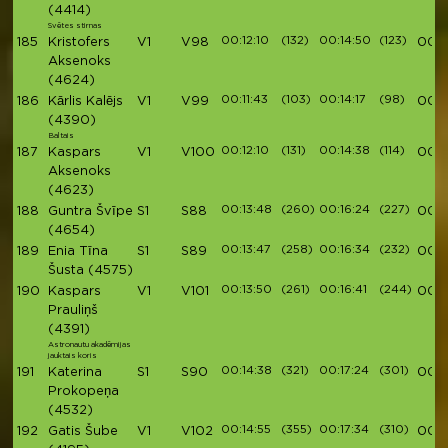
(4414)
Svētes stirnas
00:12:10
(132)
00:14:50
(123)
185
Kristofers
V1
V98
00:5
Aksenoks
(4624)
00:11:43
(103)
00:14:17
(98)
186
Kārlis Kalējs
V1
V99
00:5
(4390)
Baltais
00:12:10
(131)
00:14:38
(114)
187
Kaspars
V1
V100
00:5
Aksenoks
(4623)
00:13:48
(260)
00:16:24
(227)
188
Guntra Švīpe
S1
S88
00:5
(4654)
00:13:47
(258)
00:16:34
(232)
189
Enia Tīna
S1
S89
00:5
Šusta
(4575)
00:13:50
(261)
00:16:41
(244)
190
Kaspars
V1
V101
00:5
Prauliņš
(4391)
Astronautu akadēmijas
jauktais koris
00:14:38
(321)
00:17:24
(301)
191
Katerina
S1
S90
00:5
Prokopeņa
(4532)
00:14:55
(355)
00:17:34
(310)
192
Gatis Šube
V1
V102
00:5