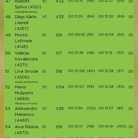
00:10:15
(46)
00:12:21
(34)
47
Rūdolfs
V1
V32
00:4
Spilva
(4120)
Centrālā laboratorija
00:11:29
(84)
00:13:32
(69)
48
Dāgs Kārlis
V1
V33
00:4
Liepiņš
(4257)
00:09:55
(35)
00:12:59
(56)
49
Monta
S1
S16
00:4
Ločmele
(4146)
00:10:18
(48)
00:12:15
(33)
50
Valērija
S1
S17
00:4
Kovaļevska
(4271)
00:10:08
(40)
00:12:28
(37)
51
Līva Strode
S1
S18
00:4
(4306)
MySkin BIODERMA
00:10:07
(39)
00:12:28
(39)
52
Mairis
V1
V34
00:4
Mušperts
(4689)
MĒNESS APTIEKA
00:11:39
(102)
00:13:57
(81)
53
Aleksandrs
V1
V35
00:4
Makarovs
(4463)
00:12:01
(118)
00:14:19
(100)
54
Aiva Rūdule
S1
S19
00:4
(4373)