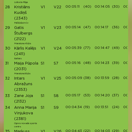
Lidosta Rīga
00:05:11
(40)
00:14:05
(30)
00:1
28
Kristiāns
V1
V22
Kudiņš
(2343)
Palīdzēsim.lv
00:05:14
(47)
00:14:17
(36)
00:1
29
Gatis
V1
V23
Štulbergs
(2122)
Maratona Klubs
00:05:39
(77)
00:14:47
(49)
00:16
30
Kārlis Kalējs
V1
V24
(2411)
Baltais
00:05:16
(48)
00:14:23
(39)
00:16
31
Maija Pūpola
S1
S7
(2031)
Maratona klubs
00:05:09
(38)
00:13:59
(28)
00:1
32
Intars
V1
V25
Abražuns
(2353)
00:05:17
(53)
00:14:20
(37)
00:16
33
Zane Joja
S1
S8
(2132)
00:04:34
(19)
00:13:51
(24)
00:1
34
Anna Marija
S1
S9
Vinjukova
(2381)
Ogres novada sporta
centrs
00:04:43
(22)
00:14:03
(29)
00:1
35
Markuss
V1
V26