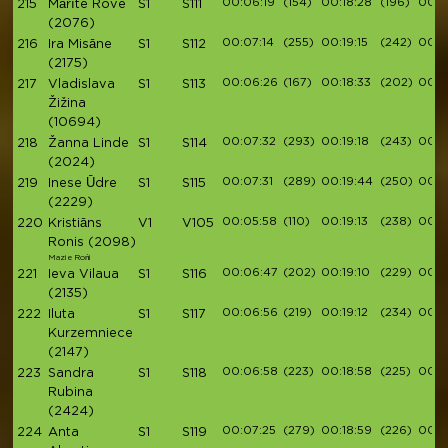
00:06:19
(154)
00:18:28
(196)
00:21
215
Mārīte Rove
S1
S111
(2076)
00:07:14
(255)
00:19:15
(242)
00:21
216
Ira Misāne
S1
S112
(2175)
00:06:26
(167)
00:18:33
(202)
00:2
217
Vladislava
S1
S113
Žižina
(10694)
00:07:32
(293)
00:19:18
(243)
00:2
218
Žanna Linde
S1
S114
(2024)
00:07:31
(289)
00:19:44
(250)
00:2
219
Inese Ūdre
S1
S115
(2229)
00:05:58
(110)
00:19:13
(238)
00:2
220
Kristiāns
V1
V105
Ronis
(2098)
Mazie Rońi
00:06:47
(202)
00:19:10
(229)
00:2
221
Ieva Vilaua
S1
S116
(2135)
00:06:56
(219)
00:19:12
(234)
00:2
222
Iluta
S1
S117
Kurzemniece
(2147)
00:06:58
(223)
00:18:58
(225)
00:2
223
Sandra
S1
S118
Rubina
(2424)
00:07:25
(279)
00:18:59
(226)
00:2
224
Anta
S1
S119