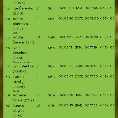
(2094)
00:06:08
(126)
00:17:05
(136)
00:1
153
Ilze Čerevko
S1
S64
(2316)
00:06:50
(207)
00:18:00
(163)
00:2
154
Anete
S1
S65
Akimova
(2312)
LMC
00:07:23
(273)
00:18:28
(197)
00:2
155
Andris
V1
V90
Šakens
(2111)
00:06:13
(139)
00:17:19
(143)
00:1
156
Dana
S1
S66
Veselova
(2431)
Rēzeknes novads
00:06:49
(205)
00:18:02
(167)
00:2
157
Evija Ventiņa
S1
S67
(10587)
00:06:47
(203)
00:17:30
(149)
00:2
158
Zanda
S1
S68
Krēsliņa
(2428)
Surikati
00:06:26
(166)
00:17:22
(145)
00:1
159
Agnese
S1
S69
Grīsle
(2152)
00:06:25
(164)
00:17:22
(146)
00:1
160
Sandis
V1
V91
Gugāns
(2163)