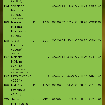
(2003)
00:06:36
(183)
00:18:28
(195)
00:2
194
Svetlana
S1
S95
Ivanova
(2005)
Skrien Jēkabpils
00:06:32
(175)
00:18:42
(208)
00:21
195
Hanna
S1
S96
Karlīna
Burnevica
(2083)
00:06:54
(214)
00:18:30
(199)
00:2
196
Viola
S1
S97
Blicsone
(2089)
SAKRET
00:06:55
(218)
00:18:07
(173)
00:2
197
Rebeka
S1
S98
Kārkliņa
(2394)
AAS BTA Baltic
Insurance Company
00:07:01
(230)
00:18:47
(212)
00:21
198
Līva Mikitova
S1
S99
(2254)
00:06:15
(145)
00:18:13
(175)
00:2
199
Katrīna
S1
S100
Ezergaile
(2164)
00:06:15
(147)
00:18:12
(174)
00:2
200
Jānis
V1
V100
Bernovskis