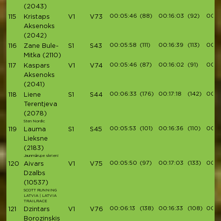
(2043)
00:05:46
(88)
00:16:03
(92)
00:1
115
Kristaps
V1
V73
Aksenoks
(2042)
00:05:58
(111)
00:16:39
(113)
00:1
116
Zane Bule-
S1
S43
Mitka
(2110)
00:05:46
(87)
00:16:02
(91)
00:1
117
Kaspars
V1
V74
Aksenoks
(2041)
00:06:33
(176)
00:17:18
(142)
00:1
118
Liene
S1
S44
Terentjeva
(2078)
Sten Nordic
00:05:53
(101)
00:16:36
(110)
00:1
119
Lauma
S1
S45
Lieksne
(2183)
Jaunmārupe skrien!
00:05:50
(97)
00:17:03
(133)
00:1
120
Aivars
V1
V75
Dzalbs
(10537)
SCOTT RUNNING
LATVIA | LATVIA
TRAILRACE
00:06:13
(138)
00:16:33
(108)
00:1
121
Dzintars
V1
V76
Borozinskis