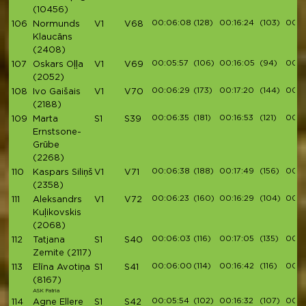
(10456)
00:06:08
(128)
00:16:24
(103)
00:1
106
Normunds
V1
V68
Klaucāns
(2408)
00:05:57
(106)
00:16:05
(94)
00:1
107
Oskars Oļļa
V1
V69
(2052)
00:06:29
(173)
00:17:20
(144)
00:1
108
Ivo Gaišais
V1
V70
(2188)
00:06:35
(181)
00:16:53
(121)
00:1
109
Marta
S1
S39
Ernstsone-
Grūbe
(2268)
00:06:38
(188)
00:17:49
(156)
00:1
110
Kaspars Siliņš
V1
V71
(2358)
00:06:23
(160)
00:16:29
(104)
00:1
111
Aleksandrs
V1
V72
Kuļikovskis
(2068)
00:06:03
(116)
00:17:05
(135)
00:19
112
Tatjana
S1
S40
Zemite
(2117)
00:06:00
(114)
00:16:42
(116)
00:1
113
Elīna Avotiņa
S1
S41
(8167)
ASK Patria
00:05:54
(102)
00:16:32
(107)
00:1
114
Agne Ellere
S1
S42