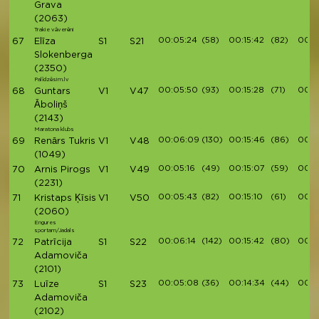
Grava
(2063)
Trakie vāverēni
00:05:24
(58)
00:15:42
(82)
00:1
67
Elīza
S1
S21
Slokenberga
(2350)
Palīdzēsim.lv
00:05:50
(93)
00:15:28
(71)
00:1
68
Guntars
V1
V47
Āboliņš
(2143)
Maratona klubs
00:06:09
(130)
00:15:46
(86)
00:1
69
Renārs Tukris
V1
V48
(1049)
00:05:16
(49)
00:15:07
(59)
00:17
70
Arnis Pirogs
V1
V49
(2231)
00:05:43
(82)
00:15:10
(61)
00:17
71
Kristaps Ķīsis
V1
V50
(2060)
Engures
sportam/Jadals
00:06:14
(142)
00:15:42
(80)
00:1
72
Patrīcija
S1
S22
Adamoviča
(2101)
00:05:08
(36)
00:14:34
(44)
00:1
73
Luīze
S1
S23
Adamoviča
(2102)