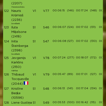
(2207)
Maratona klubs
00:06:15
(146)
00:17:24
(148)
00:1
122
Nauris
V1
V77
Krūmiņš
(2236)
Swedbank
00:06:07
(124)
00:17:02
(131)
00:19
123
Iluta
S1
S46
Miķelsone
(2418)
00:06:08
(127)
00:17:02
(130)
00:19
124
Inita
S1
S47
Šteinberga
(2398)
Swedbank
00:07:24
(277)
00:18:07
(172)
00:1
125
Jevgenijs
V1
V78
Karklins
(2150)
Kārkliņi
00:05:47
(89)
00:17:01
(127)
00:1
126
Thibaud
V1
V79
Tocqueville
(2044)
00:06:13
(141)
00:17:04
(134)
00:19
127
Kristīne
S1
S48
Beņķe
(10596)
00:05:53
(100)
00:16:42
(115)
00:19
128
Liene Gustiņa
S1
S49