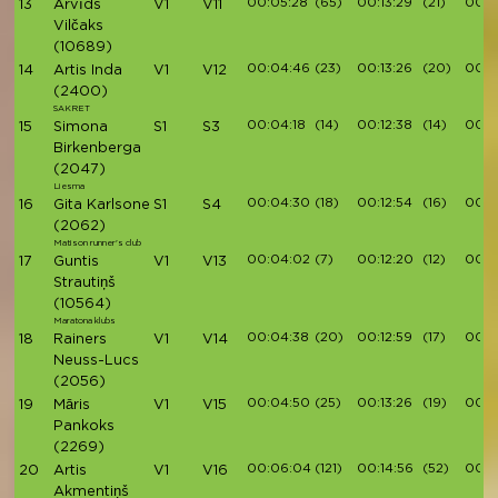
00:05:28
(65)
00:13:29
(21)
00:1
13
Arvīds
V1
V11
Vilčaks
(10689)
00:04:46
(23)
00:13:26
(20)
00:1
14
Artis Inda
V1
V12
(2400)
SAKRET
00:04:18
(14)
00:12:38
(14)
00:14
15
Simona
S1
S3
Birkenberga
(2047)
Liesma
00:04:30
(18)
00:12:54
(16)
00:1
16
Gita Karlsone
S1
S4
(2062)
Matison runner's club
00:04:02
(7)
00:12:20
(12)
00:1
17
Guntis
V1
V13
Strautiņš
(10564)
Maratona klubs
00:04:38
(20)
00:12:59
(17)
00:1
18
Rainers
V1
V14
Neuss-Lucs
(2056)
00:04:50
(25)
00:13:26
(19)
00:15
19
Māris
V1
V15
Pankoks
(2269)
00:06:04
(121)
00:14:56
(52)
00:16
20
Artis
V1
V16
Akmentiņš