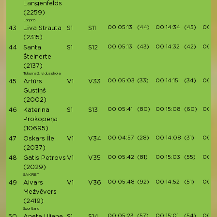
Langenfelds
(2259)
Lanpro
00:05:13
(44)
00:14:34
(45)
00:1
43
Līva Strauta
S1
S11
(2315)
00:05:13
(43)
00:14:32
(42)
00:1
44
Santa
S1
S12
Šteinerte
(2137)
Tukuma 2. vidusskola
00:05:03
(33)
00:14:15
(34)
00:16
45
Artūrs
V1
V33
Gustiņš
(2002)
00:05:41
(80)
00:15:08
(60)
00:1
46
Katerina
S1
S13
Prokopeņa
(10695)
00:04:57
(28)
00:14:08
(31)
00:1
47
Oskars Īle
V1
V34
(2037)
00:05:42
(81)
00:15:03
(55)
00:1
48
Gatis Petrovs
V1
V35
(2029)
SAKRET
00:05:48
(92)
00:14:52
(51)
00:1
49
Aivars
V1
V36
Mežvēvers
(2419)
Sportland
00:05:23
(57)
00:15:01
(54)
00:17
50
Anete Uljane
S1
S14