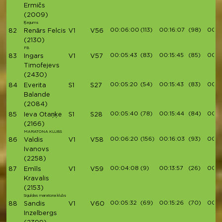
Ermičs
(2009)
Ķegums
00:06:00
(113)
00:16:07
(98)
00:18
82
Renārs Felcis
V1
V56
(2130)
FB
00:05:43
(83)
00:15:45
(85)
00:1
83
Ingars
V1
V57
Timofejevs
(2430)
00:05:20
(54)
00:15:43
(83)
00:1
84
Everita
S1
S27
Balande
(2084)
00:05:40
(78)
00:15:44
(84)
00:1
85
Ieva Otaņķe
S1
S28
(2166)
MARATONA KLUBS
00:06:20
(156)
00:16:03
(93)
00:1
86
Valdis
V1
V58
Ivanovs
(2258)
00:04:08
(9)
00:13:57
(26)
00:1
87
Emīls
V1
V59
Kravalis
(2153)
Siguldas maratona klubs
00:05:32
(69)
00:15:26
(70)
00:17
88
Sandis
V1
V60
Inzelbergs