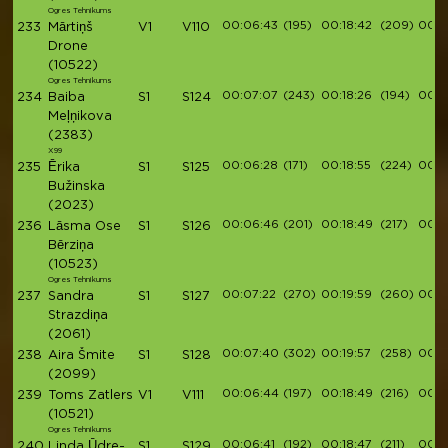
Ogres Tehnikums
00:06:43
(195)
00:18:42
(209)
00:2
233
Mārtiņš
V1
V110
Drone
(10522)
Ogres Tehnikums
00:07:07
(243)
00:18:26
(194)
00:2
234
Baiba
S1
S124
Meļņikova
(2383)
X99
00:06:28
(171)
00:18:55
(224)
00:2
235
Ērika
S1
S125
Bužinska
(2023)
00:06:46
(201)
00:18:49
(217)
00:2
236
Lāsma Ose
S1
S126
Bērziņa
(10523)
Ogres Tehnikums
00:07:22
(270)
00:19:59
(260)
00:2
237
Sandra
S1
S127
Strazdiņa
(2061)
00:07:40
(302)
00:19:57
(258)
00:2
238
Aira Šmite
S1
S128
(2099)
00:06:44
(197)
00:18:49
(216)
00:2
239
Toms Zatlers
V1
V111
(10521)
Ogres Tehnikums
00:06:41
(192)
00:18:47
(211)
00:2
240
Linda Ūdre-
S1
S129