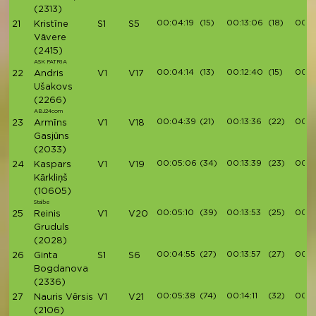
(2313)
00:04:19
(15)
00:13:06
(18)
00:1
21
Kristīne
S1
S5
Vāvere
(2415)
ASK PATRIA
00:04:14
(13)
00:12:40
(15)
00:1
22
Andris
V1
V17
Ušakovs
(2266)
ABJ24com
00:04:39
(21)
00:13:36
(22)
00:1
23
Armīns
V1
V18
Gasjūns
(2033)
00:05:06
(34)
00:13:39
(23)
00:1
24
Kaspars
V1
V19
Kārkliņš
(10605)
Stalbe
00:05:10
(39)
00:13:53
(25)
00:1
25
Reinis
V1
V20
Gruduls
(2028)
00:04:55
(27)
00:13:57
(27)
00:1
26
Ginta
S1
S6
Bogdanova
(2336)
00:05:38
(74)
00:14:11
(32)
00:1
27
Nauris Vērsis
V1
V21
(2106)