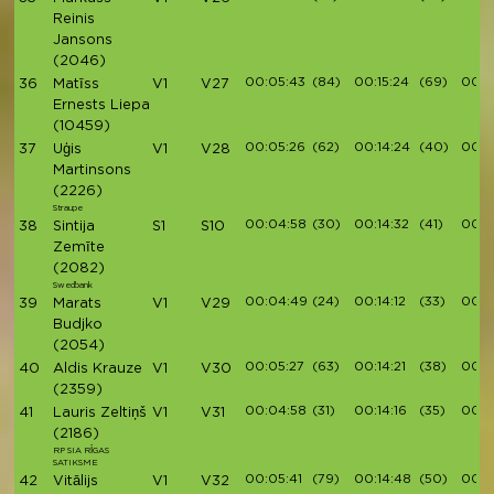
Reinis
Jansons
(2046)
00:05:43
(84)
00:15:24
(69)
00:17
36
Matīss
V1
V27
Ernests Liepa
(10459)
00:05:26
(62)
00:14:24
(40)
00:16
37
Uģis
V1
V28
Martinsons
(2226)
Straupe
00:04:58
(30)
00:14:32
(41)
00:1
38
Sintija
S1
S10
Zemīte
(2082)
Swedbank
00:04:49
(24)
00:14:12
(33)
00:1
39
Marats
V1
V29
Budjko
(2054)
00:05:27
(63)
00:14:21
(38)
00:16
40
Aldis Krauze
V1
V30
(2359)
00:04:58
(31)
00:14:16
(35)
00:16
41
Lauris Zeltiņš
V1
V31
(2186)
RP SIA RĪGAS
SATIKSME
00:05:41
(79)
00:14:48
(50)
00:1
42
Vitālijs
V1
V32