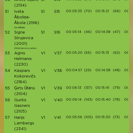
(2134)
00:05:33
(70)
00:15:21
(66)
00:17
51
Iveta
S1
S15
Āboliņa-
Ābola
(2198)
Swedbank
00:05:14
(46)
00:14:38
(47)
00:1
52
Signe
S1
S16
Strujevica
(2001)
DNB Service centre
00:05:20
(56)
00:15:13
(62)
00:1
53
Agnis
V1
V37
Helmanis
(2230)
00:04:57
(29)
00:14:38
(48)
00:1
54
Kaspars
V1
V38
Kokorevičs
(2184)
00:06:13
(137)
00:15:41
(79)
00:1
55
Ģirts Ūtēns
V1
V39
(2104)
00:06:14
(143)
00:15:40
(78)
00:1
56
Guntis
V1
V40
Gasners
(2105)
00:05:56
(105)
00:15:30
(73)
00:17
57
Harijs
V1
V41
Lambergs
(2341)