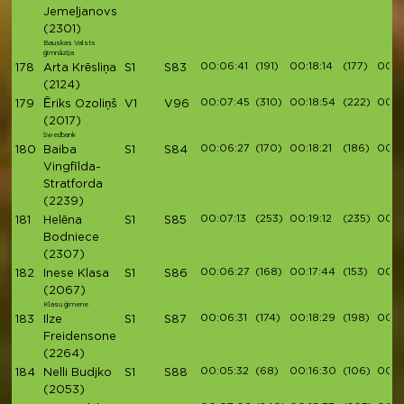
Jemeļjanovs
(2301)
Bauskas Valsts
ģimnāzija
00:06:41
(191)
00:18:14
(177)
00:2
178
Arta Krēsliņa
S1
S83
(2124)
00:07:45
(310)
00:18:54
(222)
00:2
179
Ēriks Ozoliņš
V1
V96
(2017)
Swedbank
00:06:27
(170)
00:18:21
(186)
00:2
180
Baiba
S1
S84
Vingfīlda-
Stratforda
(2239)
00:07:13
(253)
00:19:12
(235)
00:21
181
Helēna
S1
S85
Bodniece
(2307)
00:06:27
(168)
00:17:44
(153)
00:2
182
Inese Klasa
S1
S86
(2067)
Klasu ģimene
00:06:31
(174)
00:18:29
(198)
00:2
183
Ilze
S1
S87
Freidensone
(2264)
00:05:32
(68)
00:16:30
(106)
00:19
184
Nelli Budjko
S1
S88
(2053)