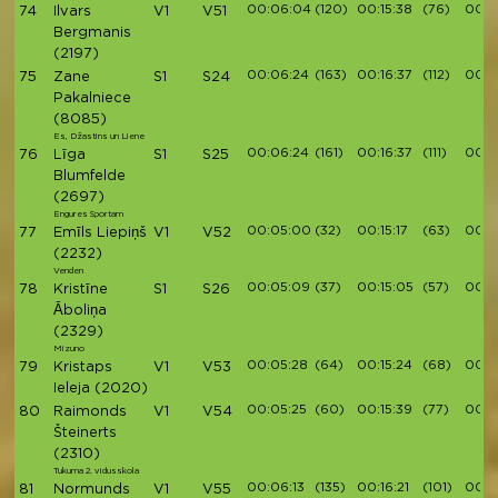
00:06:04
(120)
00:15:38
(76)
00:17
74
Ilvars
V1
V51
Bergmanis
(2197)
00:06:24
(163)
00:16:37
(112)
00:1
75
Zane
S1
S24
Pakalniece
(8085)
Es, Džastins un Liene
00:06:24
(161)
00:16:37
(111)
00:1
76
Līga
S1
S25
Blumfelde
(2697)
Engures Sportam
00:05:00
(32)
00:15:17
(63)
00:1
77
Emīls Liepiņš
V1
V52
(2232)
Venden
00:05:09
(37)
00:15:05
(57)
00:1
78
Kristīne
S1
S26
Āboliņa
(2329)
Mizuno
00:05:28
(64)
00:15:24
(68)
00:1
79
Kristaps
V1
V53
Ieleja
(2020)
00:05:25
(60)
00:15:39
(77)
00:1
80
Raimonds
V1
V54
Šteinerts
(2310)
Tukuma 2. vidusskola
00:06:13
(135)
00:16:21
(101)
00:18
81
Normunds
V1
V55