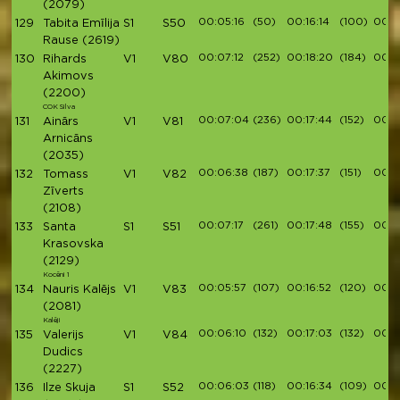
(2079)
00:05:16
(50)
00:16:14
(100)
00:1
129
Tabita Emīlija
S1
S50
Rause
(2619)
00:07:12
(252)
00:18:20
(184)
00:2
130
Rihards
V1
V80
Akimovs
(2200)
COK Silva
00:07:04
(236)
00:17:44
(152)
00:1
131
Ainārs
V1
V81
Arnicāns
(2035)
00:06:38
(187)
00:17:37
(151)
00:1
132
Tomass
V1
V82
Zīverts
(2108)
00:07:17
(261)
00:17:48
(155)
00:1
133
Santa
S1
S51
Krasovska
(2129)
Kocēni 1
00:05:57
(107)
00:16:52
(120)
00:1
134
Nauris Kalējs
V1
V83
(2081)
Kalēji
00:06:10
(132)
00:17:03
(132)
00:19
135
Valerijs
V1
V84
Dudics
(2227)
00:06:03
(118)
00:16:34
(109)
00:1
136
Ilze Skuja
S1
S52