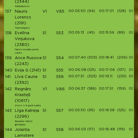
(2344)
Palīdzēsim.lv
00:05:50
(94)
00:17:01
(128)
00:19
137
Nauris
V1
V85
Lorencs
(2191)
TeamZageris
00:05:13
(45)
00:15:56
(89)
00:1
138
Evelīna
S1
S53
Vinjukova
(2380)
Ogres novada sporta
centrs
00:07:40
(303)
00:18:41
(206)
00:2
139
Ance Rusova
S1
S54
(2243)
00:06:08
(125)
00:17:06
(137)
00:1
140
Evija G
(2141)
S1
S55
00:07:51
(323)
00:19:11
(233)
00:2
141
Līva Caune
S1
S56
(2392)
00:06:37
(186)
00:17:51
(159)
00:1
142
Regnārs
V1
V86
Krastiņš
(10617)
2+2=4 -1=3 quick maths
00:05:50
(95)
00:16:58
(125)
00:19
143
Līga Kalniņa
S1
S57
(2296)
Bauskas Valsts
ģimnāzija
00:06:03
(117)
00:16:48
(119)
00:1
144
Jolanta
S1
S58
Lamstere