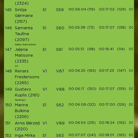
(2324)
00:06:04
(119)
00:17:02
(129)
00:19
145
Sintija
S1
S59
Gērmane
(2157)
00:05:38
(73)
00:17:07
(138)
00:1
146
Samanta
S1
S60
Taulīna
(2097)
Saldus Boksa klubs
00:05:51
(98)
00:16:41
(114)
00:1
147
Jeļena
S1
S61
Matisone
(2335)
Z4
00:06:25
(165)
00:17:23
(147)
00:1
148
Renars
V1
V87
Freidensons
(2265)
00:06:17
(150)
00:17:07
(139)
00:19
149
Gustavs
V1
V88
Kuplis
(2161)
Running.lv
00:06:06
(122)
00:17:00
(126)
00:19
150
Marina
S1
S62
Bulkina
(2256)
00:06:54
(215)
00:18:24
(192)
00:2
151
Arnis Bērziņš
V1
V89
(2120)
00:07:07
(241)
00:18:01
(165)
00:2
152
Inga Mirka
S1
S63