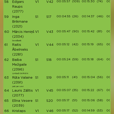
00:05:57
(109)
00:15:30
(74)
00:17
58
Edgars
V1
V42
Raups
(2377)
00:04:55
(26)
00:14:37
(46)
00:1
59
Inga
S1
S17
Brikmane
(2321)
00:05:47
(90)
00:15:42
(81)
00:1
60
Mārcis Heniņš
V1
V43
(2334)
Swedbank
00:05:12
(42)
00:15:19
(65)
00:1
61
Raitis
V1
V44
Ābelnieks
(2281)
00:05:24
(59)
00:15:18
(64)
00:1
62
Baiba
S1
S18
Mežgaile
(2396)
Limbaži SKRIEN
00:05:11
(41)
00:15:04
(56)
00:1
63
Rūta Valaine
S1
S19
(2391)
pati par sevi
00:05:07
(35)
00:15:22
(67)
00:1
64
Lauris Zālītis
V1
V45
(2077)
00:05:17
(51)
00:15:06
(58)
00:1
65
Elīna Vesere
S1
S20
(2039)
00:05:17
(52)
00:14:59
(53)
00:1
66
Kristaps
V1
V46