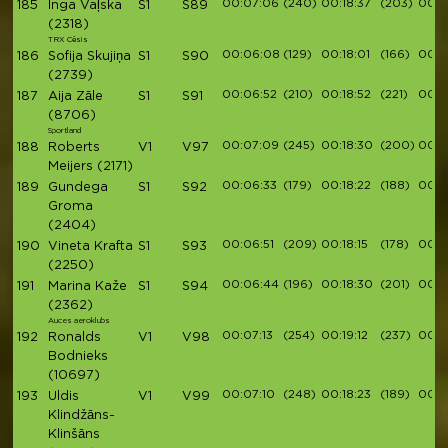
00:07:06
(240)
00:18:37
(203)
00:2
185
Inga Vaļska
S1
S89
(2318)
TRX Cēsis
00:06:08
(129)
00:18:01
(166)
00:2
186
Sofija Skujiņa
S1
S90
(2739)
00:06:52
(210)
00:18:52
(221)
00:21
187
Aija Zāle
S1
S91
(8706)
Sportland
00:07:09
(245)
00:18:30
(200)
00:2
188
Roberts
V1
V97
Meijers
(2171)
00:06:33
(179)
00:18:22
(188)
00:2
189
Gundega
S1
S92
Groma
(2404)
00:06:51
(209)
00:18:15
(178)
00:2
190
Vineta Krafta
S1
S93
(2250)
00:06:44
(196)
00:18:30
(201)
00:2
191
Marina Kaže
S1
S94
(2362)
Auces aeroklubs
00:07:13
(254)
00:19:12
(237)
00:21
192
Ronalds
V1
V98
Bodnieks
(10697)
00:07:10
(248)
00:18:23
(189)
00:2
193
Uldis
V1
V99
Klindžāns-
Klinšāns