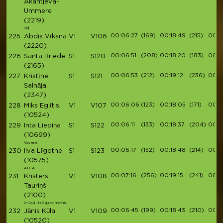
Akantjeva-
Ummere
(2219)
ind.
00:06:27
(169)
00:18:49
(215)
00:21
225
Abdis Vīksna
V1
V106
(2220)
00:06:51
(208)
00:18:20
(183)
00:21
226
Santa Briede
S1
S120
(2165)
00:06:53
(212)
00:19:12
(236)
00:2
227
Kristīne
S1
S121
Salnāja
(2347)
00:06:06
(123)
00:18:05
(171)
00:2
228
Miks Eglītis
V1
V107
(10524)
00:06:11
(133)
00:18:37
(204)
00:2
229
Inta Liepiņa
S1
S122
(10699)
Vavere
00:06:17
(152)
00:18:48
(214)
00:2
230
Ilva Līgotne
S1
S123
(10575)
ATEA
00:07:16
(256)
00:19:15
(241)
00:21
231
Kristers
V1
V108
Tauriņš
(2100)
2+2=4 -1=3 quick maths
00:06:45
(199)
00:18:43
(210)
00:2
232
Jānis Kūla
V1
V109
(10520)