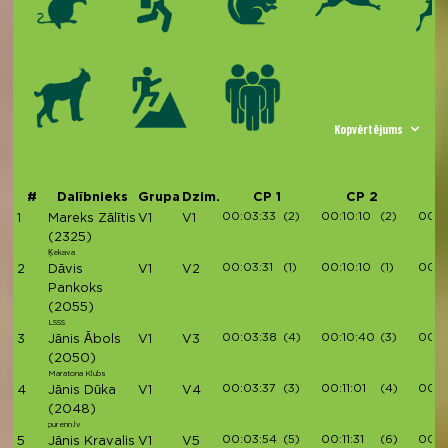
Kopvērtējums
#
Dalībnieks
Grupa
Dzim.
CP 1
CP 2
00:03:33
(2)
00:10:10
(2)
00:11
1
Mareks Zālītis
V1
V1
(2325)
Ķekava
00:03:31
(1)
00:10:10
(1)
00:11
2
Dāvis
V1
V2
Pankoks
(2055)
LSSS
00:03:38
(4)
00:10:40
(3)
00:1
3
Jānis Ābols
V1
V3
(2050)
Maratona Klubs
00:03:37
(3)
00:11:01
(4)
00:1
4
Jānis Dūka
V1
V4
(2048)
purenn.lv
00:03:54
(5)
00:11:31
(6)
00:1
5
Jānis Kravalis
V1
V5