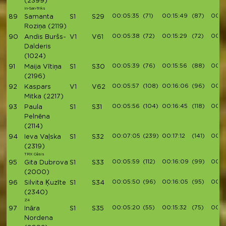
(2399)
In-San-Triks
00:05:35
(71)
00:15:49
(87)
00:1
89
Samanta
S1
S29
Roziņa
(2119)
00:05:38
(72)
00:15:29
(72)
00:1
90
Andis Buršs-
V1
V61
Dalderis
(1024)
00:05:39
(76)
00:15:56
(88)
00:1
91
Maija Vītiņa
S1
S30
(2196)
00:05:57
(108)
00:16:06
(96)
00:1
92
Kaspars
V1
V62
Mitka
(2217)
00:05:56
(104)
00:16:45
(118)
00:1
93
Paula
S1
S31
Pelnēna
(2114)
00:07:05
(239)
00:17:12
(141)
00:1
94
Ieva Vaļska
S1
S32
(2319)
TRX Cēsis
00:05:59
(112)
00:16:09
(99)
00:1
95
Gita Dubrova
S1
S33
(2000)
00:05:50
(96)
00:16:05
(95)
00:1
96
Silvita Ķuzīte
S1
S34
(2340)
Z4
00:05:20
(55)
00:15:32
(75)
00:1
97
Ināra
S1
S35
Nordena