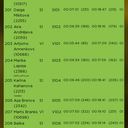
(10517)
00:07:01
(231)
00:18:47
(213)
00:21
201
Daiga
S1
S101
Mikitova
(2255)
00:06:39
(189)
00:18:16
(179)
00:2
202
Aira
S1
S102
Andrējeva
(2059)
00:05:44
(85)
00:17:09
(140)
00:2
203
Artjoms
V1
V101
Annenkovs
(10688)
00:06:34
(180)
00:17:59
(162)
00:2
204
Marika
S1
S103
Lapiņa
(2388)
DPD LATVIJA
00:06:46
(200)
00:18:41
(205)
00:21
205
Karīna
S1
S104
Kahanova
(2213)
Venden
00:07:09
(246)
00:18:41
(207)
00:2
206
Aija Brence
S1
S105
(2342)
00:07:50
(322)
00:19:10
(231)
00:2
207
Marts Branks
V1
V102
(10698)
00:07:02
(234)
00:19:14
(240)
00:2
208
Baiba
S1
S106