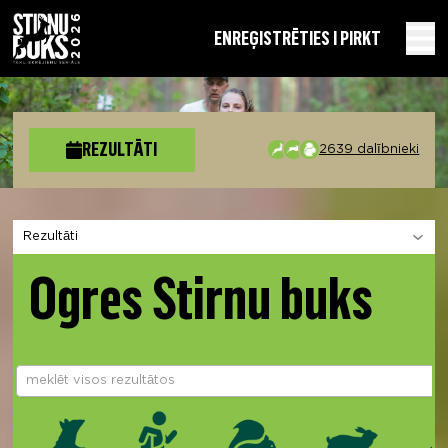
EN
REĢISTRĒTIES I PIRKT
REZULTĀTI
2639 dalībnieki
Izvēlies sadaļu
Ogres Stirnu buks