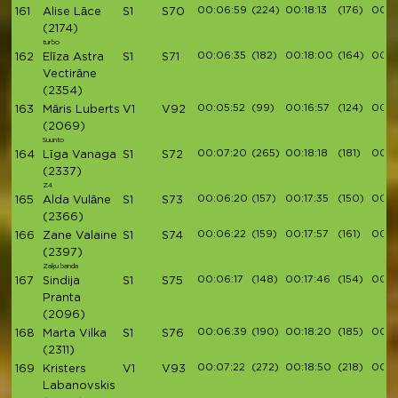
00:06:59
(224)
00:18:13
(176)
00:2
161
Alise Lāce
S1
S70
(2174)
turbo
00:06:35
(182)
00:18:00
(164)
00:2
162
Elīza Astra
S1
S71
Vectirāne
(2354)
00:05:52
(99)
00:16:57
(124)
00:1
163
Māris Luberts
V1
V92
(2069)
Suunto
00:07:20
(265)
00:18:18
(181)
00:2
164
Līga Vanaga
S1
S72
(2337)
Z4
00:06:20
(157)
00:17:35
(150)
00:1
165
Alda Vulāne
S1
S73
(2366)
00:06:22
(159)
00:17:57
(161)
00:2
166
Zane Valaine
S1
S74
(2397)
Zaķu banda
00:06:17
(148)
00:17:46
(154)
00:2
167
Sindija
S1
S75
Pranta
(2096)
00:06:39
(190)
00:18:20
(185)
00:2
168
Marta Vilka
S1
S76
(2311)
00:07:22
(272)
00:18:50
(218)
00:2
169
Kristers
V1
V93
Labanovskis