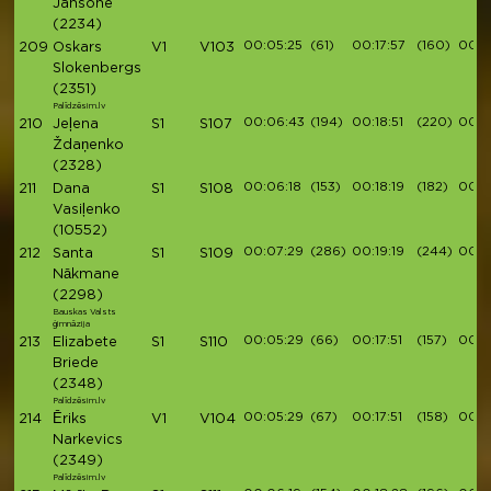
Jansone
(2234)
00:05:25
(61)
00:17:57
(160)
00:2
209
Oskars
V1
V103
Slokenbergs
(2351)
Palīdzēsim.lv
00:06:43
(194)
00:18:51
(220)
00:2
210
Jeļena
S1
S107
Ždaņenko
(2328)
00:06:18
(153)
00:18:19
(182)
00:2
211
Dana
S1
S108
Vasiļenko
(10552)
00:07:29
(286)
00:19:19
(244)
00:2
212
Santa
S1
S109
Nākmane
(2298)
Bauskas Valsts
ģimnāzija
00:05:29
(66)
00:17:51
(157)
00:1
213
Elizabete
S1
S110
Briede
(2348)
Palīdzēsim.lv
00:05:29
(67)
00:17:51
(158)
00:1
214
Ēriks
V1
V104
Narkevics
(2349)
Palīdzēsim.lv