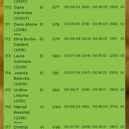
(2420)
00:06:24
(162)
00:18:03
(169)
00:2
170
Signe
S1
S77
Kaminska
(10607)
00:06:33
(178)
00:18:03
(168)
00:2
171
Dana Alksne
S1
S78
(2338)
Baltais
00:06:48
(204)
00:18:23
(191)
00:2
172
Elīna Burša-
S1
S79
Daldere
(2618)
00:07:08
(244)
00:19:10
(230)
00:21
173
Laura
S1
S80
Gutmane
(2249)
00:07:09
(247)
00:18:23
(190)
00:2
174
Jolanta
S1
S81
Beleviča
(2405)
00:06:17
(149)
00:18:17
(180)
00:2
175
Undīne
S1
S82
Līduma
(2139)
00:06:20
(155)
00:18:04
(170)
00:2
176
Mārtiņš
V1
V94
Riekstiņš
(2238)
Rieksts
00:07:10
(249)
00:18:21
(187)
00:2
177
Dmitrijs
V1
V95