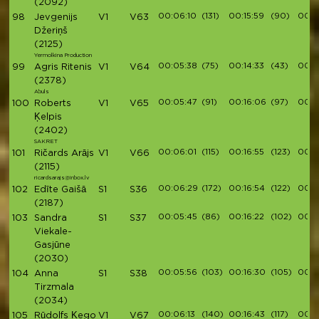
(2092)
00:06:10
(131)
00:15:59
(90)
00:1
98
Jevgenijs
V1
V63
Džeriņš
(2125)
Yermolkina Production
00:05:38
(75)
00:14:33
(43)
00:1
99
Agris Ritenis
V1
V64
(2378)
Abuls
00:05:47
(91)
00:16:06
(97)
00:18
100
Roberts
V1
V65
Ķelpis
(2402)
SAKRET
00:06:01
(115)
00:16:55
(123)
00:1
101
Ričards Arājs
V1
V66
(2115)
ricardsarajs@inbox.lv
00:06:29
(172)
00:16:54
(122)
00:1
102
Edīte Gaišā
S1
S36
(2187)
00:05:45
(86)
00:16:22
(102)
00:1
103
Sandra
S1
S37
Viekale-
Gasjūne
(2030)
00:05:56
(103)
00:16:30
(105)
00:1
104
Anna
S1
S38
Tirzmala
(2034)
00:06:13
(140)
00:16:43
(117)
00:1
105
Rūdolfs Ķego
V1
V67