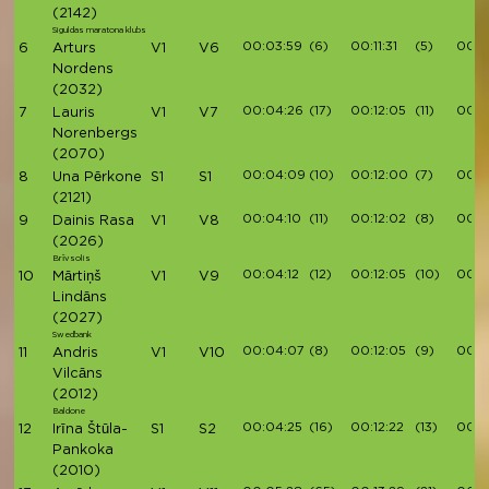
(2142)
Siguldas maratona klubs
00:03:59
(6)
00:11:31
(5)
00:1
6
Arturs
V1
V6
Nordens
(2032)
00:04:26
(17)
00:12:05
(11)
00:1
7
Lauris
V1
V7
Norenbergs
(2070)
00:04:09
(10)
00:12:00
(7)
00:1
8
Una Pērkone
S1
S1
(2121)
00:04:10
(11)
00:12:02
(8)
00:1
9
Dainis Rasa
V1
V8
(2026)
Brīvsolis
00:04:12
(12)
00:12:05
(10)
00:13
10
Mārtiņš
V1
V9
Lindāns
(2027)
Swedbank
00:04:07
(8)
00:12:05
(9)
00:1
11
Andris
V1
V10
Vilcāns
(2012)
Baldone
00:04:25
(16)
00:12:22
(13)
00:1
12
Irīna Štūla-
S1
S2
Pankoka
(2010)