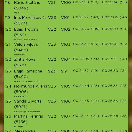
00:23:50
(90)
00:25:34
(95)
118
Kārlis Skutāns
VZ1
V100
(5049)
VPK
00:25:22
(148)
00:27:06
(146)
119
Ints Marcinkevičs
VZ3
V101
(5577)
00:24:20
(105)
00:25:20
(90)
120
Edijs Tropiņš
VZ2
V102
(5159)
MARATONA KLUBS
00:23:39
(86)
00:25:38
(96)
121
Valdis Fiļovs
VZ3
V103
(5486)
PacPaSevi
00:25:09
(134)
00:27:16
(149)
122
Zintis Rove
VZ2
V104
(5178)
00:24:32
(119)
00:26:50
(134)
123
Egija Tamsone
SZ3
S19
(5490)
Matisons Runner's Club
00:24:44
(123)
00:26:35
(123)
124
Normunds Allens
VZ3
V105
(5906)
Labs starts
00:24:45
(124)
00:26:36
(124)
125
Sandis Zīvarts
VZ3
V106
(5927)
Latvijas gaisa satiksme
00:25:27
(152)
00:26:48
(133)
126
Mārtiņš Herings
VZ2
V107
(5736)
Emergn
00:25:15
(144)
00:27:11
(148)
127
Aleksandrs
VZ3
V108