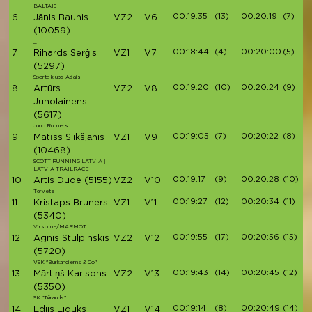
BALTAIS
00:19:35
(13)
00:20:19
(7)
6
Jānis Baunis
VZ2
V6
(10059)
_
00:18:44
(4)
00:20:00
(5)
7
Rihards Serģis
VZ1
V7
(5297)
Sporta klubs Ašais
00:19:20
(10)
00:20:24
(9)
8
Artūrs
VZ2
V8
Junolainens
(5617)
Juno Runners
00:19:05
(7)
00:20:22
(8)
9
Matīss Slikšjānis
VZ1
V9
(10468)
SCOTT RUNNING LATVIA |
LATVIA TRAILRACE
00:19:17
(9)
00:20:28
(10)
10
Artis Dude
(5155)
VZ2
V10
Tērvete
00:19:27
(12)
00:20:34
(11)
11
Kristaps Bruners
VZ1
V11
(5340)
Virsotne/MARMOT
00:19:55
(17)
00:20:56
(15)
12
Agnis Stulpinskis
VZ2
V12
(5720)
VSK "Burkānciems & Co"
00:19:43
(14)
00:20:45
(12)
13
Mārtiņš Karlsons
VZ2
V13
(5350)
SK "Tērauds"
00:19:14
(8)
00:20:49
(14)
14
Edijs Eiduks
VZ1
V14