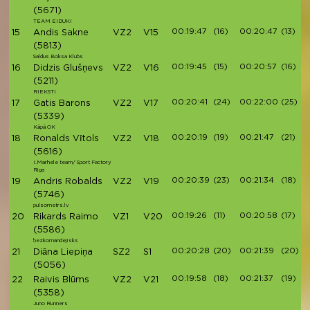
(5671)
TEAM EIDUKI
00:19:47
(16)
00:20:47
(13)
15
Andis Sakne
VZ2
V15
(5813)
Saldus Boksa Klubs
00:19:45
(15)
00:20:57
(16)
16
Didzis Glušņevs
VZ2
V16
(5211)
RIEKSTI
00:20:41
(24)
00:22:00
(25)
17
Gatis Barons
VZ2
V17
(5339)
Kāpā OK
00:20:19
(19)
00:21:47
(21)
18
Ronalds Vītols
VZ2
V18
(5616)
I.Marhele team/ Sport Factory
Riga
00:20:39
(23)
00:21:34
(18)
19
Andris Robalds
VZ2
V19
(5746)
pulsometrs.lv
00:19:26
(11)
00:20:58
(17)
20
Rikards Raimo
VZ1
V20
(5586)
bezkomandejisks
00:20:28
(20)
00:21:39
(20)
21
Diāna Liepiņa
SZ2
S1
(5056)
00:19:58
(18)
00:21:37
(19)
22
Raivis Blūms
VZ2
V21
(5358)
Juno Runners