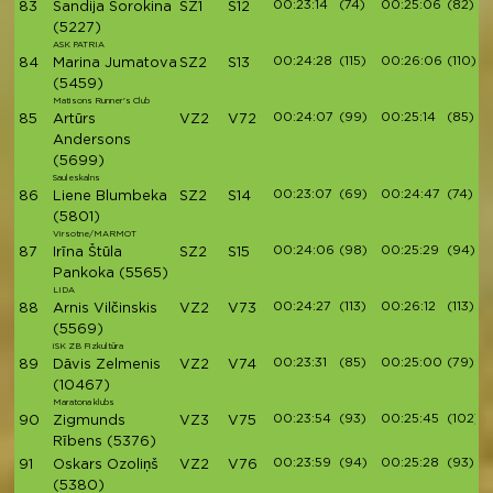
00:23:14
(74)
00:25:06
(82)
83
Sandija Sorokina
SZ1
S12
(5227)
ASK PATRIA
00:24:28
(115)
00:26:06
(110)
84
Marina Jumatova
SZ2
S13
(5459)
Matisons Runner's Club
00:24:07
(99)
00:25:14
(85)
85
Artūrs
VZ2
V72
Andersons
(5699)
Sauleskalns
00:23:07
(69)
00:24:47
(74)
86
Liene Blumbeka
SZ2
S14
(5801)
Virsotne/MARMOT
00:24:06
(98)
00:25:29
(94)
87
Irīna Štūla
SZ2
S15
Pankoka
(5565)
LIDA
00:24:27
(113)
00:26:12
(113)
88
Arnis Vilčinskis
VZ2
V73
(5569)
iSK ZB Fizkultūra
00:23:31
(85)
00:25:00
(79)
89
Dāvis Zelmenis
VZ2
V74
(10467)
Maratona klubs
00:23:54
(93)
00:25:45
(102)
90
Zigmunds
VZ3
V75
Rībens
(5376)
00:23:59
(94)
00:25:28
(93)
91
Oskars Ozoliņš
VZ2
V76
(5380)