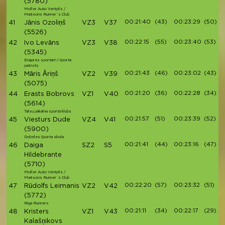
(5780)
Moller Auto Ventpils /
Matisons Runner`s Club
00:21:40
(43)
00:23:29
(50)
41
Jānis Ozoliņš
VZ3
V37
(5526)
00:22:15
(55)
00:23:40
(53)
42
Ivo Levāns
VZ3
V38
(5345)
Engures sportam I Sporta
patriots
00:21:43
(46)
00:23:02
(43)
43
Māris Āriņš
VZ2
V39
(5075)
00:21:20
(36)
00:22:28
(34)
44
Erasts Bobrovs
VZ1
V40
(5614)
Talsu pakalna sporta klubs
00:21:57
(51)
00:23:39
(52)
45
Viesturs Dude
VZ4
V41
(5900)
Dobeles Sporta skola
00:21:41
(44)
00:23:16
(47)
46
Daiga
SZ2
S5
Hildebrante
(5710)
Moller Auto Ventpils /
Matisons Runner`s Club
00:22:20
(57)
00:23:32
(51)
47
Rūdolfs Leimanis
VZ2
V42
(5772)
Riga Runners
00:21:11
(34)
00:22:17
(29)
48
Kristers
VZ1
V43
Kalašņikovs