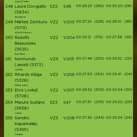
Loppet team
00:28:23
(282)
00:30:20
(281)
248
Laura Dovgjallo
SZ2
S46
(5834)
Bioderma
00:27:25
(228)
00:28:10
(181)
249
Mārtiņš Zemturis
VZ2
V203
(5713)
KSMR Fitness
00:26:12
(176)
00:27:38
(165)
250
Rūdolfs
VZ2
V204
Beļaunieks
(5625)
Sportland
00:27:46
(250)
00:29:52
(255)
251
Normunds
VZ3
V205
Liepiņš
(5372)
Venden
00:27:50
(254)
00:29:41
(249)
252
Rihards Klūga
VZ2
V206
(5328)
Sarauj Laura
00:28:52
(303)
00:30:54
(306)
253
Elvis Lodiņš
VZ2
V207
(5728)
00:27:37
(239)
00:29:20
(233)
254
Maruta Guitāne
SZ3
S47
(5658)
Ludza
00:27:42
(244)
00:29:34
(242)
255
Sandris
VZ3
V208
Kaparkalējs
(5365)
Venden