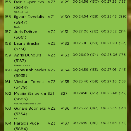
00:24:56
(130)
00:27:26
(155)
155
Dainis Upenieks
VZ3
V129
(5644)
SK Ozolnieki
00:24:54
(128)
00:25:43
(99)
156
Ilgvars Dzedulis
VZ1
V130
(5847)
NAA
00:27:06
(212)
00:28:52
(214)
157
Juris Dzērve
VZ2
V131
(5661)
00:25:11
(139)
00:27:20
(153)
158
Lauris Bračka
VZ2
V132
(5331)
00:26:09
(174)
00:28:06
(178)
159
Agris Dundurs
VZ3
V133
(5187)
Maratona klubs
00:24:59
(133)
00:27:01
(143)
160
Agnis Kabiņeckis
VZ2
V134
(5935)
00:25:40
(159)
00:27:36
(163)
161
Viesturs Tomels
VZ3
V135
(5479)
00:24:46
(125)
00:26:48
(132)
162
Megija Stalberga
SZ1
S27
(5666)
VSK "Burkānciems & Co"
00:25:22
(147)
00:26:53
(138)
163
Gunārs Bodnieks
VZ2
V136
(5354)
EY
00:26:19
(181)
00:27:58
(172)
164
Haralds Pūce
VZ3
V137
(5884)