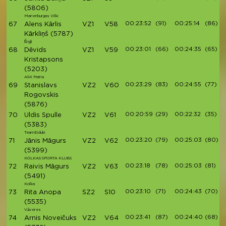
(5806)
Marienburgas Vilki
00:23:52
(91)
00:25:14
(86)
67
Alens Kārlis
VZ1
V58
Kārkliņš
(5787)
Ērgļi
00:23:01
(66)
00:24:35
(65)
68
Dēvids
VZ1
V59
Kristapsons
(5203)
ASK Patria
00:23:29
(83)
00:24:55
(77)
69
Stanislavs
VZ2
V60
Rogovskis
(5876)
00:20:59
(29)
00:22:32
(35)
70
Uldis Spulle
VZ2
V61
(5383)
TeamEiduki
00:23:20
(79)
00:25:03
(80)
71
Jānis Māgurs
VZ2
V62
(5399)
KOLKAS SPORTA KLUBS
00:23:18
(78)
00:25:03
(81)
72
Raivis Māgurs
VZ2
V63
(5491)
Kolka
00:23:10
(71)
00:24:43
(70)
73
Rita Anopa
SZ2
S10
(5535)
Vāveres
00:23:41
(87)
00:24:40
(68)
74
Arnis Noveičuks
VZ2
V64