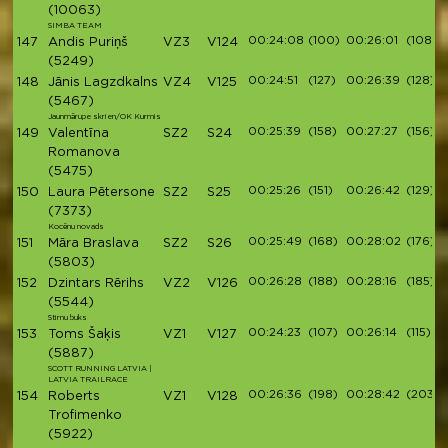
(10063)
SIMBA TEAM
00:24:08
(100)
00:26:01
(108)
147
Andis Puriņš
VZ3
V124
(5249)
00:24:51
(127)
00:26:39
(128)
148
Jānis Lagzdkalns
VZ4
V125
(5467)
Jaunmārupe skrien/OK Kurmis
00:25:39
(158)
00:27:27
(156)
149
Valentīna
SZ2
S24
Romanova
(5475)
00:25:26
(151)
00:26:42
(129)
150
Laura Pētersone
SZ2
S25
(7373)
Kocēnu novads
00:25:49
(168)
00:28:02
(176)
151
Māra Braslava
SZ2
S26
(5803)
00:26:28
(188)
00:28:16
(185)
152
Dzintars Rērihs
VZ2
V126
(5544)
Stirnu buks
00:24:23
(107)
00:26:14
(115)
153
Toms Šaķis
VZ1
V127
(5887)
SCOTT RUNNING LATVIA |
LATVIA TRAILRACE
00:26:36
(198)
00:28:42
(203)
154
Roberts
VZ1
V128
Trofimenko
(5922)