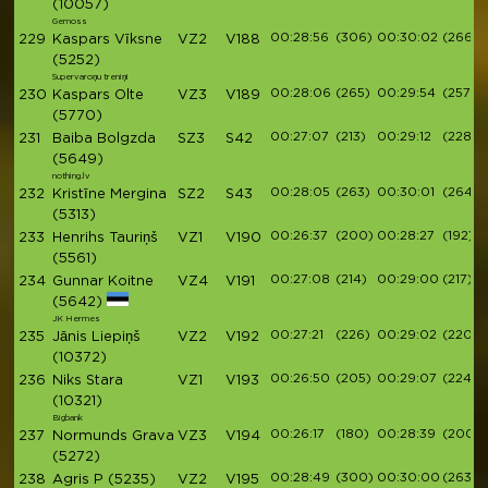
(10057)
Gemoss
00:28:56
(306)
00:30:02
(266)
229
Kaspars Vīksne
VZ2
V188
(5252)
Supervaroņu treniņi
00:28:06
(265)
00:29:54
(257)
230
Kaspars Olte
VZ3
V189
(5770)
00:27:07
(213)
00:29:12
(228)
231
Baiba Bolgzda
SZ3
S42
(5649)
nothing.lv
00:28:05
(263)
00:30:01
(264)
232
Kristīne Mergina
SZ2
S43
(5313)
00:26:37
(200)
00:28:27
(192)
233
Henrihs Tauriņš
VZ1
V190
(5561)
00:27:08
(214)
00:29:00
(217)
234
Gunnar Koitne
VZ4
V191
(5642)
JK Hermes
00:27:21
(226)
00:29:02
(220)
235
Jānis Liepiņš
VZ2
V192
(10372)
00:26:50
(205)
00:29:07
(224)
236
Niks Stara
VZ1
V193
(10321)
Bigbank
00:26:17
(180)
00:28:39
(200)
237
Normunds Grava
VZ3
V194
(5272)
00:28:49
(300)
00:30:00
(263)
238
Agris P
(5235)
VZ2
V195