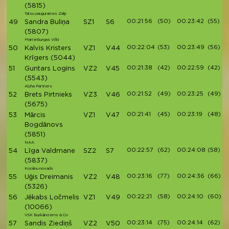
(5815)
Talsu pauguraines Zaķi
00:21:56
(50)
00:23:42
(55)
49
Sandra Buliņa
SZ1
S6
(5807)
Marienburgas Vilki
00:22:04
(53)
00:23:49
(56)
50
Kalvis Kristers
VZ1
V44
Krīgers
(5044)
00:21:38
(42)
00:22:59
(42)
51
Guntars Logins
VZ2
V45
(5543)
Alpha Partners
00:21:52
(49)
00:23:25
(49)
52
Brets Pirtnieks
VZ3
V46
(5675)
00:21:41
(45)
00:23:19
(48)
53
Mārcis
VZ1
V47
Bogdānovs
(5851)
NAA
00:22:57
(62)
00:24:08
(58)
54
Līga Valdmane
SZ2
S7
(5837)
Kocēnu novads
00:23:16
(77)
00:24:36
(66)
55
Uģis Dreimanis
VZ2
V48
(5326)
00:22:21
(58)
00:24:10
(60)
56
Jēkabs Ločmelis
VZ1
V49
(10066)
VSK Burkānciems & Co
00:23:14
(75)
00:24:14
(62)
57
Sandis Ziediņš
VZ2
V50