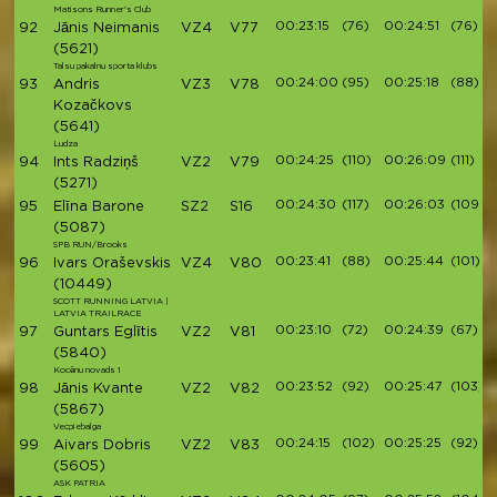
Matisons Runner's Club
00:23:15
(76)
00:24:51
(76)
92
Jānis Neimanis
VZ4
V77
(5621)
Talsu pakalnu sporta klubs
00:24:00
(95)
00:25:18
(88)
93
Andris
VZ3
V78
Kozačkovs
(5641)
Ludza
00:24:25
(110)
00:26:09
(111)
94
Ints Radziņš
VZ2
V79
(5271)
00:24:30
(117)
00:26:03
(109)
95
Elīna Barone
SZ2
S16
(5087)
SPB RUN/Brooks
00:23:41
(88)
00:25:44
(101)
96
Ivars Oraševskis
VZ4
V80
(10449)
SCOTT RUNNING LATVIA |
LATVIA TRAILRACE
00:23:10
(72)
00:24:39
(67)
97
Guntars Eglītis
VZ2
V81
(5840)
Kocēnu novads 1
00:23:52
(92)
00:25:47
(103)
98
Jānis Kvante
VZ2
V82
(5867)
Vecpiebalga
00:24:15
(102)
00:25:25
(92)
99
Aivars Dobris
VZ2
V83
(5605)
ASK PATRIA