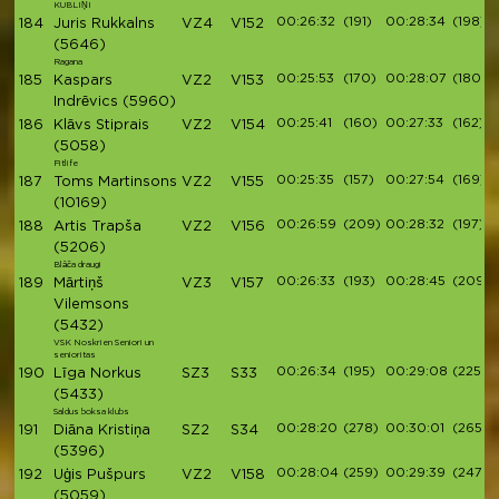
KUBLIŅI
00:26:32
(191)
00:28:34
(198)
184
Juris Rukkalns
VZ4
V152
(5646)
Ragana
00:25:53
(170)
00:28:07
(180)
185
Kaspars
VZ2
V153
Indrēvics
(5960)
00:25:41
(160)
00:27:33
(162)
186
Klāvs Stiprais
VZ2
V154
(5058)
Fitlife
00:25:35
(157)
00:27:54
(169)
187
Toms Martinsons
VZ2
V155
(10169)
00:26:59
(209)
00:28:32
(197)
188
Artis Trapša
VZ2
V156
(5206)
Blāča draugi
00:26:33
(193)
00:28:45
(209)
189
Mārtiņš
VZ3
V157
Vilemsons
(5432)
VSK Noskrien Seniori un
senioritas
00:26:34
(195)
00:29:08
(225)
190
Līga Norkus
SZ3
S33
(5433)
Saldus boksa klubs
00:28:20
(278)
00:30:01
(265)
191
Diāna Kristiņa
SZ2
S34
(5396)
00:28:04
(259)
00:29:39
(247)
192
Uģis Pušpurs
VZ2
V158
(5059)