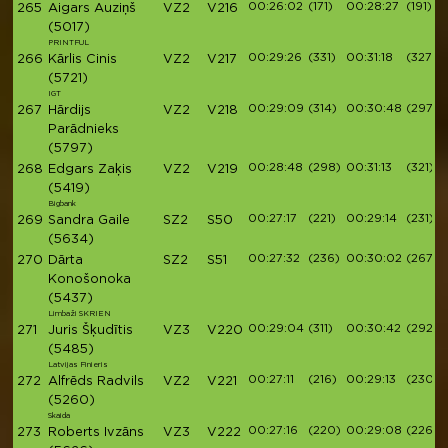
00:26:02
(171)
00:28:27
(191)
265
Aigars Auziņš
VZ2
V216
(5017)
PRINTFUL
00:29:26
(331)
00:31:18
(327)
266
Kārlis Cinis
VZ2
V217
(5721)
IGT
00:29:09
(314)
00:30:48
(297)
267
Hārdijs
VZ2
V218
Parādnieks
(5797)
00:28:48
(298)
00:31:13
(321)
268
Edgars Zaķis
VZ2
V219
(5419)
Bigbank
00:27:17
(221)
00:29:14
(231)
269
Sandra Gaile
SZ2
S50
(5634)
00:27:32
(236)
00:30:02
(267)
270
Dārta
SZ2
S51
Konošonoka
(5437)
Limbaži SKRIEN
00:29:04
(311)
00:30:42
(292)
271
Juris Šķudītis
VZ3
V220
(5485)
Latvijas Finieris
00:27:11
(216)
00:29:13
(230)
272
Alfrēds Radvils
VZ2
V221
(5260)
Skaida
00:27:16
(220)
00:29:08
(226)
273
Roberts Ivzāns
VZ3
V222