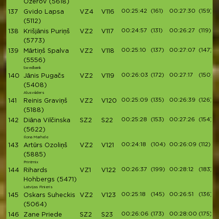
Ozerov
(5618)
00:25:42
(161)
00:27:30
(159)
137
Gvido Lapsa
VZ4
V116
(5112)
00:24:57
(131)
00:26:27
(119)
138
Krišjānis Puriņš
VZ2
V117
(5773)
00:25:10
(137)
00:27:07
(147)
139
Mārtiņš Spalva
VZ2
V118
(5556)
Swedbank
00:26:03
(172)
00:27:17
(150)
140
Jānis Pugačs
VZ2
V119
(5408)
Alusvēders
00:25:09
(135)
00:26:39
(126)
141
Reinis Graviņš
VZ2
V120
(5188)
00:25:28
(153)
00:27:26
(154)
142
Diāna Vilčinska
SZ2
S22
(5622)
Ilona Marhele
00:24:18
(104)
00:26:09
(112)
143
Artūrs Ozoliņš
VZ2
V121
(5885)
Printmix
00:26:37
(199)
00:28:12
(183)
144
Rihards
VZ1
V122
Hohbergs
(5471)
Latvijas Finieris
00:25:18
(145)
00:26:51
(136)
145
Oskars Suheckis
VZ2
V123
(5064)
00:26:06
(173)
00:28:00
(175)
146
Zane Priede
SZ2
S23