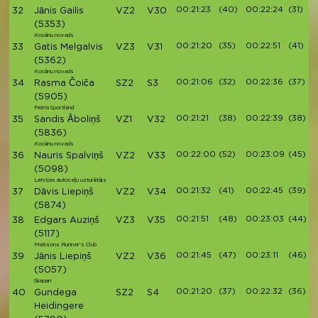
00:21:23
(40)
00:22:24
(31)
32
Jānis Gailis
VZ2
V30
(5353)
Kocēnu novads
00:21:20
(35)
00:22:51
(41)
33
Gatis Melgalvis
VZ3
V31
(5362)
Kocēnu novads
00:21:06
(32)
00:22:36
(37)
34
Rasma Čoiča
SZ2
S3
(5905)
Patria Sportland
00:21:21
(38)
00:22:39
(38)
35
Sandis Āboliņš
VZ1
V32
(5836)
Kocēnu novads
00:22:00
(52)
00:23:09
(45)
36
Nauris Spalviņš
VZ2
V33
(5098)
Latvijas autoceļu uzturētājs
00:21:32
(41)
00:22:45
(39)
37
Dāvis Liepiņš
VZ2
V34
(5874)
00:21:51
(48)
00:23:03
(44)
38
Edgars Auziņš
VZ3
V35
(5117)
Matisons Runner's Club
00:21:45
(47)
00:23:11
(46)
39
Jānis Liepiņš
VZ2
V36
(5057)
Skapari
00:21:20
(37)
00:22:32
(36)
40
Gundega
SZ2
S4
Heidingere