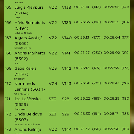
Madona
00:25:14
(143)
00:26:58
(141)
165
Jurģis Kļavpurs
VZ2
V138
(5704)
RWA
00:26:35
(196)
00:28:13
(184)
166
Māris Bumbieris
VZ2
V139
(5494)
Latvijas Finieris
00:26:13
(177)
00:28:04
(177)
167
Aigars Avotiņš
VZ2
V140
(5869)
STOPiŅi VELO
00:27:27
(230)
00:29:02
(219)
168
Andris Marherts
VZ2
V141
(5392)
H.T.L.
00:26:12
(175)
00:27:59
(173)
169
Gatis Kalējs
VZ3
V142
(5097)
Swedbank
00:26:38
(201)
00:28:43
(204)
170
Normunds
VZ4
V143
Langins
(5034)
VSK Noskrien
00:26:22
(185)
00:28:25
(190)
171
Ilze Leščinska
SZ3
S28
(5959)
Zoorbagan
00:26:33
(194)
00:28:17
(186)
172
Linda Beldava
SZ3
S29
(5507)
VSK Noskrien Vāveres
00:25:32
(156)
00:27:30
(160)
173
Andris Kalniņš
VZ2
V144