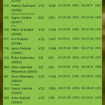
(5751)
00:26:19
(182)
00:28:17
(187)
174
Matīss Šulmanis
VZ2
V145
(10318)
Rīdzene Functional Fitness
00:25:48
(167)
00:27:44
(166)
175
Signe Vilcāne
SZ2
S30
(5067)
RWA
00:25:19
(146)
00:27:06
(145)
176
Māris Graudiņš
VZ3
V146
(5065)
00:25:12
(140)
00:27:29
(157)
177
Ivo Pušņins
VZ2
V147
(5798)
00:25:44
(163)
00:27:32
(161)
178
Igors Matjola
VZ2
V148
(5390)
00:25:25
(150)
00:27:58
(171)
179
Ērika Gribonika
SZ1
S31
(5652)
00:26:16
(179)
00:28:21
(188)
180
Alise Gabriela
SZ1
S32
Miteniece
(5863)
00:26:15
(178)
00:28:27
(193)
181
Aivis Mitenieks
VZ2
V149
(5864)
Swedbank
00:27:35
(238)
00:28:49
(211)
182
Dainis Vēsma
VZ2
V150
(5264)
00:27:48
(253)
00:29:21
(234)
183
Artis Kubliņš
VZ3
V151
(5590)