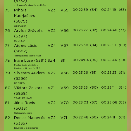
(5732)
Žolneroviča skriešanas klubs
00:22:59
(64)
00:24:19
(63)
75
Mihails
VZ3
V65
Kudrjaševs
(5875)
Supervaroņi
00:23:27
(82)
00:24:46
(73)
76
Arvīds Grāvelis
VZ2
V66
(5397)
DEERED
00:23:30
(84)
00:25:19
(89)
77
Aigars Lūsis
VZ4
V67
(5662)
Talsu pakalnu sporta klubs
00:24:04
(96)
00:25:44
(100)
78
Ināra Lūse
(5391)
SZ4
S11
Moller Auto Ventpils /
Matisons Runner`s Club
00:23:26
(81)
00:25:23
(91)
79
Silvestrs Auders
VZ2
V68
(5296)
DEERED
00:23:25
(80)
00:25:11
(84)
80
Viktors Žeikars
VZ1
V69
(5858)
TEAM ŽEIKARI
00:23:03
(67)
00:25:08
(83)
81
Jānis Ronis
VZ2
V70
(5033)
Skrienam Liepāja
00:22:48
(60)
00:24:11
(61)
82
Deniss Macevičs
VZ2
V71
(5335)
Bauskas velokomanda