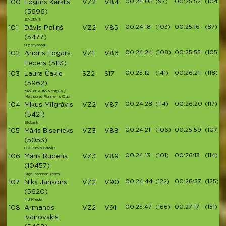
00:24:05
(97)
00:25:52
(104)
100
Edgars Kārklis
VZ2
V84
(5696)
BALTAIS
00:24:18
(103)
00:25:16
(87)
101
Dāvis Poliņš
VZ2
V85
(5477)
Supervaroņi
00:24:24
(108)
00:25:55
(105)
102
Andris Edgars
VZ1
V86
Fecers
(5113)
00:25:12
(141)
00:26:21
(118)
103
Laura Čakle
SZ2
S17
(5962)
Moller Auto Ventpils /
Matisons Runner`s Club
00:24:28
(114)
00:26:20
(117)
104
Mikus Mīlgrāvis
VZ2
V87
(5421)
Bigbank
00:24:21
(106)
00:25:59
(107)
105
Māris Bisenieks
VZ3
V88
(5053)
OK Purva Bridējs
00:24:13
(101)
00:26:13
(114)
106
Māris Rudens
VZ3
V89
(10457)
Riga Ironman Team
00:24:44
(122)
00:26:37
(125)
107
Niks Jansons
VZ2
V90
(5620)
NJ Media
00:25:47
(166)
00:27:17
(151)
108
Armands
VZ2
V91
Ivanovskis