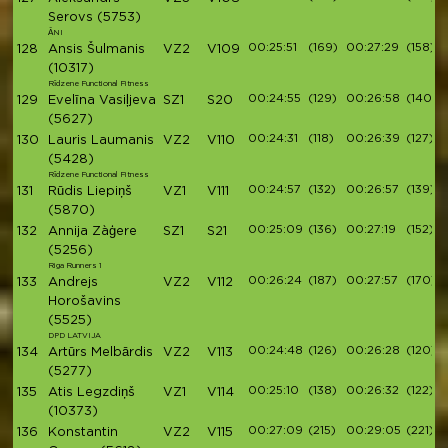
Serovs
(5753)
ĀNI
00:25:51
(169)
00:27:29
(158)
128
Ansis Šulmanis
VZ2
V109
(10317)
Rīdzene Functional Fitness
00:24:55
(129)
00:26:58
(140)
129
Evelīna Vasiļjeva
SZ1
S20
(5627)
00:24:31
(118)
00:26:39
(127)
130
Lauris Laumanis
VZ2
V110
(5428)
Rīdzene Functional Fitness
00:24:57
(132)
00:26:57
(139)
131
Rūdis Liepiņš
VZ1
V111
(5870)
00:25:09
(136)
00:27:19
(152)
132
Annija Zàģere
SZ1
S21
(5256)
Riga Runners 1
00:26:24
(187)
00:27:57
(170)
133
Andrejs
VZ2
V112
Horošavins
(5525)
DPD LATVIJA
00:24:48
(126)
00:26:28
(120)
134
Artūrs Melbārdis
VZ2
V113
(5277)
00:25:10
(138)
00:26:32
(122)
135
Atis Legzdiņš
VZ1
V114
(10373)
00:27:09
(215)
00:29:05
(221)
136
Konstantin
VZ2
V115