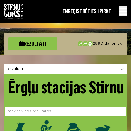
EN
REĢISTRĒTIES I PIRKT
REZULTĀTI
2990 dalībnieki
Izvēlies sadaļu
Ērgļu stacijas Stirnu