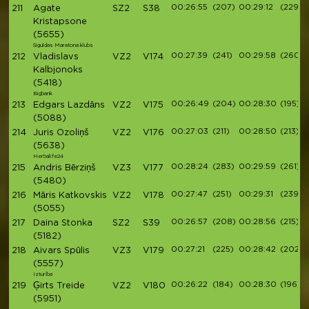
00:26:55
(207)
00:29:12
(229)
211
Agate
SZ2
S38
Kristapsone
(5655)
Siguldas Maratona klubs
00:27:39
(241)
00:29:58
(260)
212
Vladislavs
VZ2
V174
Kalbjonoks
(5418)
Bigbank
00:26:49
(204)
00:28:30
(195)
213
Edgars Lazdāns
VZ2
V175
(5088)
00:27:03
(211)
00:28:50
(213)
214
Juris Ozoliņš
VZ2
V176
(5638)
Herbalife24
00:28:24
(283)
00:29:59
(261)
215
Andris Bērziņš
VZ3
V177
(5480)
00:27:47
(251)
00:29:31
(239)
216
Māris Katkovskis
VZ2
V178
(5055)
00:26:57
(208)
00:28:56
(215)
217
Daina Stonka
SZ2
S39
(5182)
00:27:21
(225)
00:28:42
(202)
218
Aivars Spūlis
VZ3
V179
(5557)
Izturība
00:26:22
(184)
00:28:30
(196)
219
Ģirts Treide
VZ2
V180
(5951)