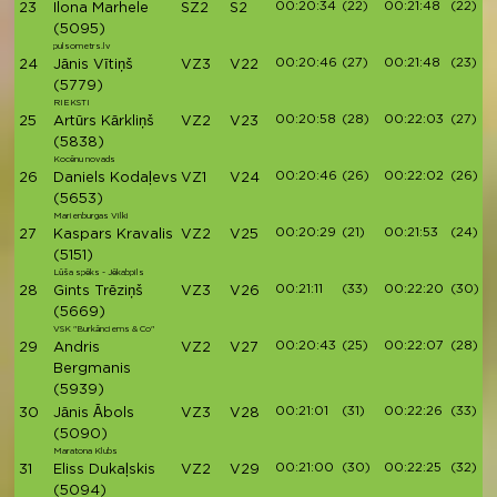
00:20:34
(22)
00:21:48
(22)
23
Ilona Marhele
SZ2
S2
(5095)
pulsometrs.lv
00:20:46
(27)
00:21:48
(23)
24
Jānis Vītiņš
VZ3
V22
(5779)
RIEKSTI
00:20:58
(28)
00:22:03
(27)
25
Artūrs Kārkliņš
VZ2
V23
(5838)
Kocēnu novads
00:20:46
(26)
00:22:02
(26)
26
Daniels Kodaļevs
VZ1
V24
(5653)
Marienburgas Vilki
00:20:29
(21)
00:21:53
(24)
27
Kaspars Kravalis
VZ2
V25
(5151)
Lūša spēks - Jēkabpils
00:21:11
(33)
00:22:20
(30)
28
Gints Trēziņš
VZ3
V26
(5669)
VSK "Burkānciems & Co"
00:20:43
(25)
00:22:07
(28)
29
Andris
VZ2
V27
Bergmanis
(5939)
00:21:01
(31)
00:22:26
(33)
30
Jānis Ābols
VZ3
V28
(5090)
Maratona Klubs
00:21:00
(30)
00:22:25
(32)
31
Eliss Dukaļskis
VZ2
V29
(5094)