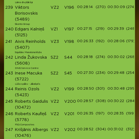
Lēnie divplākšņi
00:28:14
(270)
00:30:09
(274)
239
Viktors
VZ2
V196
Borisovskis
(5489)
Skonto Group
00:27:15
(219)
00:29:39
(248)
240
Edgars Kalniņš
VZ1
V197
(5125)
00:26:33
(192)
00:28:06
(179)
241
Aivis Reinholds
VZ3
V198
(5407)
Siguldas Maratona klubs
00:28:18
(274)
00:30:02
(268)
242
Linda Žukovska
SZ2
S44
(5608)
DNB Service Centre
00:27:30
(234)
00:29:48
(254)
243
Inese Macuka
SZ2
S45
(5722)
Lūša spēks - Jēkabpils
00:28:50
(301)
00:30:48
(295)
244
Reinis Ozols
VZ2
V199
(5423)
00:28:57
(308)
00:30:22
(284)
245
Roberts Gaidulis
VZ2
V200
(10472)
00:26:35
(197)
00:28:35
(199)
246
Roberts Kaufiņš
VZ2
V201
(5778)
FSQ Composites
00:28:52
(304)
00:31:02
(312)
247
Krišjānis Albergs
VZ2
V202
(10476)