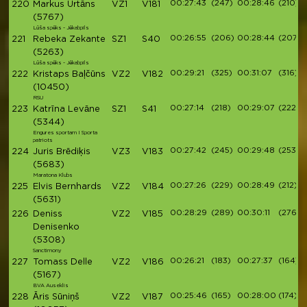
00:27:43
(247)
00:28:46
(210)
220
Markus Urtāns
VZ1
V181
(5767)
Lūša spēks - Jēkabpils
00:26:55
(206)
00:28:44
(207)
221
Rebeka Zekante
SZ1
S40
(5263)
Lūša spēks - Jēkabpils
00:29:21
(325)
00:31:07
(316)
222
Kristaps Baļčūns
VZ2
V182
(10450)
RSU
00:27:14
(218)
00:29:07
(222)
223
Katrīna Levāne
SZ1
S41
(5344)
Engures sportam I Sporta
patriots
00:27:42
(245)
00:29:48
(253)
224
Juris Brēdiķis
VZ3
V183
(5683)
Maratona Klubs
00:27:26
(229)
00:28:49
(212)
225
Elvis Bernhards
VZ2
V184
(5631)
00:28:29
(289)
00:30:11
(276)
226
Deniss
VZ2
V185
Denisenko
(5308)
Sanctimony
00:26:21
(183)
00:27:37
(164)
227
Tomass Delle
VZ2
V186
(5167)
BVA Auseklis
00:25:46
(165)
00:28:00
(174)
228
Āris Sūniņš
VZ2
V187