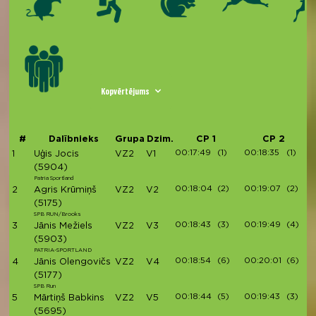
Kopvērtējums
#
Dalībnieks
Grupa
Dzim.
CP 1
CP 2
00:17:49
(1)
00:18:35
(1)
1
Uģis Jocis
VZ2
V1
(5904)
Patria Sportland
00:18:04
(2)
00:19:07
(2)
2
Agris Krūmiņš
VZ2
V2
(5175)
SPB RUN/Brooks
00:18:43
(3)
00:19:49
(4)
3
Jānis Mežiels
VZ2
V3
(5903)
PATRIA-SPORTLAND
00:18:54
(6)
00:20:01
(6)
4
Jānis Olengovičs
VZ2
V4
(5177)
SPB Run
00:18:44
(5)
00:19:43
(3)
5
Mārtiņš Babkins
VZ2
V5
(5695)