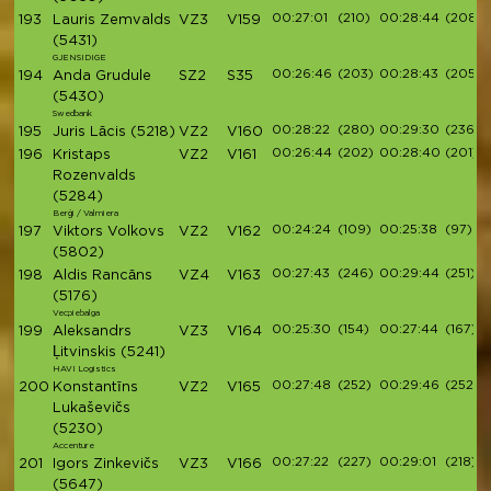
00:27:01
(210)
00:28:44
(208)
193
Lauris Zemvalds
VZ3
V159
(5431)
GJENSIDIGE
00:26:46
(203)
00:28:43
(205)
194
Anda Grudule
SZ2
S35
(5430)
Swedbank
00:28:22
(280)
00:29:30
(236)
195
Juris Lācis
(5218)
VZ2
V160
00:26:44
(202)
00:28:40
(201)
196
Kristaps
VZ2
V161
Rozenvalds
(5284)
Berģi / Valmiera
00:24:24
(109)
00:25:38
(97)
197
Viktors Volkovs
VZ2
V162
(5802)
00:27:43
(246)
00:29:44
(251)
198
Aldis Rancāns
VZ4
V163
(5176)
Vecpiebalga
00:25:30
(154)
00:27:44
(167)
199
Aleksandrs
VZ3
V164
Ļitvinskis
(5241)
HAVI Logistics
00:27:48
(252)
00:29:46
(252)
200
Konstantīns
VZ2
V165
Lukaševičs
(5230)
Accenture
00:27:22
(227)
00:29:01
(218)
201
Igors Zinkevičs
VZ3
V166
(5647)