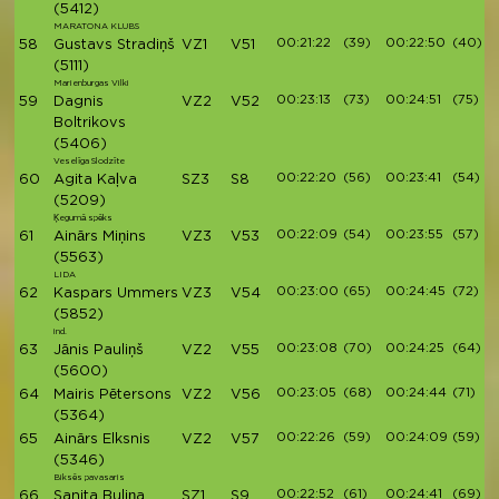
(5412)
MARATONA KLUBS
00:21:22
(39)
00:22:50
(40)
58
Gustavs Stradiņš
VZ1
V51
(5111)
Marienburgas Vilki
00:23:13
(73)
00:24:51
(75)
59
Dagnis
VZ2
V52
Boltrikovs
(5406)
Veselīga Slodzīte
00:22:20
(56)
00:23:41
(54)
60
Agita Kaļva
SZ3
S8
(5209)
Ķegumā spēks
00:22:09
(54)
00:23:55
(57)
61
Ainārs Miņins
VZ3
V53
(5563)
LIDA
00:23:00
(65)
00:24:45
(72)
62
Kaspars Ummers
VZ3
V54
(5852)
ind.
00:23:08
(70)
00:24:25
(64)
63
Jānis Pauliņš
VZ2
V55
(5600)
00:23:05
(68)
00:24:44
(71)
64
Mairis Pētersons
VZ2
V56
(5364)
00:22:26
(59)
00:24:09
(59)
65
Ainārs Elksnis
VZ2
V57
(5346)
Biksēs pavasaris
00:22:52
(61)
00:24:41
(69)
66
Sanita Buliņa
SZ1
S9