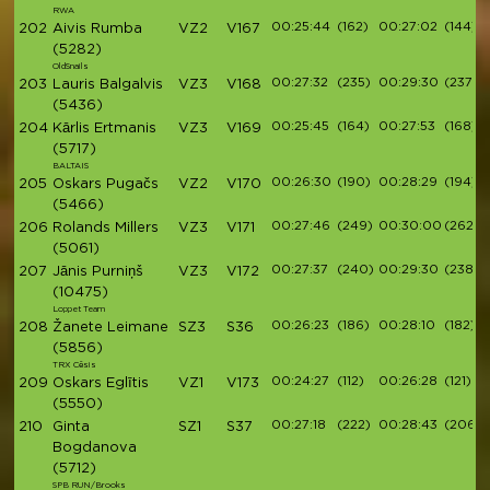
RWA
00:25:44
(162)
00:27:02
(144)
202
Aivis Rumba
VZ2
V167
(5282)
OldSnails
00:27:32
(235)
00:29:30
(237)
203
Lauris Balgalvis
VZ3
V168
(5436)
00:25:45
(164)
00:27:53
(168)
204
Kārlis Ertmanis
VZ3
V169
(5717)
BALTAIS
00:26:30
(190)
00:28:29
(194)
205
Oskars Pugačs
VZ2
V170
(5466)
00:27:46
(249)
00:30:00
(262)
206
Rolands Millers
VZ3
V171
(5061)
00:27:37
(240)
00:29:30
(238)
207
Jānis Purniņš
VZ3
V172
(10475)
Loppet Team
00:26:23
(186)
00:28:10
(182)
208
Žanete Leimane
SZ3
S36
(5856)
TRX Cēsis
00:24:27
(112)
00:26:28
(121)
209
Oskars Eglītis
VZ1
V173
(5550)
00:27:18
(222)
00:28:43
(206)
210
Ginta
SZ1
S37
Bogdanova
(5712)
SPB RUN/Brooks