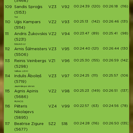
(5468)
00:24:39
(120)
00:26:18
(116)
109
Sandis Sproģis
VZ3
V92
(5153)
Tet
00:25:13
(142)
00:26:46
(131)
110
Uģis Kampars
VZ2
V93
(5114)
00:23:47
(89)
00:25:41
(98)
111
Andris Žukovskis
VZ2
V94
(5231)
SQUAD.LV
00:24:40
(121)
00:26:44
(130)
112
Arnis Šūlmeisters
VZ3
V95
(5506)
00:25:30
(155)
00:26:59
(142)
113
Reinis Veinbergs
VZ1
V96
(5298)
Valkas LEHI
00:24:25
(111)
00:25:57
(106)
114
Indulis Āboliņš
VZ3
V97
(5719)
Jaunmārupe skrien
00:25:23
(149)
00:26:51
(137)
115
Agnis Apinis
VZ2
V98
(5686)
RUNCIS
00:22:57
(63)
00:24:56
(78)
116
Pēteris
VZ4
V99
Nikolajevs
(5895)
00:24:28
(116)
00:26:50
(135)
117
Beatrise Zigure
SZ2
S18
(5677)