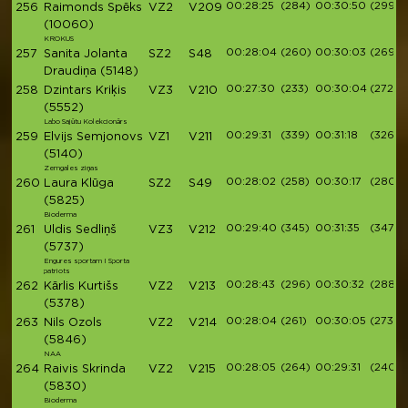
00:28:25
(284)
00:30:50
(299)
256
Raimonds Spēks
VZ2
V209
(10060)
KROKUS
00:28:04
(260)
00:30:03
(269)
257
Sanita Jolanta
SZ2
S48
Draudiņa
(5148)
00:27:30
(233)
00:30:04
(272)
258
Dzintars Kriķis
VZ3
V210
(5552)
Labo Sajūtu Kolekcionārs
00:29:31
(339)
00:31:18
(326)
259
Elvijs Semjonovs
VZ1
V211
(5140)
Zemgales ziņas
00:28:02
(258)
00:30:17
(280)
260
Laura Klūga
SZ2
S49
(5825)
Bioderma
00:29:40
(345)
00:31:35
(347)
261
Uldis Sedliņš
VZ3
V212
(5737)
Engures sportam I Sporta
patriots
00:28:43
(296)
00:30:32
(288)
262
Kārlis Kurtišs
VZ2
V213
(5378)
00:28:04
(261)
00:30:05
(273)
263
Nils Ozols
VZ2
V214
(5846)
NAA
00:28:05
(264)
00:29:31
(240)
264
Raivis Skrinda
VZ2
V215
(5830)
Bioderma